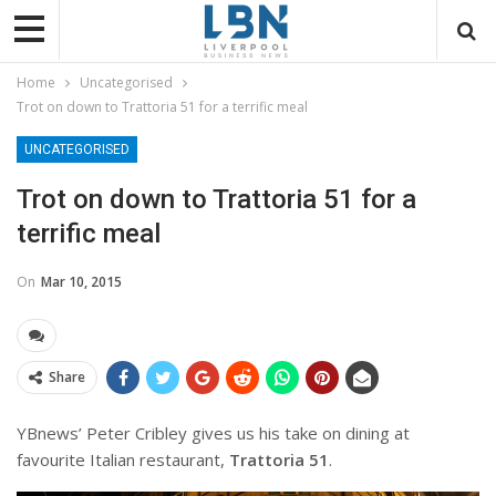
Home
Uncategorised
Trot on down to Trattoria 51 for a terrific meal
UNCATEGORISED
Trot on down to Trattoria 51 for a
terrific meal
On
Mar 10, 2015
Share
YBnews’ Peter Cribley gives us his take on dining at
favourite Italian restaurant,
Trattoria 51
.