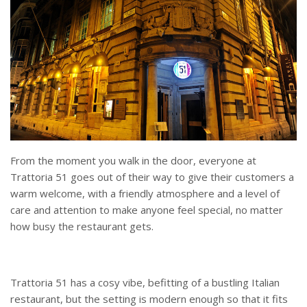
From the moment you walk in the door, everyone at
Trattoria 51 goes out of their way to give their customers a
warm welcome, with a friendly atmosphere and a level of
care and attention to make anyone feel special, no matter
how busy the restaurant gets.
Trattoria 51 has a cosy vibe, befitting of a bustling Italian
restaurant, but the setting is modern enough so that it fits