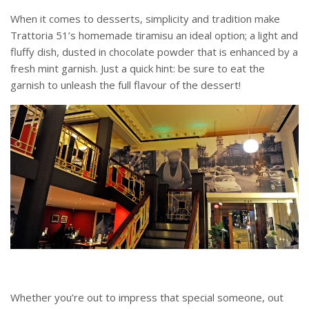
When it comes to desserts, simplicity and tradition make
Trattoria 51’s homemade tiramisu an ideal option; a light and
fluffy dish, dusted in chocolate powder that is enhanced by a
fresh mint garnish. Just a quick hint: be sure to eat the
garnish to unleash the full flavour of the dessert!
Whether you’re out to impress that special someone, out