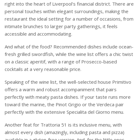
right into the heart of Liverpool’s financial district. There are
personal touches within elegant surroundings, making the
restaurant the ideal setting for a number of occasions, from
intimate brunches to larger party gatherings, it feels
accessible and accommodating.
And what of the food? Recommended dishes include ocean-
fresh grilled swordfish, while the wine list offers a chic twist
on a classic aperitif, with a range of Prosecco-based
cocktails at a very reasonable price.
Speaking of the wine list, the well-selected house Primitivo
offers a warm and robust accompaniment that pairs
perfectly with meaty pasta dishes. If your taste runs more
toward the marine, the Pinot Grigio or the Verdeca pair
perfectly with the extensive Specialita del Giorno menu.
Another feat for Trattoria 51 is its inclusive menu, with
almost every dish (amazingly, including pasta and pizza)
available in a gluten-free version. And, for the little ones,