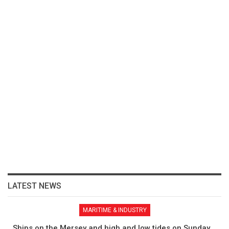
LATEST NEWS
MARITIME & INDUSTRY
Ships on the Mersey and high and low tides on Sunday,…