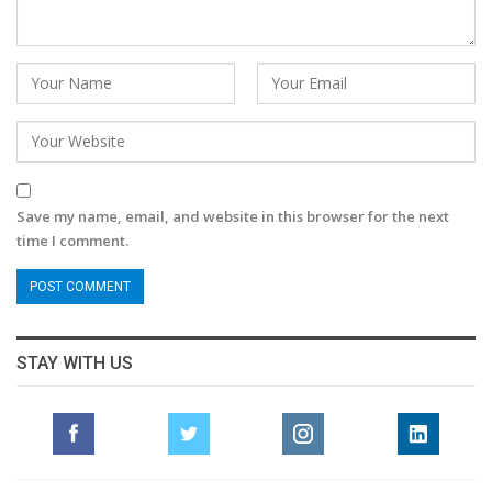
Save my name, email, and website in this browser for the next
time I comment.
STAY WITH US