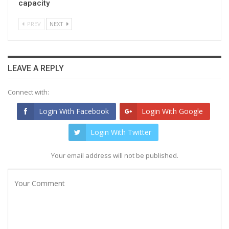
capacity
PREV
NEXT
LEAVE A REPLY
Connect with:
Login With Facebook
Login With Google
Login With Twitter
Your email address will not be published.