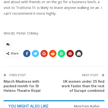
and about with friends or on the go for a business lunch, a
visit to Trattoria 51 is likely to leave anyone walking on air. I
can’t recommend it more highly.
Words: Peter Cribley
Share
PREV POST
NEXT POST
March Madness with
UK women under 25 find
packed month for St
work faster than the rest
Helens Theatre Royal
of Europe combined
YOU MIGHT ALSO LIKE
More From Author