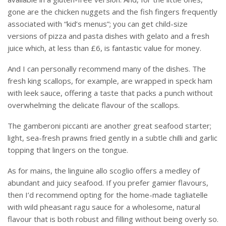
gone are the chicken nuggets and the fish fingers frequently
associated with “kid’s menus”; you can get child-size
versions of pizza and pasta dishes with gelato and a fresh
juice which, at less than £6, is fantastic value for money.
And I can personally recommend many of the dishes. The
fresh king scallops, for example, are wrapped in speck ham
with leek sauce, offering a taste that packs a punch without
overwhelming the delicate flavour of the scallops.
The gamberoni piccanti are another great seafood starter;
light, sea-fresh prawns fried gently in a subtle chilli and garlic
topping that lingers on the tongue.
As for mains, the linguine allo scoglio offers a medley of
abundant and juicy seafood. If you prefer gamier flavours,
then I’d recommend opting for the home-made tagliatelle
with wild pheasant ragu sauce for a wholesome, natural
flavour that is both robust and filling without being overly so.