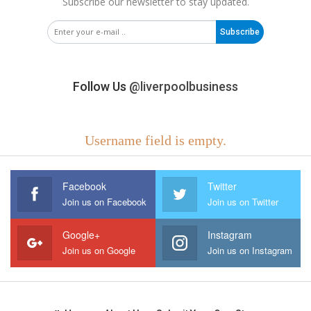
Subscribe our newsletter to stay updated.
Subscribe
Follow Us
@liverpoolbusiness
Username field is empty.
Facebook
Twitter
Join us on Facebook
Join us on Twitter
Google+
Instagram
Join us on Google
Join us on Instagram