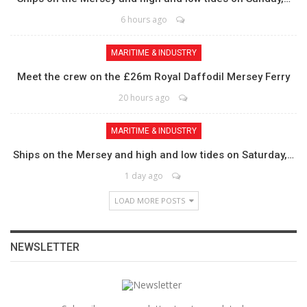
6 hours ago
MARITIME & INDUSTRY
Meet the crew on the £26m Royal Daffodil Mersey Ferry
20 hours ago
MARITIME & INDUSTRY
Ships on the Mersey and high and low tides on Saturday,…
1 day ago
LOAD MORE POSTS
NEWSLETTER