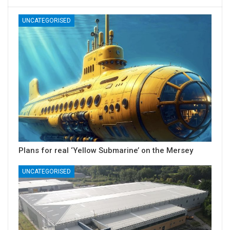
UNCATEGORISED
Plans for real ‘Yellow Submarine’ on the Mersey
UNCATEGORISED