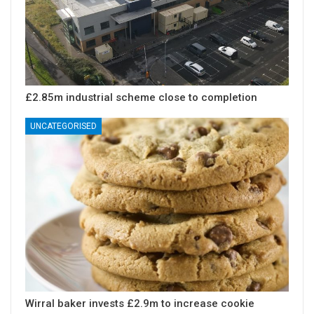
£2.85m industrial scheme close to completion
UNCATEGORISED
Wirral baker invests £2.9m to increase cookie