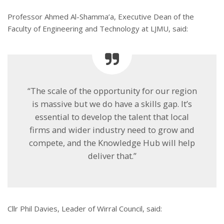
Professor Ahmed Al-Shamma’a, Executive Dean of the
Faculty of Engineering and Technology at LJMU, said:
“The scale of the opportunity for our region
is massive but we do have a skills gap. It’s
essential to develop the talent that local
firms and wider industry need to grow and
compete, and the Knowledge Hub will help
deliver that.”
Cllr Phil Davies, Leader of Wirral Council, said: