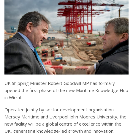
UK Shipping Minister Robert Goodwill MP has formally
opened the first phase of the new Maritime Knowledge Hub
in Wirral.
Operated jointly by sector development organisation
Mersey Maritime and Liverpool John Moores University, the
new facility will be a global centre of excellence within the
UK, generating knowledge-led growth and innovation.