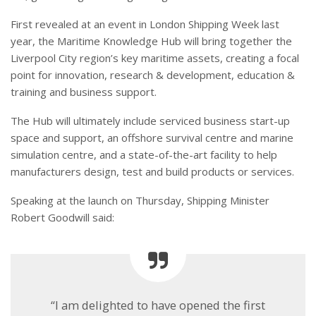
First revealed at an event in London Shipping Week last
year, the Maritime Knowledge Hub will bring together the
Liverpool City region’s key maritime assets, creating a focal
point for innovation, research & development, education &
training and business support.
The Hub will ultimately include serviced business start-up
space and support, an offshore survival centre and marine
simulation centre, and a state-of-the-art facility to help
manufacturers design, test and build products or services.
Speaking at the launch on Thursday, Shipping Minister
Robert Goodwill said:
“I am delighted to have opened the first