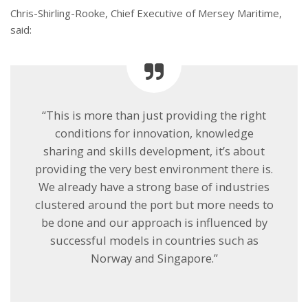
Chris-Shirling-Rooke, Chief Executive of Mersey Maritime,
said:
“This is more than just providing the right
conditions for innovation, knowledge
sharing and skills development, it’s about
providing the very best environment there is.
We already have a strong base of industries
clustered around the port but more needs to
be done and our approach is influenced by
successful models in countries such as
Norway and Singapore.”