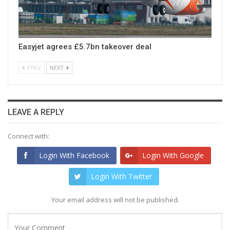
Easyjet agrees £5.7bn takeover deal
PREV
NEXT
LEAVE A REPLY
Connect with:
Login With Facebook
Login With Google
Login With Twitter
Your email address will not be published.