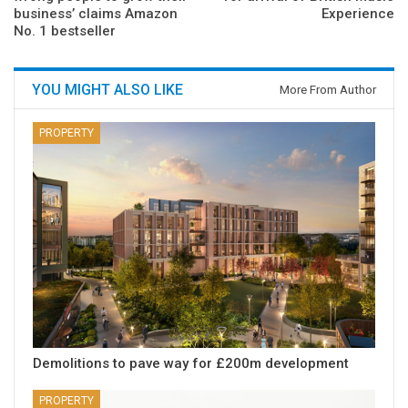
business’ claims Amazon
Experience
No. 1 bestseller
YOU MIGHT ALSO LIKE
More From Author
PROPERTY
Demolitions to pave way for £200m development
PROPERTY