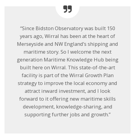
“Since Bidston Observatory was built 150
years ago, Wirral has been at the heart of
Merseyside and NW England’s shipping and
maritime story. So I welcome the next
generation Maritime Knowledge Hub being
built here on Wirral. This state-of-the-art
facility is part of the Wirral Growth Plan
strategy to improve the local economy and
attract inward investment, and I look
forward to it offering new maritime skills
development, knowledge-sharing, and
supporting further jobs and growth.”