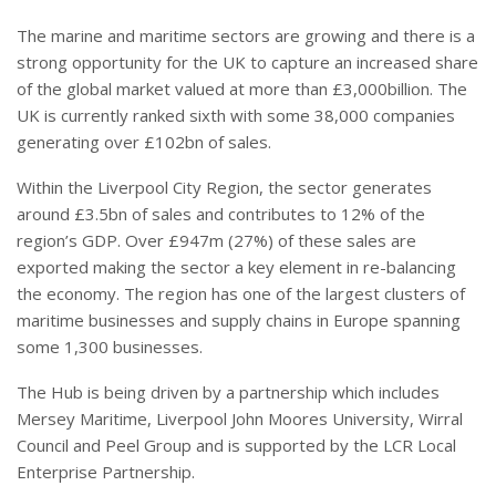
The marine and maritime sectors are growing and there is a
strong opportunity for the UK to capture an increased share
of the global market valued at more than £3,000billion. The
UK is currently ranked sixth with some 38,000 companies
generating over £102bn of sales.
Within the Liverpool City Region, the sector generates
around £3.5bn of sales and contributes to 12% of the
region’s GDP. Over £947m (27%) of these sales are
exported making the sector a key element in re-balancing
the economy. The region has one of the largest clusters of
maritime businesses and supply chains in Europe spanning
some 1,300 businesses.
The Hub is being driven by a partnership which includes
Mersey Maritime, Liverpool John Moores University, Wirral
Council and Peel Group and is supported by the LCR Local
Enterprise Partnership.