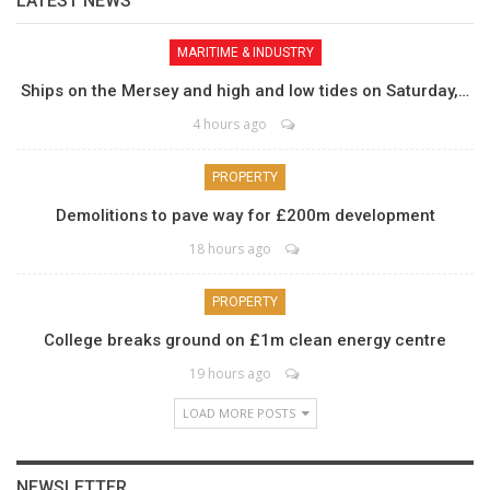
LATEST NEWS
MARITIME & INDUSTRY
Ships on the Mersey and high and low tides on Saturday,…
4 hours ago
PROPERTY
Demolitions to pave way for £200m development
18 hours ago
PROPERTY
College breaks ground on £1m clean energy centre
19 hours ago
LOAD MORE POSTS
NEWSLETTER