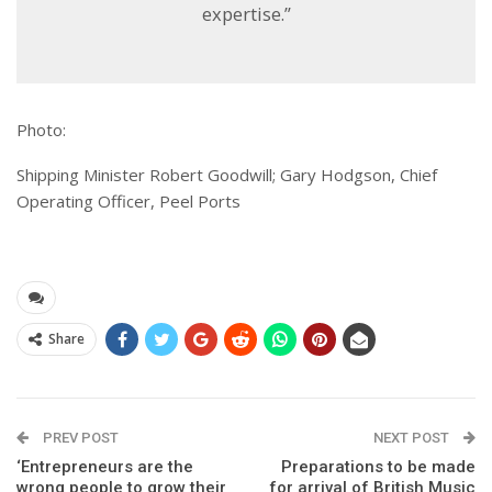
expertise.”
Photo:
Shipping Minister Robert Goodwill; Gary Hodgson, Chief
Operating Officer, Peel Ports
Share
PREV POST
NEXT POST
‘Entrepreneurs are the
Preparations to be made
wrong people to grow their
for arrival of British Music