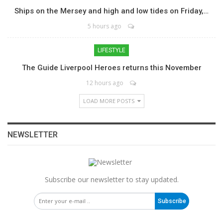
Ships on the Mersey and high and low tides on Friday,…
5 hours ago
LIFESTYLE
The Guide Liverpool Heroes returns this November
12 hours ago
LOAD MORE POSTS
NEWSLETTER
Subscribe our newsletter to stay updated.
Subscribe