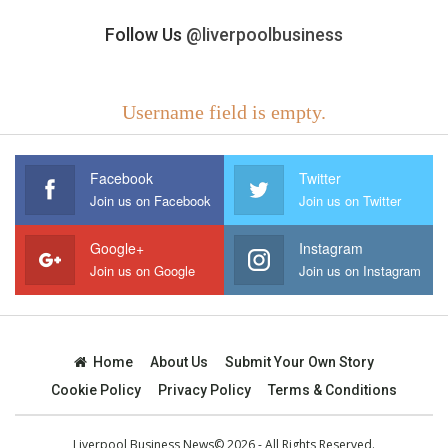
Follow Us
@liverpoolbusiness
Username field is empty.
Facebook
Twitter
Join us on Facebook
Join us on Twitter
Google+
Instagram
Join us on Google
Join us on Instagram
Home
About Us
Submit Your Own Story
Cookie Policy
Privacy Policy
Terms & Conditions
Liverpool Business News© 2026 - All Rights Reserved.