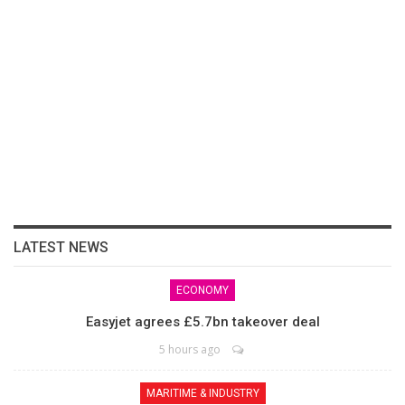
LATEST NEWS
ECONOMY
Easyjet agrees £5.7bn takeover deal
5 hours ago
MARITIME & INDUSTRY