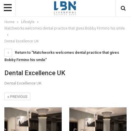
Home
Lifestyle
Matchworks welcomes dental practice that gives Bobby Firmino his smile
Dental Excellence UK
Return to "Matchworks welcomes dental practice that gives
Bobby Firmino his smile"
Dental Excellence UK
Dental Excellence UK
PREVIOUS