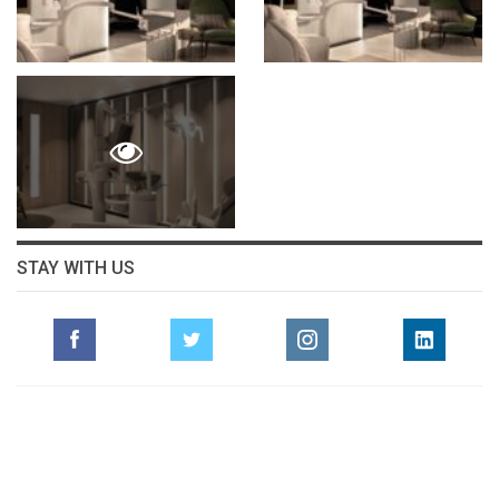
STAY WITH US