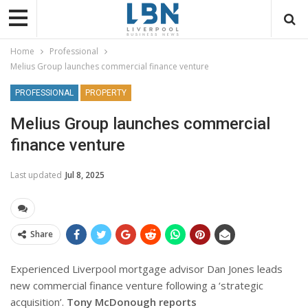
Home
Professional
Melius Group launches commercial finance venture
PROFESSIONAL
PROPERTY
Melius Group launches commercial
finance venture
Last updated
Jul 8, 2025
Share
Experienced Liverpool mortgage advisor Dan Jones leads
new commercial finance venture following a ‘strategic
acquisition’.
Tony McDonough reports