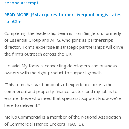
second attempt
READ MORE:
JSM acquires former Liverpool magistrates
for £2m
Completing the leadership team is Tom Singleton, formerly
of Essential Group and AFIG, who joins as partnerships
director. Tom’s expertise in strategic partnerships will drive
the firm’s outreach across the UK.
He said: My focus is connecting developers and business
owners with the right product to support growth.
“This team has vast amounts of experience across the
commercial and property finance sector, and my job is to
ensure those who need that specialist support know we’re
here to deliver it.”
Melius Commercial is a member of the National Association
of Commercial Finance Brokers (NACFB).