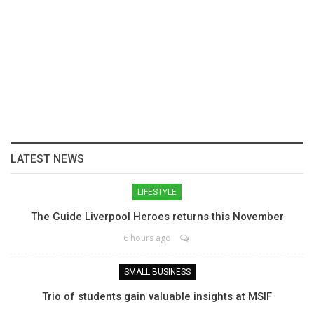
LATEST NEWS
LIFESTYLE
The Guide Liverpool Heroes returns this November
6 hours ago
SMALL BUSINESS
Trio of students gain valuable insights at MSIF