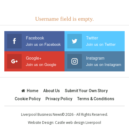
Username field is empty.
Facebook
Twitter
Join us on Facebook
Join us on Twitter
Google+
Instagram
Join us on Google
Join us on Instagram
Home
About Us
Submit Your Own Story
Cookie Policy
Privacy Policy
Terms & Conditions
Liverpool Business News© 2026 - All Rights Reserved.
Website Design:
Castle web design Liverpool