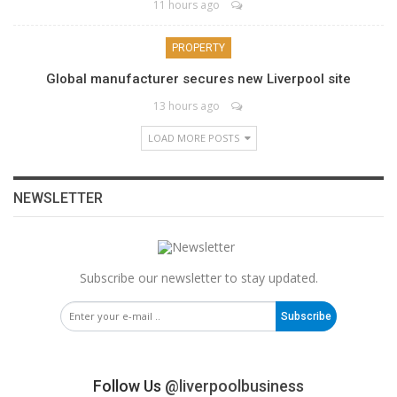
11 hours ago
PROPERTY
Global manufacturer secures new Liverpool site
13 hours ago
LOAD MORE POSTS
NEWSLETTER
Subscribe our newsletter to stay updated.
Subscribe
Follow Us
@liverpoolbusiness