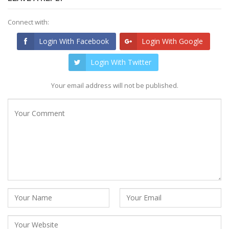
Connect with:
Login With Facebook
Login With Google
Login With Twitter
Your email address will not be published.