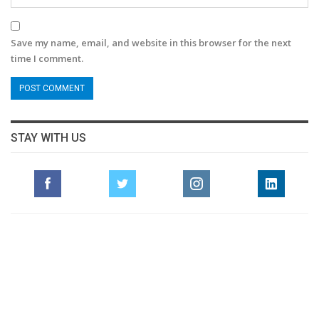
Save my name, email, and website in this browser for the next
time I comment.
STAY WITH US