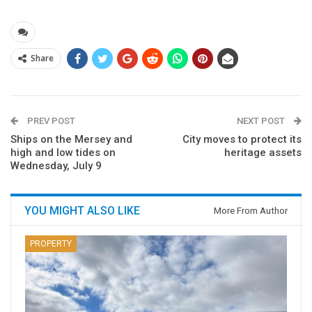
Share
PREV POST
NEXT POST
Ships on the Mersey and
City moves to protect its
high and low tides on
heritage assets
Wednesday, July 9
YOU MIGHT ALSO LIKE
More From Author
PROPERTY