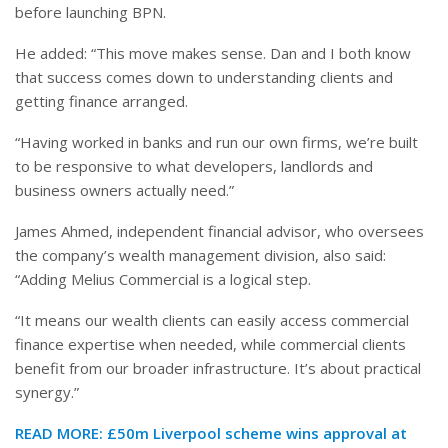
before launching BPN.
He added: “This move makes sense. Dan and I both know
that success comes down to understanding clients and
getting finance arranged.
“Having worked in banks and run our own firms, we’re built
to be responsive to what developers, landlords and
business owners actually need.”
James Ahmed, independent financial advisor, who oversees
the company’s wealth management division, also said:
“Adding Melius Commercial is a logical step.
“It means our wealth clients can easily access commercial
finance expertise when needed, while commercial clients
benefit from our broader infrastructure. It’s about practical
synergy.”
READ MORE:
£50m Liverpool scheme wins approval at