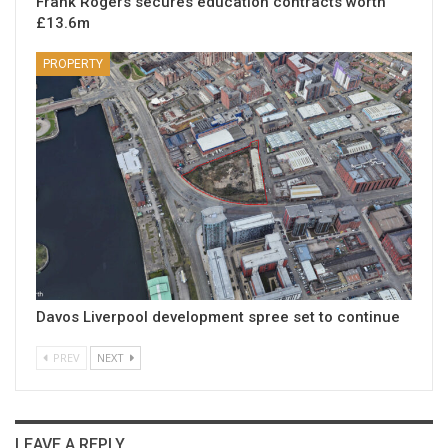
Frank Rogers secures education contracts worth
£13.6m
PROPERTY
Davos Liverpool development spree set to continue
PREV
NEXT
LEAVE A REPLY