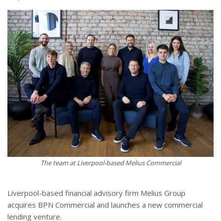
The team at Liverpool-based Melius Commercial
Liverpool-based financial advisory firm Melius Group
acquires BPN Commercial and launches a new commercial
lending venture.