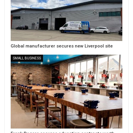
Global manufacturer secures new Liverpool site
SMALL BUSINESS