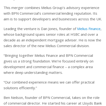
This merger combines Melius Group’s advisory experience
with BPN Commercial’s commercial lending reputation. Its
aim is to support developers and businesses across the UK.
Leading the venture is Dan Jones, founder of
Melius Finance
,
whose background spans senior roles at HSBC and over a
decade as an independent mortgage adviser. He is now the
sales director of the new Melius Commercial division.
“Bringing together Melius Finance and BPN Commercial
gives us a strong foundation. We’re focused entirely on
development and commercial finance – a complex area
where deep understanding matters.
“Our combined experience means we can offer practical
solutions efficiently.”
Ben Neilson, founder of BPN Commercial, takes on the role
of commercial director. He started his career at Lloyds Bank