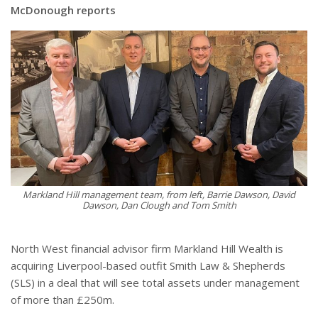
McDonough reports
Markland Hill management team, from left, Barrie Dawson, David
Dawson, Dan Clough and Tom Smith
North West financial advisor firm Markland Hill Wealth is
acquiring Liverpool-based outfit Smith Law & Shepherds
(SLS) in a deal that will see total assets under management
of more than £250m.