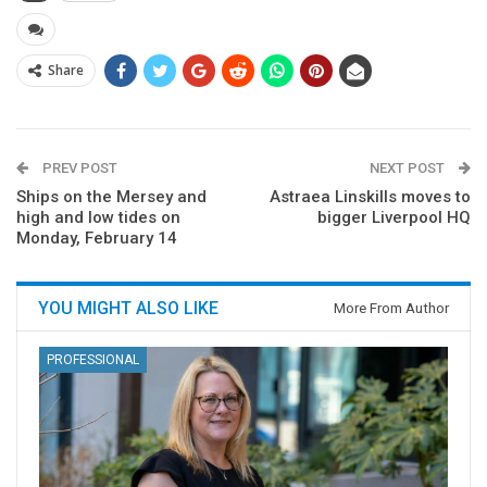
Share
PREV POST
NEXT POST
Ships on the Mersey and
Astraea Linskills moves to
high and low tides on
bigger Liverpool HQ
Monday, February 14
YOU MIGHT ALSO LIKE
More From Author
PROFESSIONAL