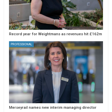
Record year for Weightmans as revenues hit £162m
PROFESSIONAL
Merseyrail names new interim managing director