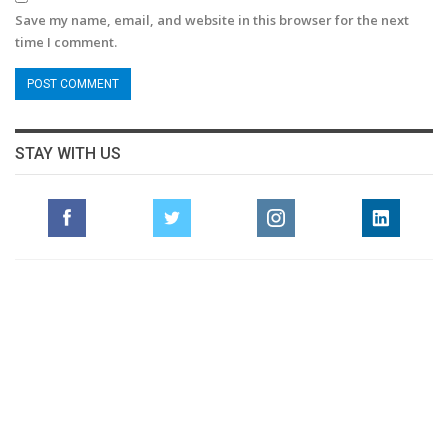
Save my name, email, and website in this browser for the next
time I comment.
STAY WITH US