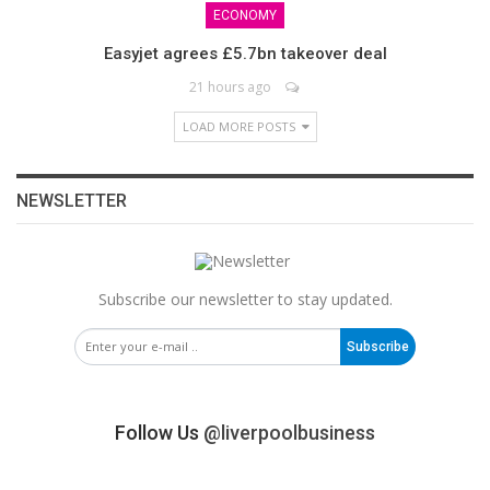
ECONOMY
Easyjet agrees £5.7bn takeover deal
21 hours ago
LOAD MORE POSTS
NEWSLETTER
Subscribe our newsletter to stay updated.
Subscribe
Follow Us
@liverpoolbusiness