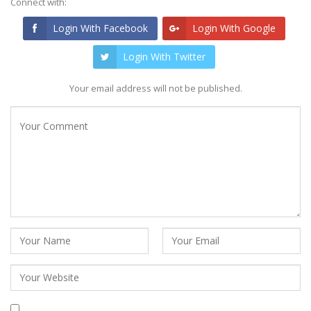
Connect with:
Login With Facebook
Login With Google
Login With Twitter
Your email address will not be published.