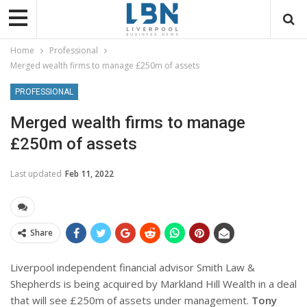
Home
Professional
Merged wealth firms to manage £250m of assets
PROFESSIONAL
Merged wealth firms to manage
£250m of assets
Last updated
Feb 11, 2022
Share
Liverpool independent financial advisor Smith Law &
Shepherds is being acquired by Markland Hill Wealth in a deal
that will see £250m of assets under management.
Tony