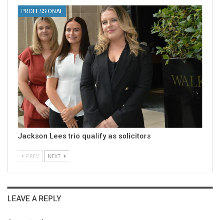
PROFESSIONAL
Jackson Lees trio qualify as solicitors
PREV
NEXT
LEAVE A REPLY