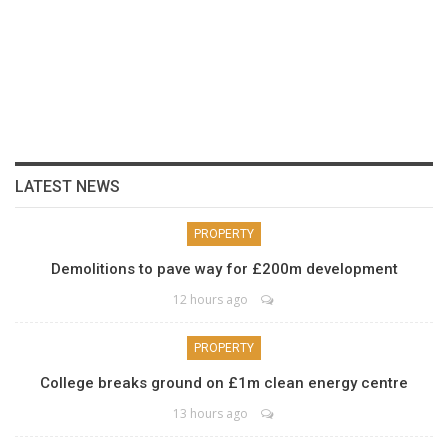
LATEST NEWS
PROPERTY
Demolitions to pave way for £200m development
12 hours ago
PROPERTY
College breaks ground on £1m clean energy centre
13 hours ago