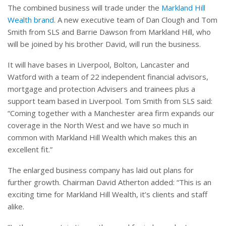
The combined business will trade under the
Markland Hill
Wealth brand
. A new executive team of Dan Clough and Tom
Smith from SLS and Barrie Dawson from Markland Hill, who
will be joined by his brother David, will run the business.
It will have bases in Liverpool, Bolton, Lancaster and
Watford with a team of 22 independent financial advisors,
mortgage and protection Advisers and trainees plus a
support team based in Liverpool. Tom Smith from SLS said:
“Coming together with a Manchester area firm expands our
coverage in the North West and we have so much in
common with Markland Hill Wealth which makes this an
excellent fit.”
The enlarged business company has laid out plans for
further growth. Chairman David Atherton added: “This is an
exciting time for Markland Hill Wealth, it’s clients and staff
alike.