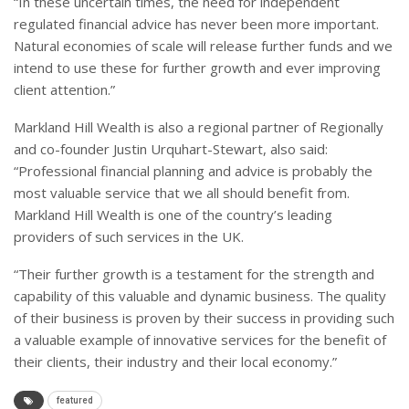
“In these uncertain times, the need for independent
regulated financial advice has never been more important.
Natural economies of scale will release further funds and we
intend to use these for further growth and ever improving
client attention.”
Markland Hill Wealth is also a regional partner of Regionally
and co-founder Justin Urquhart-Stewart, also said:
“Professional financial planning and advice is probably the
most valuable service that we all should benefit from.
Markland Hill Wealth is one of the country’s leading
providers of such services in the UK.
“Their further growth is a testament for the strength and
capability of this valuable and dynamic business. The quality
of their business is proven by their success in providing such
a valuable example of innovative services for the benefit of
their clients, their industry and their local economy.”
featured