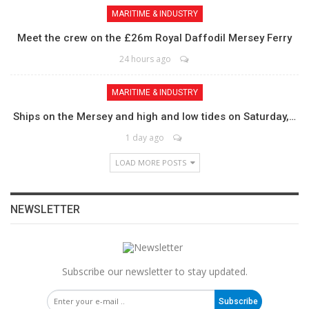
MARITIME & INDUSTRY
Meet the crew on the £26m Royal Daffodil Mersey Ferry
24 hours ago
MARITIME & INDUSTRY
Ships on the Mersey and high and low tides on Saturday,…
1 day ago
LOAD MORE POSTS
NEWSLETTER
Subscribe our newsletter to stay updated.
Subscribe