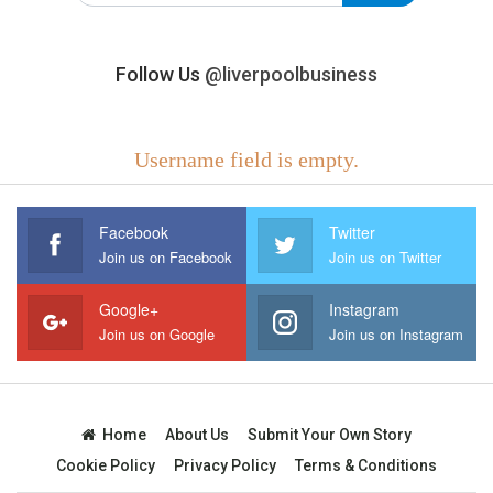
Follow Us
@liverpoolbusiness
Username field is empty.
Facebook
Twitter
Join us on Facebook
Join us on Twitter
Google+
Instagram
Join us on Google
Join us on Instagram
Home
About Us
Submit Your Own Story
Cookie Policy
Privacy Policy
Terms & Conditions