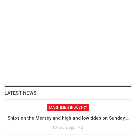
LATEST NEWS
MARITIME & INDUSTRY
Ships on the Mersey and high and low tides on Sunday,…
10 hours ago