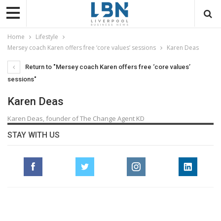
Home
Lifestyle
Mersey coach Karen offers free ‘core values’ sessions
Karen Deas
Return to "Mersey coach Karen offers free ‘core values’
sessions"
Karen Deas
Karen Deas, founder of The Change Agent KD
STAY WITH US