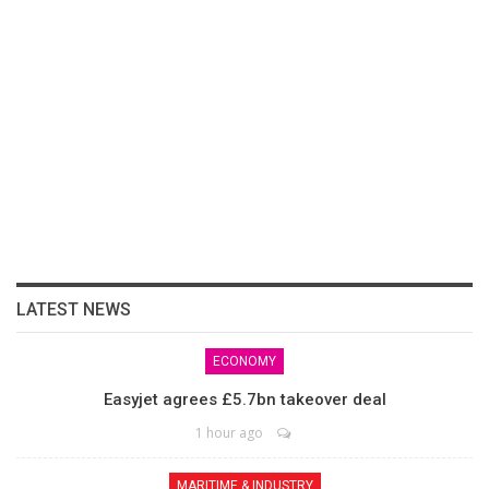
LATEST NEWS
ECONOMY
Easyjet agrees £5.7bn takeover deal
1 hour ago
MARITIME & INDUSTRY