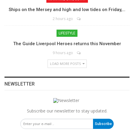
Ships on the Mersey and high and low tides on Friday,…
2 hours ago
LIFESTYLE
The Guide Liverpool Heroes returns this November
9 hours ago
LOAD MORE POSTS
NEWSLETTER
Subscribe our newsletter to stay updated.
Subscribe