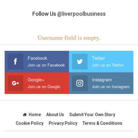
Follow Us
@liverpoolbusiness
Username field is empty.
Facebook
Twitter
Join us on Facebook
Join us on Twitter
Google+
Instagram
Join us on Google
Join us on Instagram
Home
About Us
Submit Your Own Story
Cookie Policy
Privacy Policy
Terms & Conditions