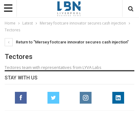
Home
Latest
Mersey footcare innovator secures cash injection
Tectores
Return to "Mersey footcare innovator secures cash injection"
Tectores
Tectores team with representatives from LYVA Labs
STAY WITH US