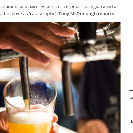
aurants and hairdressers in Liverpool city region amid a
 the move as ‘catastrophic’.
Tony McDonough reports
L
£