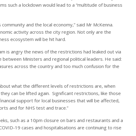
ms such a lockdown would lead to a “multitude of business
ss community and the local economy,” said Mr McKenna.
omic activity across the city region. Not only are the
ess ecosystem will be hit hard.
 is angry the news of the restrictions had leaked out via
between Ministers and regional political leaders. He said:
sures across the country and too much confusion for the
about what the different levels of restrictions are, when
hey can be lifted again. Significant restrictions, like those
nancial support for local businesses that will be affected,
forts and for NHS test and trace.”
eeks, such as a 10pm closure on bars and restaurants and a
COVID-19 cases and hospitalisations are continuing to rise