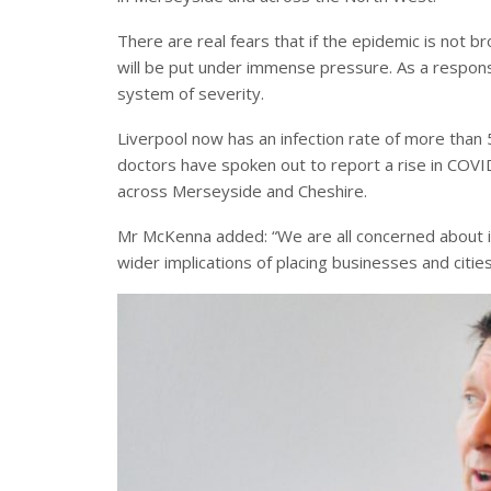
There are real fears that if the epidemic is not b
will be put under immense pressure. As a respons
system of severity.
Liverpool now has an infection rate of more than
doctors have spoken out to report a rise in COVID
across Merseyside and Cheshire.
Mr McKenna added: “We are all concerned about i
wider implications of placing businesses and cities 