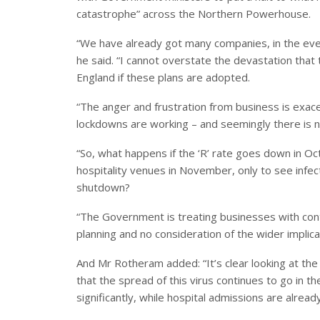
catastrophe” across the Northern Powerhouse.
“We have already got many companies, in the event
he said. “I cannot overstate the devastation that 
England if these plans are adopted.
“The anger and frustration from business is exace
lockdowns are working – and seemingly there is 
“So, what happens if the ‘R’ rate goes down in O
hospitality venues in November, only to see infec
shutdown?
“The Government is treating businesses with con
planning and no consideration of the wider implic
And Mr Rotheram added: “It’s clear looking at the 
that the spread of this virus continues to go in t
significantly, while hospital admissions are alrea