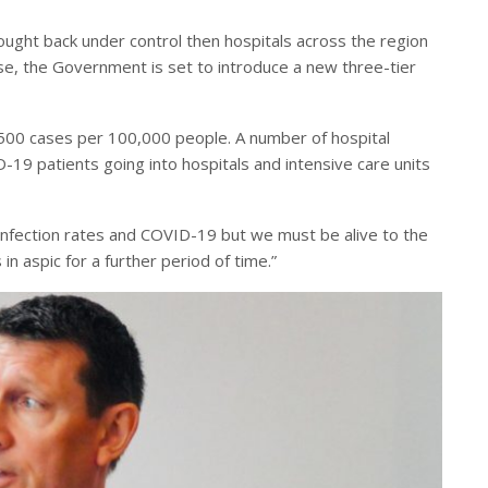
rought back under control then hospitals across the region
e, the Government is set to introduce a new three-tier
 500 cases per 100,000 people. A number of hospital
-19 patients going into hospitals and intensive care units
nfection rates and COVID-19 but we must be alive to the
in aspic for a further period of time.”