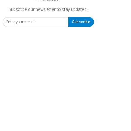
Subscribe our newsletter to stay updated.
Subscribe