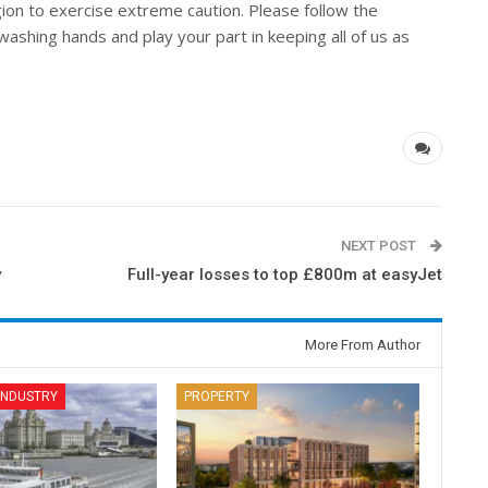
gion to exercise extreme caution. Please follow the
washing hands and play your part in keeping all of us as
NEXT POST
y
Full-year losses to top £800m at easyJet
More From Author
 INDUSTRY
PROPERTY