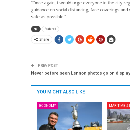
“Once again, I would urge everyone in the city re
guidance on social distancing, face coverings and 
safe as possible.”
featured
Share
PREV POST
Never before seen Lennon photos go on displa
YOU MIGHT ALSO LIKE
ECONOMY
MARITIME &