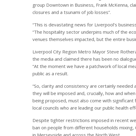
group Downtown in Business, Frank McKenna, clai
closures and a tsunami of job losses”.
“This is devastating news for Liverpool’s busine
“The hospitality sector underpins much of the econ
venues themselves impacted, but the entire busin
Liverpool City Region Metro Mayor Steve Rotheram
the media and claimed there has been no dialogue 
“At the moment we have a patchwork of local mea
public as a result.
“So, clarity and consistency are certainly needed 
they will be imposed and, crucially, how and when t
being proposed, must also come with significant fi
local councils who are leading our public health ef
Despite tighter restrictions imposed in recent w
ban on people from different households mixing, 
in Merseyside and across the North West.