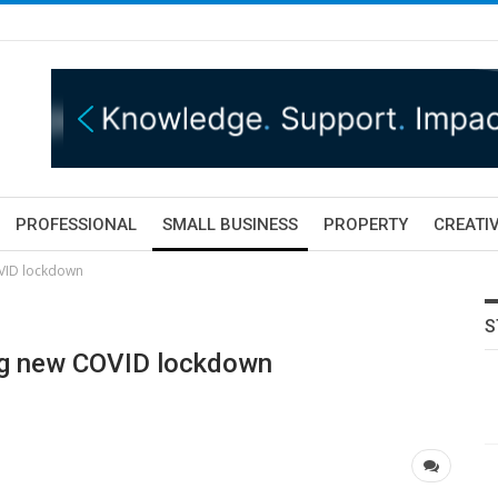
PROFESSIONAL
SMALL BUSINESS
PROPERTY
CREATIV
OVID lockdown
S
ing new COVID lockdown