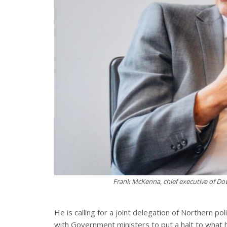
Frank McKenna, chief executive of D
He is calling for a joint delegation of Northern 
with Government ministers to put a halt to what 