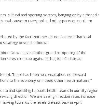
s, cultural and sporting sectors, hanging on by a thread,”
this will cause to Liverpool and other parts on northern
rbated by the fact that there is no evidence that local
no strategy beyond lockdown.
ctober. Do we have another grand re-opening of the
tion rates creep up again, leading to a Christmas
tempt. There has been no consultation, no forward
ations to the economy or indeed other health matters.”
data and speaking to public health teams in our city region
he wrong direction. We are seeing infection rates increase
dy moving towards the levels we saw back in April.