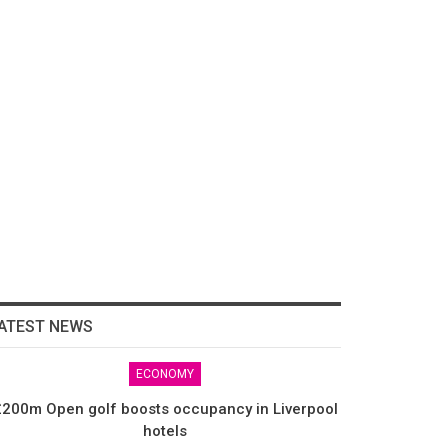
ATEST NEWS
ECONOMY
200m Open golf boosts occupancy in Liverpool
hotels