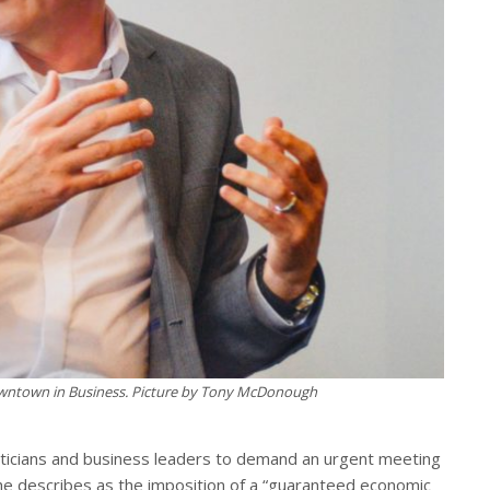
owntown in Business. Picture by Tony McDonough
politicians and business leaders to demand an urgent meeting
he describes as the imposition of a “guaranteed economic