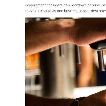
Government considers new lockdown of pubs, rest
COVID-19 spike as one business leader describes