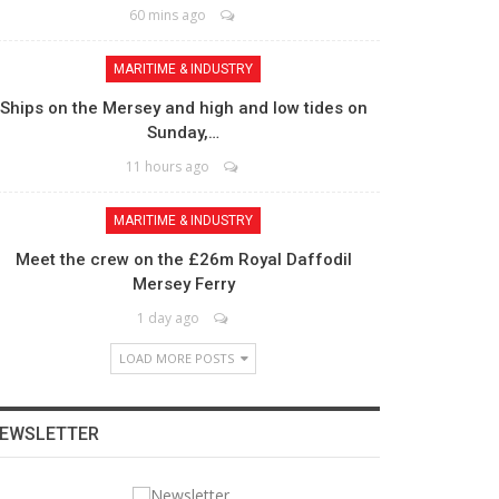
60 mins ago
MARITIME & INDUSTRY
Ships on the Mersey and high and low tides on
Sunday,…
11 hours ago
MARITIME & INDUSTRY
Meet the crew on the £26m Royal Daffodil
Mersey Ferry
1 day ago
LOAD MORE POSTS
EWSLETTER