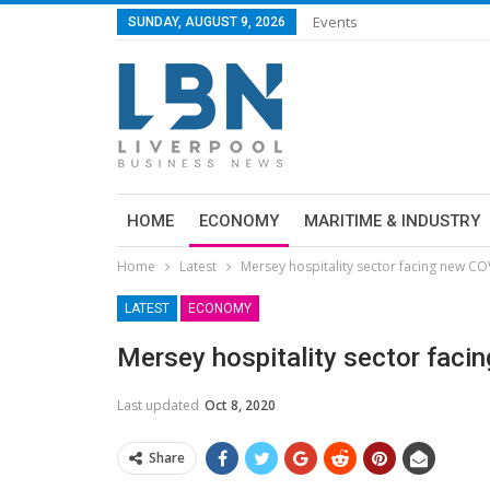
Events
SUNDAY, AUGUST 9, 2026
HOME
ECONOMY
MARITIME & INDUSTRY
Home
Latest
Mersey hospitality sector facing new C
LATEST
ECONOMY
Mersey hospitality sector fac
Last updated
Oct 8, 2020
Share