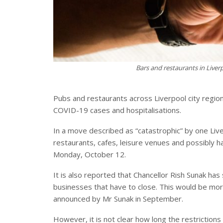
Bars and restaurants in Live
Pubs and restaurants across Liverpool city region
COVID-19 cases and hospitalisations.
In a move described as “catastrophic” by one Liver
restaurants, cafes, leisure venues and possibly h
Monday, October 12.
It is also reported that Chancellor Rish Sunak ha
businesses that have to close. This would be mo
announced by Mr Sunak in September.
However, it is not clear how long the restrictions 