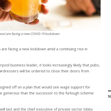
rpool are facing a new COVID-19 lockdown
 are facing a new lockdown amid a continuing rise in
pool business leader, it looks increasingly likely that pubs,
airdressers will be ordered to close their doors from
s signed off on a plan that would see wage support for
re generous than the successor to the furlough scheme
N
will last and the chief executive of private sector lobby