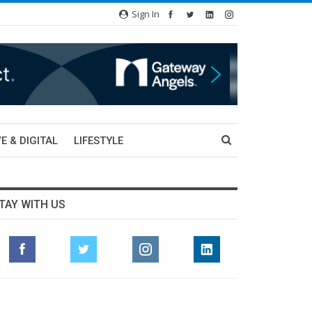
Sign In
E & DIGITAL
LIFESTYLE
TAY WITH US