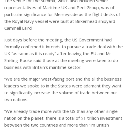
The venue for the summit, which also included senior
representatives of Maritime UK and Peel Group, was of
particular significance for Merseyside as the flight decks of
the Royal Navy vessel were built at Birkenhead shipyard
Cammell Laird.
Just days before the meeting, the US Government had
formally confirmed it intends to pursue a trade deal with the
UK “as soon as it is ready” after leaving the EU and Mr
Shirling-Rooke said those at the meeting were keen to do
business with Britain’s maritime sector.
“We are the major west-facing port and the all the business
leaders we spoke to in the States were adamant they want
to significantly increase the volume of trade between our
two nations.
“We already trade more with the US than any other single
nation on the planet, there is a total of $1 trillion investment
between the two countries and more than 1m British