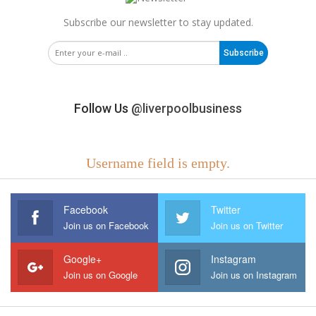
Subscribe our newsletter to stay updated.
Subscribe
Follow Us
@liverpoolbusiness
Username field is empty.
Facebook
Twitter
Join us on Facebook
Join us on Twitter
Google+
Instagram
Join us on Google
Join us on Instagram