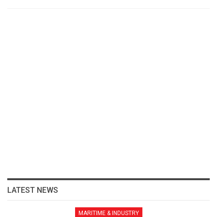
LATEST NEWS
MARITIME & INDUSTRY