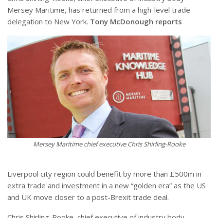
Mersey Maritime, has returned from a high-level trade
delegation to New York.
Tony McDonough reports
Mersey Maritime chief executive Chris Shirling-Rooke
Liverpool city region could benefit by more than £500m in
extra trade and investment in a new “golden era” as the US
and UK move closer to a post-Brexit trade deal.
Chris Shirling-Rooke, chief executive of industry body