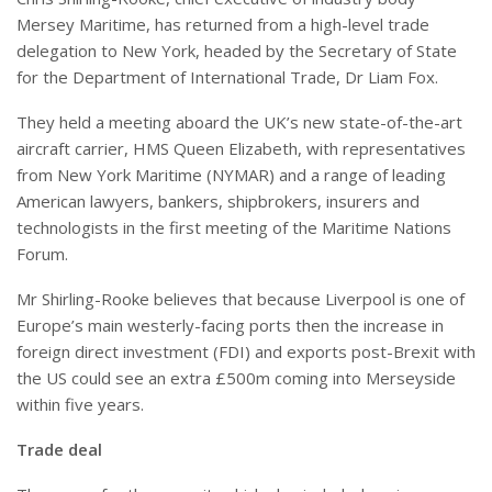
Mersey Maritime, has returned from a high-level trade
delegation to New York, headed by the Secretary of State
for the Department of International Trade, Dr Liam Fox.
They held a meeting aboard the UK’s new state-of-the-art
aircraft carrier, HMS Queen Elizabeth, with representatives
from New York Maritime (NYMAR) and a range of leading
American lawyers, bankers, shipbrokers, insurers and
technologists in the first meeting of the Maritime Nations
Forum.
Mr Shirling-Rooke believes that because Liverpool is one of
Europe’s main westerly-facing ports then the increase in
foreign direct investment (FDI) and exports post-Brexit with
the US could see an extra £500m coming into Merseyside
within five years.
Trade deal