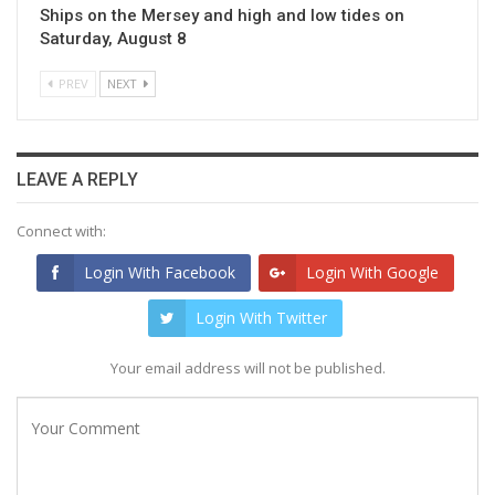
Ships on the Mersey and high and low tides on
Saturday, August 8
PREV
NEXT
LEAVE A REPLY
Connect with:
Login With Facebook
Login With Google
Login With Twitter
Your email address will not be published.