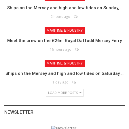
Ships on the Mersey and high and low tides on Sunday,…
2 hours ago
MARITIME & INDUSTRY
Meet the crew on the £26m Royal Daffodil Mersey Ferry
16 hours ago
MARITIME & INDUSTRY
Ships on the Mersey and high and low tides on Saturday,…
1 day ago
LOAD MORE POSTS
NEWSLETTER