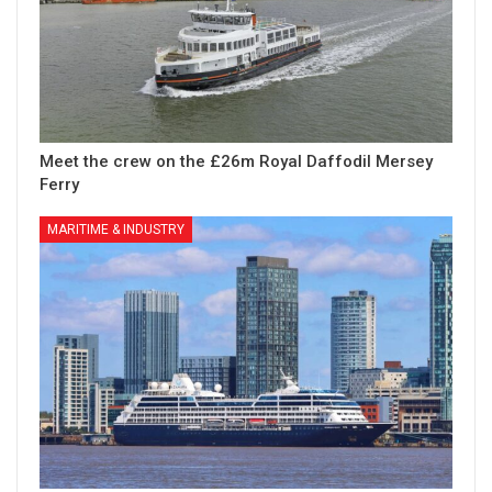
Meet the crew on the £26m Royal Daffodil Mersey
Ferry
MARITIME & INDUSTRY