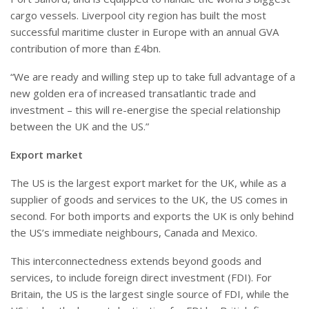
cargo vessels. Liverpool city region has built the most
successful maritime cluster in Europe with an annual GVA
contribution of more than £4bn.
“We are ready and willing step up to take full advantage of a
new golden era of increased transatlantic trade and
investment – this will re-energise the special relationship
between the UK and the US.”
Export market
The US is the largest export market for the UK, while as a
supplier of goods and services to the UK, the US comes in
second. For both imports and exports the UK is only behind
the US’s immediate neighbours, Canada and Mexico.
This interconnectedness extends beyond goods and
services, to include foreign direct investment (FDI). For
Britain, the US is the largest single source of FDI, while the