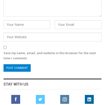
Save my name, email, and website in this browser for the next
time I comment.
STAY WITH US