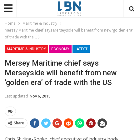
Home
Maritime & Industry
Mersey Maritime chief says Merseyside will benefit from new ‘golden era’
of trade with the US
MARITIME & INDUSTRY
ECONOMY
LATEST
Mersey Maritime chief says
Merseyside will benefit from new
‘golden era’ of trade with the US
Last updated
Nov 6, 2018
Share
Chris Shirling-Rooke, chief executive of industry body