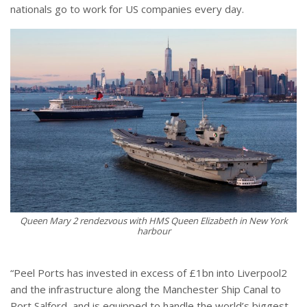
nationals go to work for US companies every day.
Queen Mary 2 rendezvous with HMS Queen Elizabeth in New York
harbour
“Peel Ports has invested in excess of £1bn into Liverpool2
and the infrastructure along the Manchester Ship Canal to
Port Salford, and is equipped to handle the world’s biggest