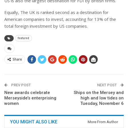
US is also the largest destination for FDI by British firms.
Equally, The UK is ranked second as a destination for
American companies to invest, accounting for 13% of the
total foreign investment by US companies.
featured
Share
PREV POST
NEXT POST
New awards celebrate
Ships on the Mersey and
Merseyside’s enterprising
high and low tides on
women
Tuesday, November 6
YOU MIGHT ALSO LIKE
More From Author