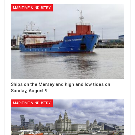
MARITIME & INDUSTRY
Ships on the Mersey and high and low tides on
Sunday, August 9
MARITIME & INDUSTRY