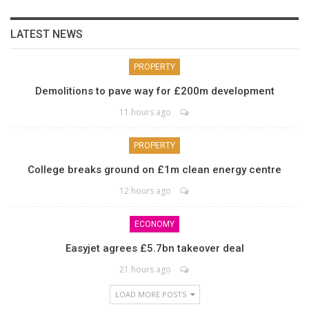
LATEST NEWS
PROPERTY
Demolitions to pave way for £200m development
11 hours ago
PROPERTY
College breaks ground on £1m clean energy centre
12 hours ago
ECONOMY
Easyjet agrees £5.7bn takeover deal
21 hours ago
LOAD MORE POSTS