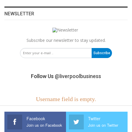
NEWSLETTER
Subscribe our newsletter to stay updated.
Subscribe
Follow Us
@liverpoolbusiness
Username field is empty.
Facebook
Twitter
Join us on Facebook
Join us on Twitter