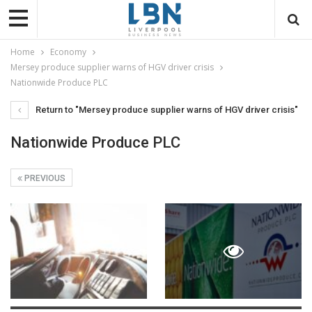
Home
Economy
Mersey produce supplier warns of HGV driver crisis
Nationwide Produce PLC
Return to "Mersey produce supplier warns of HGV driver crisis"
Nationwide Produce PLC
PREVIOUS