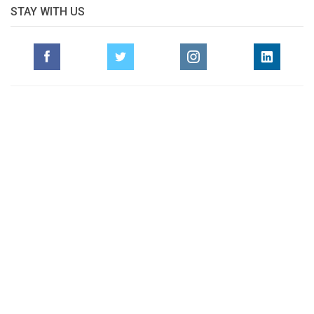
STAY WITH US