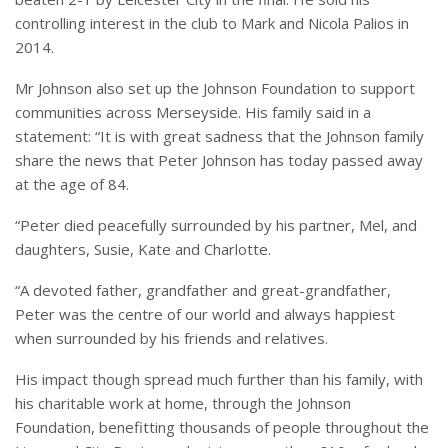
controlling interest in the club to Mark and Nicola Palios in
2014.
Mr Johnson also set up the Johnson Foundation to support
communities across Merseyside. His family said in a
statement: “It is with great sadness that the Johnson family
share the news that Peter Johnson has today passed away
at the age of 84.
“Peter died peacefully surrounded by his partner, Mel, and
daughters, Susie, Kate and Charlotte.
“A devoted father, grandfather and great-grandfather,
Peter was the centre of our world and always happiest
when surrounded by his friends and relatives.
His impact though spread much further than his family, with
his charitable work at home, through the Johnson
Foundation, benefitting thousands of people throughout the