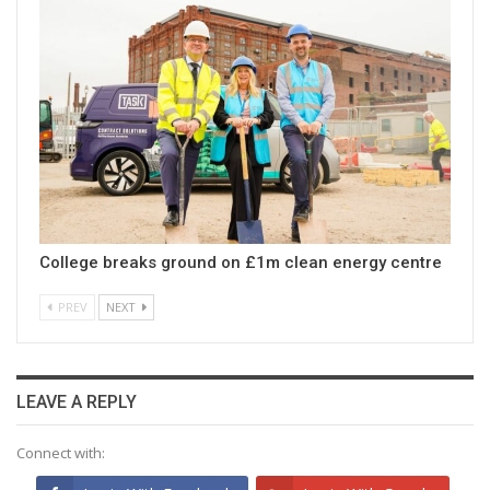
College breaks ground on £1m clean energy centre
PREV
NEXT
LEAVE A REPLY
Connect with: