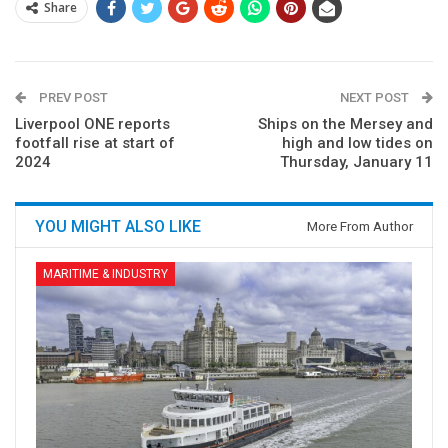
Share
PREV POST
NEXT POST
Liverpool ONE reports
Ships on the Mersey and
footfall rise at start of
high and low tides on
2024
Thursday, January 11
YOU MIGHT ALSO LIKE
More From Author
MARITIME & INDUSTRY