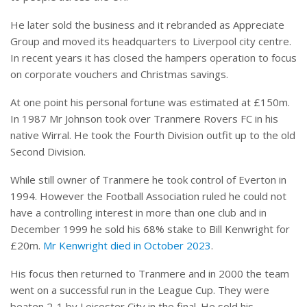
He later sold the business and it rebranded as Appreciate
Group and moved its headquarters to Liverpool city centre.
In recent years it has closed the hampers operation
to focus
on corporate vouchers and Christmas savings.
At one point his personal fortune was estimated at £150m.
In 1987 Mr Johnson took over Tranmere Rovers FC in his
native Wirral. He took the Fourth Division outfit up to the old
Second Division.
While still owner of Tranmere he took control of Everton in
1994. However the Football Association ruled he could not
have a controlling interest in more than one club and in
December 1999 he sold his 68% stake to Bill Kenwright for
£20m.
Mr Kenwright died in October 2023
.
His focus then returned to Tranmere and in 2000 the team
went on a successful run in the League Cup. They were
beaten 2-1 by Leicester City in the final. He sold his