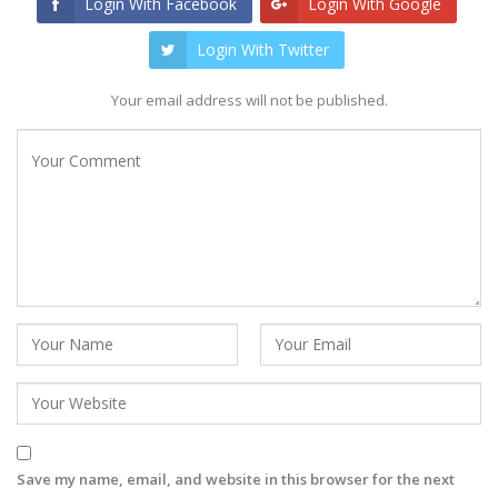
Login With Facebook
Login With Google
Login With Twitter
Your email address will not be published.
Save my name, email, and website in this browser for the next