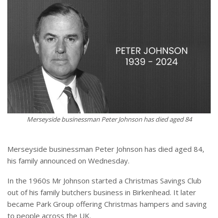
Merseyside businessman Peter Johnson has died aged 84
Merseyside businessman Peter Johnson has died aged 84,
his family announced on Wednesday.
In the 1960s Mr Johnson started a Christmas Savings Club
out of his family butchers business in Birkenhead. It later
became Park Group offering Christmas hampers and saving
to people across the UK.