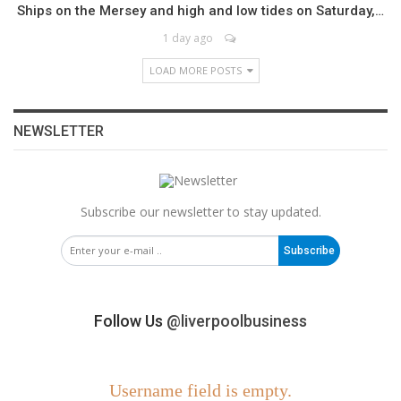
Ships on the Mersey and high and low tides on Saturday,…
1 day ago
LOAD MORE POSTS
NEWSLETTER
Subscribe our newsletter to stay updated.
Subscribe
Follow Us
@liverpoolbusiness
Username field is empty.