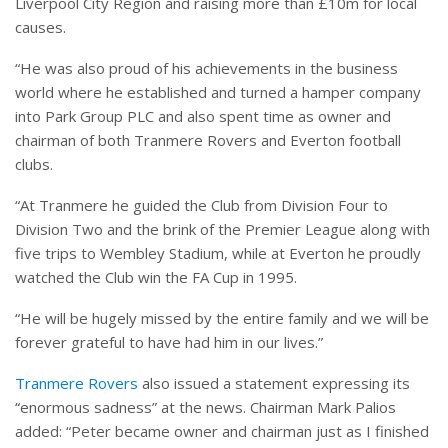
Liverpool City Region and raising more than £10m for local
causes.
“He was also proud of his achievements in the business
world where he established and turned a hamper company
into Park Group PLC and also spent time as owner and
chairman of both Tranmere Rovers and Everton football
clubs.
“At Tranmere he guided the Club from Division Four to
Division Two and the brink of the Premier League along with
five trips to Wembley Stadium, while at Everton he proudly
watched the Club win the FA Cup in 1995.
“He will be hugely missed by the entire family and we will be
forever grateful to have had him in our lives.”
Tranmere Rovers
also issued a statement expressing its
“enormous sadness” at the news. Chairman Mark Palios
added: “Peter became owner and chairman just as I finished