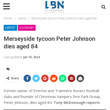
Home
Latest
Merseyside tycoon Peter Johnson dies aged 84
LATEST
ECONOMY
Merseyside tycoon Peter Johnson
dies aged 84
Last updated
Jan 10, 2024
Share
Former owner of Everton and Tranmere Rovers football
clubs and founder of Christmas hampers firm Park Group,
Peter Johnson, dies aged 84.
Tony McDonough reports