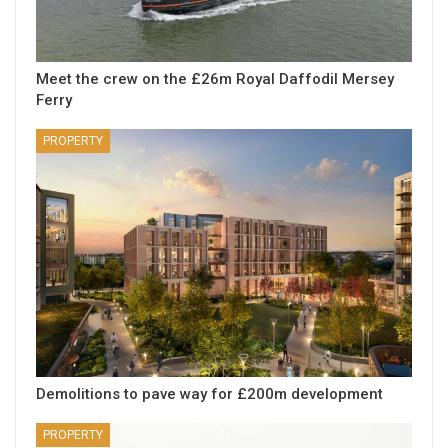
Meet the crew on the £26m Royal Daffodil Mersey
Ferry
PROPERTY
Demolitions to pave way for £200m development
PROPERTY