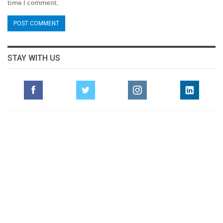
time I comment.
STAY WITH US