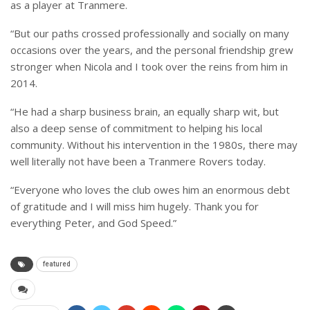
as a player at Tranmere.
“But our paths crossed professionally and socially on many
occasions over the years, and the personal friendship grew
stronger when Nicola and I took over the reins from him in
2014.
“He had a sharp business brain, an equally sharp wit, but
also a deep sense of commitment to helping his local
community. Without his intervention in the 1980s, there may
well literally not have been a Tranmere Rovers today.
“Everyone who loves the club owes him an enormous debt
of gratitude and I will miss him hugely. Thank you for
everything Peter, and God Speed.”
featured