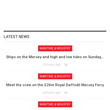
LATEST NEWS
MARITIME & INDUSTRY
Ships on the Mersey and high and low tides on Sunday,…
10 hours ago
MARITIME & INDUSTRY
Meet the crew on the £26m Royal Daffodil Mersey Ferry
24 hours ago
MARITIME & INDUSTRY