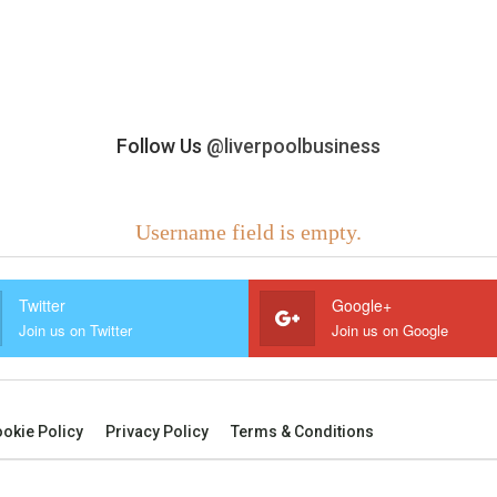
Follow Us
@liverpoolbusiness
Username field is empty.
Twitter
Google+
Join us on Twitter
Join us on Google
okie Policy
Privacy Policy
Terms & Conditions