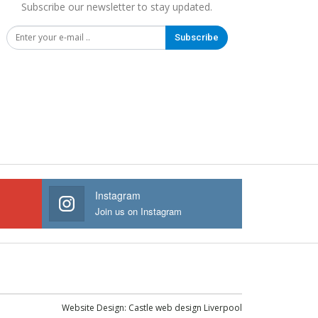
Subscribe our newsletter to stay updated.
Subscribe
Instagram
Join us on Instagram
Website Design:
Castle web design Liverpool