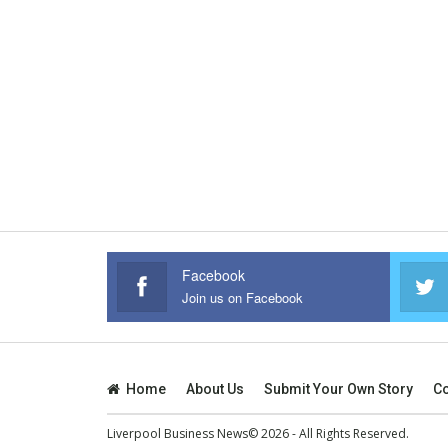
Facebook
Join us on Facebook
Home
About Us
Submit Your Own Story
Co
Liverpool Business News© 2026 - All Rights Reserved.