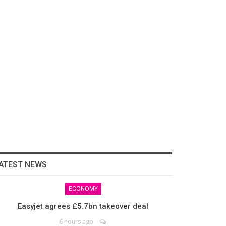
ATEST NEWS
ECONOMY
Easyjet agrees £5.7bn takeover deal
6 hours ago