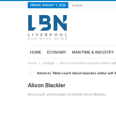
Events
FRIDAY, AUGUST 7, 2026
HOME
ECONOMY
MARITIME & INDUSTRY
Home
Lifestyle
Mind coach Alison launches online se
Return to "Mind coach Alison launches online self
Alison Blackler
Mind coach and founder of 2minds Alison Blackler