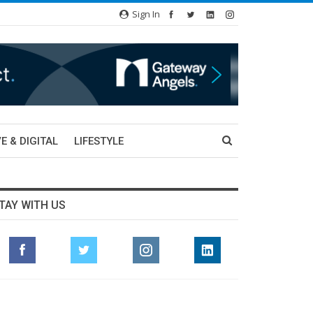
Sign In
E & DIGITAL
LIFESTYLE
TAY WITH US