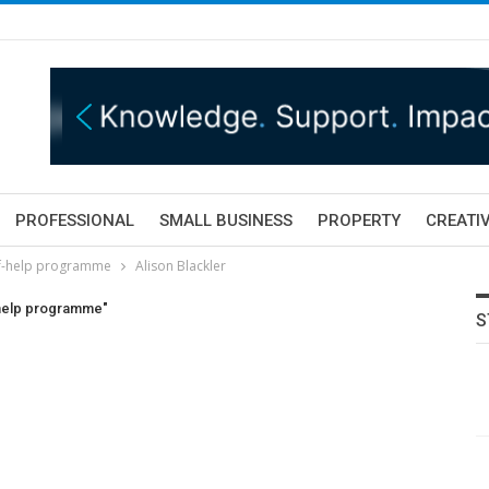
PROFESSIONAL
SMALL BUSINESS
PROPERTY
CREATIV
lf-help programme
Alison Blackler
-help programme"
S