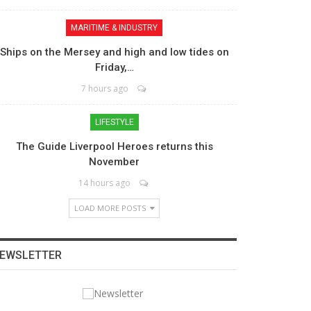
MARITIME & INDUSTRY
Ships on the Mersey and high and low tides on
Friday,…
7 hours ago
LIFESTYLE
The Guide Liverpool Heroes returns this
November
14 hours ago
LOAD MORE POSTS
EWSLETTER