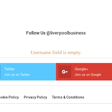
Follow Us
@liverpoolbusiness
Username field is empty.
Twitter
Google+
Join us on Twitter
Join us on Google
okie Policy
Privacy Policy
Terms & Conditions