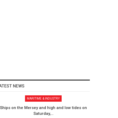
ATEST NEWS
MARITIME & INDUSTRY
Ships on the Mersey and high and low tides on
Saturday,…