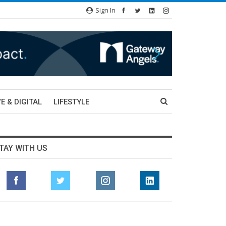
Sign In
E & DIGITAL
LIFESTYLE
TAY WITH US