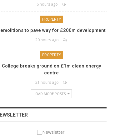
6 hours ago
PROPERTY
emolitions to pave way for £200m development
20 hours ago
PROPERTY
College breaks ground on £1m clean energy
centre
21 hours ago
LOAD MORE POSTS
EWSLETTER