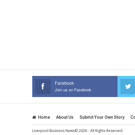
Facebook
Join us on Facebook
Home
About Us
Submit Your Own Story
Co
Liverpool Business News© 2026 - All Rights Reserved.