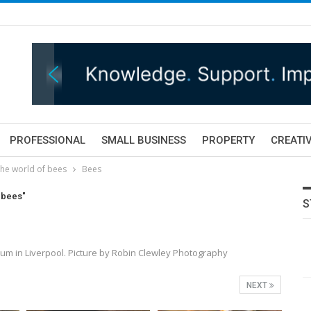
PROFESSIONAL
SMALL BUSINESS
PROPERTY
CREATIV
he world of bees
Bees
 bees"
S
eum in Liverpool. Picture by Robin Clewley Photography
NEXT