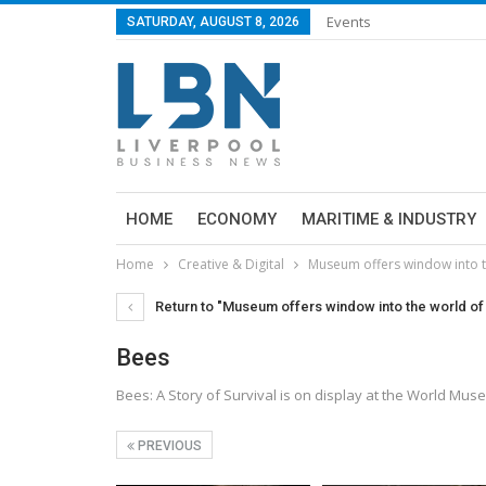
Events
SATURDAY, AUGUST 8, 2026
HOME
ECONOMY
MARITIME & INDUSTRY
Home
Creative & Digital
Museum offers window into t
Return to "Museum offers window into the world of
Bees
Bees: A Story of Survival is on display at the World Mus
PREVIOUS