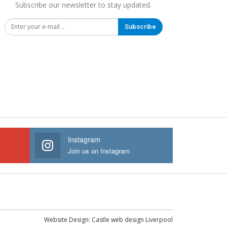
Subscribe our newsletter to stay updated.
Subscribe
Instagram
Join us on Instagram
Website Design:
Castle web design Liverpool