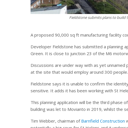
Fieldstone submits plans to build 9
A proposed 90,000 sq ft manufacturing facility co
Developer Fieldstone has submitted a planning app
Green. It is close to junction 23 of the M6 motor
Discussions are under way with as yet unnamed pot
at the site that would employ around 300 people.
Fieldstone says it is unable to confirm the identit
sensitive. It adds it has been working with St He
This planning application will be the third phase 
building was let to Movianto in 2019, whilst the
Tim Webber, chairman of
Barnfield Construction
w
potentially a big coup for St Helens and it unders