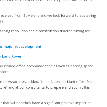
.
received from St Helens and we look forward to sustaining
ss.
nning resolution and a construction timeline aiming for
for major redevelopment
ar Land Rover
also include office accommodation as well as parking space
ilers.
r Associates, added: “It has been a brilliant effort from
cture) and all our consultants to prepare and submit this
 that will hopefully have a significant positive impact on