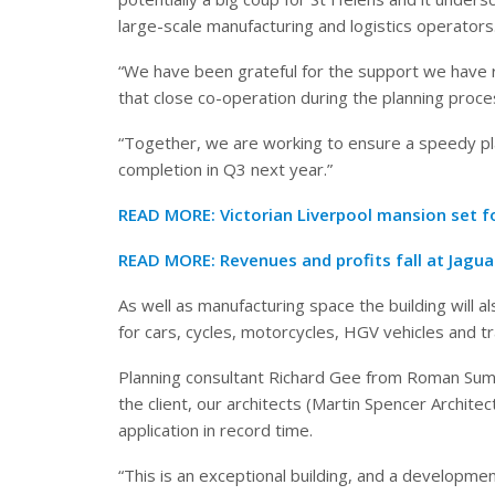
large-scale manufacturing and logistics operators
“We have been grateful for the support we have 
that close co-operation during the planning proce
“Together, we are working to ensure a speedy pla
completion in Q3 next year.”
READ MORE:
Victorian Liverpool mansion set 
READ MORE:
Revenues and profits fall at Jagu
As well as manufacturing space the building will 
for cars, cycles, motorcycles, HGV vehicles and tra
Planning consultant Richard Gee from Roman Summe
the client, our architects (Martin Spencer Archite
application in record time.
“This is an exceptional building, and a development