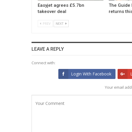
Easyjet agrees £5.7bn
The Guide 
takeover deal
returns th
PREV
NEXT
LEAVE A REPLY
Connect with:
Login With Facebook
Your email addr