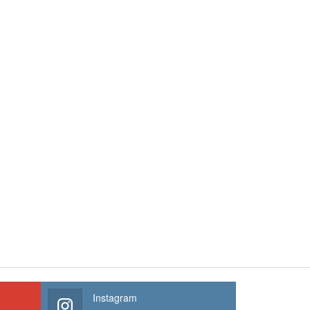
Instagram