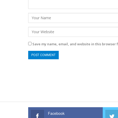
Save my name, email, and website in this browser f
Facebook