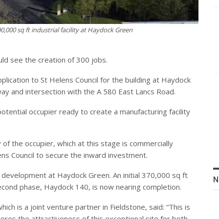
0,000 sq ft industrial facility at Haydock Green
uld see the creation of 300 jobs.
lication to St Helens Council for the building at Haydock
way and intersection with the A 580 East Lancs Road.
ential occupier ready to create a manufacturing facility
y of the occupier, which at this stage is commercially
lens Council to secure the inward investment.
of development at Haydock Green. An initial 370,000 sq ft
N
 second phase, Haydock 140, is now nearing completion.
hich is a joint venture partner in Fieldstone, said: “This is
cores the attractiveness of this exceptional site for both