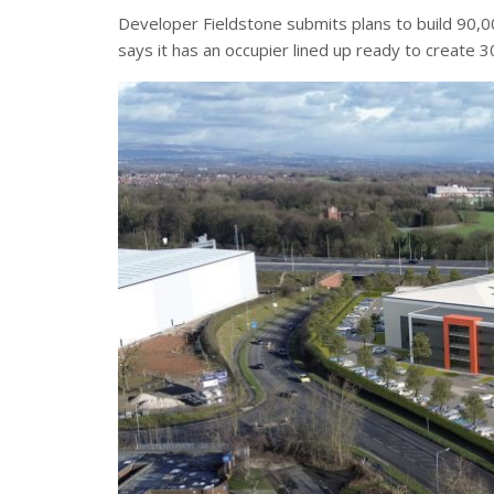
Developer Fieldstone submits plans to build 90,000
says it has an occupier lined up ready to create 