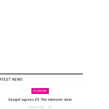
ATEST NEWS
ECONOMY
Easyjet agrees £5.7bn takeover deal
6 hours ago