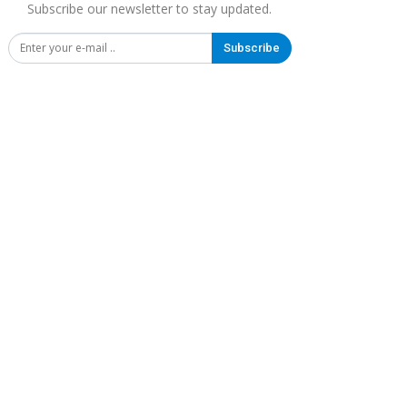
Subscribe our newsletter to stay updated.
Subscribe