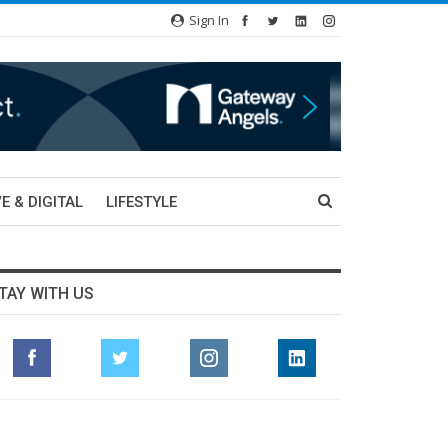
Sign In
E & DIGITAL
LIFESTYLE
TAY WITH US