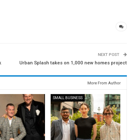
NEXT POST
k
Urban Splash takes on 1,000 new homes project
More From Author
SMALL BUSINESS