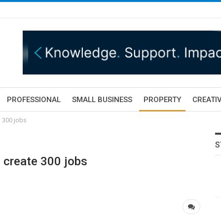
PROFESSIONAL
SMALL BUSINESS
PROPERTY
CREATIV
e 300 jobs
S
o create 300 jobs