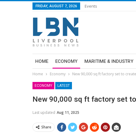
Events
FRIDAY, AUGUST 7, 2026
HOME
ECONOMY
MARITIME & INDUSTRY
Home
Economy
New 90,000 sq ft factory set to creat
ECONOMY
LATEST
New 90,000 sq ft factory set t
Last updated
Aug 11, 2025
Share