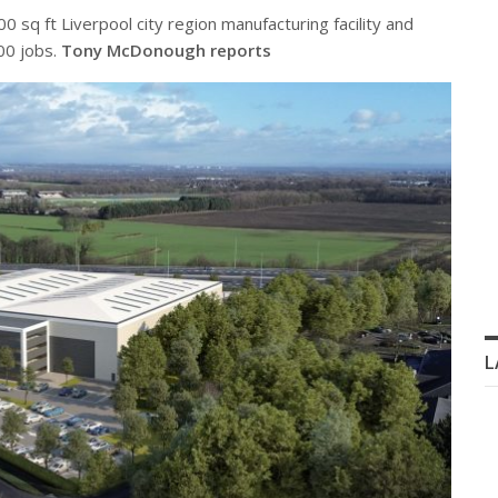
 sq ft Liverpool city region manufacturing facility and
300 jobs.
Tony McDonough reports
L