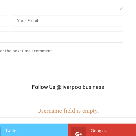
or the next time I comment.
Follow Us
@liverpoolbusiness
Username field is empty.
Twitter
Google+