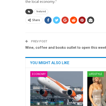
the local economy.”
featured
Share
PREV POST
Wine, coffee and books outlet to open this wee
YOU MIGHT ALSO LIKE
ECONOMY
LIFESTYLE