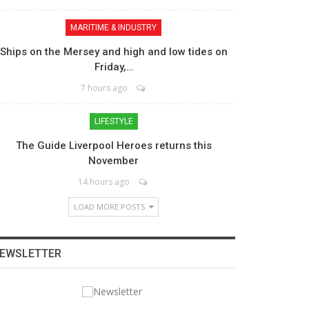
MARITIME & INDUSTRY
Ships on the Mersey and high and low tides on
Friday,…
7 hours ago
LIFESTYLE
The Guide Liverpool Heroes returns this
November
14 hours ago
LOAD MORE POSTS
EWSLETTER