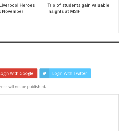
Liverpool Heroes
Trio of students gain valuable
is November
insights at MSIF
Login With Google
Login With Twitter
ess will not be published.