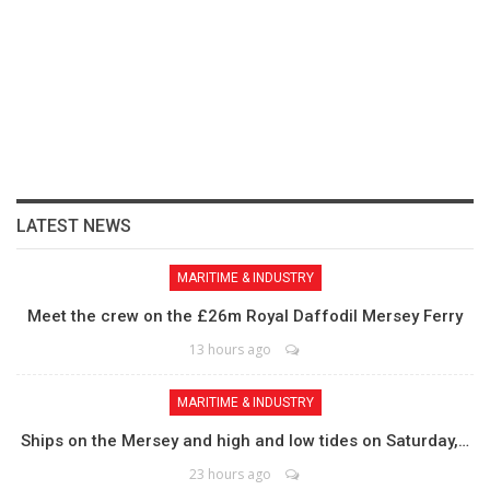
LATEST NEWS
MARITIME & INDUSTRY
Meet the crew on the £26m Royal Daffodil Mersey Ferry
13 hours ago
MARITIME & INDUSTRY
Ships on the Mersey and high and low tides on Saturday,…
23 hours ago