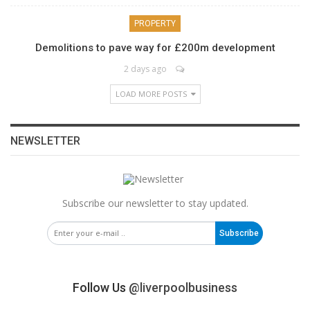
PROPERTY
Demolitions to pave way for £200m development
2 days ago
LOAD MORE POSTS
NEWSLETTER
Subscribe our newsletter to stay updated.
Subscribe
Follow Us
@liverpoolbusiness