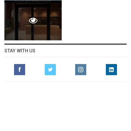
STAY WITH US