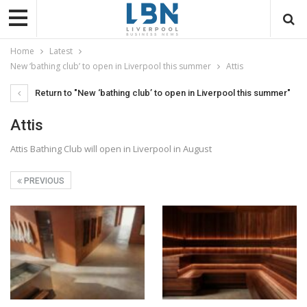
Home
Latest
New ‘bathing club’ to open in Liverpool this summer
Attis
Return to "New ‘bathing club’ to open in Liverpool this summer"
Attis
Attis Bathing Club will open in Liverpool in August
PREVIOUS