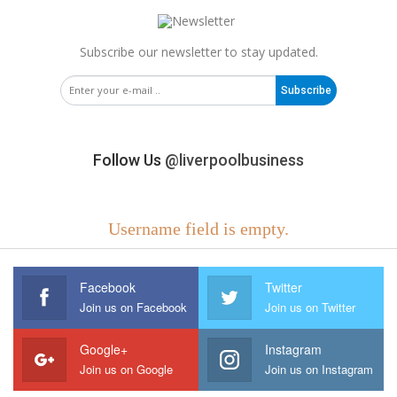
Subscribe our newsletter to stay updated.
Subscribe
Follow Us
@liverpoolbusiness
Username field is empty.
Facebook
Twitter
Join us on Facebook
Join us on Twitter
Google+
Instagram
Join us on Google
Join us on Instagram