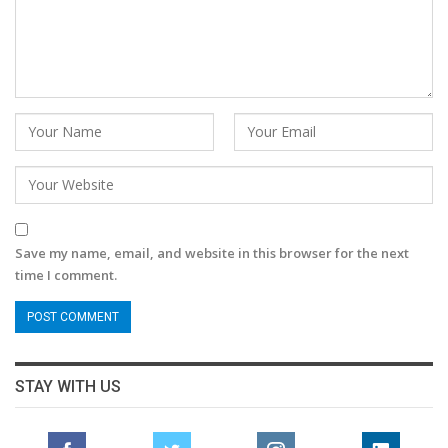
Save my name, email, and website in this browser for the next
time I comment.
STAY WITH US