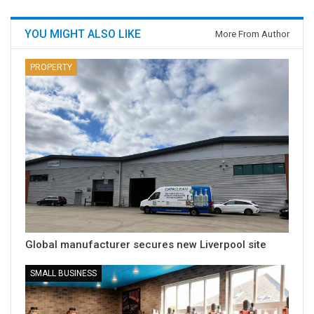
YOU MIGHT ALSO LIKE
More From Author
PROPERTY
Global manufacturer secures new Liverpool site
SMALL BUSINESS