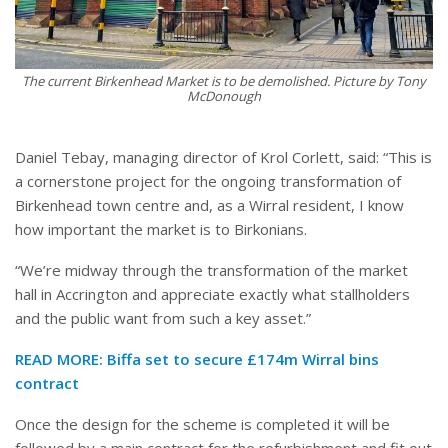
The current Birkenhead Market is to be demolished. Picture by Tony
McDonough
Daniel Tebay, managing director of Krol Corlett, said: “This is
a cornerstone project for the ongoing transformation of
Birkenhead town centre and, as a Wirral resident, I know
how important the market is to Birkonians.
“We’re midway through the transformation of the market
hall in Accrington and appreciate exactly what stallholders
and the public want from such a key asset.”
READ MORE:
Biffa set to secure £174m Wirral bins
contract
Once the design for the scheme is completed it will be
followed by a main contract for the refurbishment and fit out