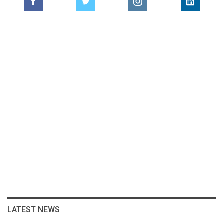
LATEST NEWS