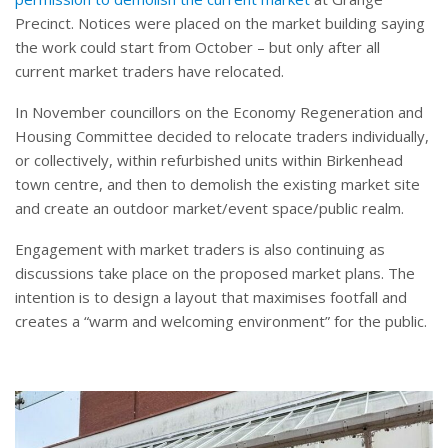
Precinct. Notices were placed on the market building saying
the work could start from October – but only after all
current market traders have relocated.
In November councillors on the Economy Regeneration and
Housing Committee decided to relocate traders individually,
or collectively, within refurbished units within Birkenhead
town centre, and then to demolish the existing market site
and create an outdoor market/event space/public realm.
Engagement with market traders is also continuing as
discussions take place on the proposed market plans. The
intention is to design a layout that maximises footfall and
creates a “warm and welcoming environment” for the public.