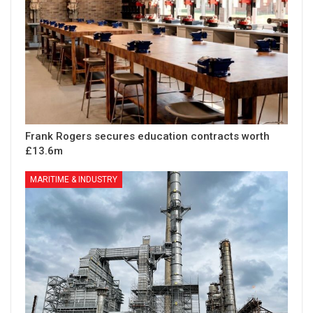
Frank Rogers secures education contracts worth
£13.6m
MARITIME & INDUSTRY