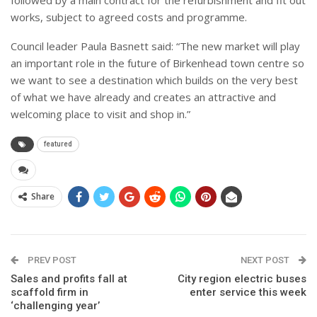
works, subject to agreed costs and programme.
Council leader Paula Basnett said: “The new market will play
an important role in the future of Birkenhead town centre so
we want to see a destination which builds on the very best
of what we have already and creates an attractive and
welcoming place to visit and shop in.”
featured
Share
PREV POST
NEXT POST
Sales and profits fall at
City region electric buses
scaffold firm in
enter service this week
‘challenging year’