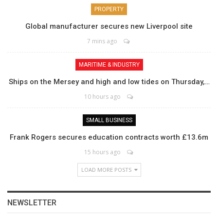
PROPERTY
Global manufacturer secures new Liverpool site
7 mins ago
MARITIME & INDUSTRY
Ships on the Mersey and high and low tides on Thursday,…
10 hours ago
SMALL BUSINESS
Frank Rogers secures education contracts worth £13.6m
15 hours ago
LOAD MORE POSTS
NEWSLETTER