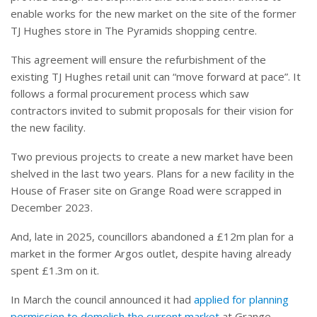
enable works for the new market on the site of the former
TJ Hughes store in The Pyramids shopping centre.
This agreement will ensure the refurbishment of the
existing TJ Hughes retail unit can “move forward at pace”. It
follows a formal procurement process which saw
contractors invited to submit proposals for their vision for
the new facility.
Two previous projects to create a new market have been
shelved in the last two years. Plans for a new facility in the
House of Fraser site on Grange Road were scrapped in
December 2023.
And, late in 2025, councillors abandoned a £12m plan for a
market in the former Argos outlet, despite having already
spent £1.3m on it.
In March the council announced it had
applied for planning
permission to demolish the current market
at Grange