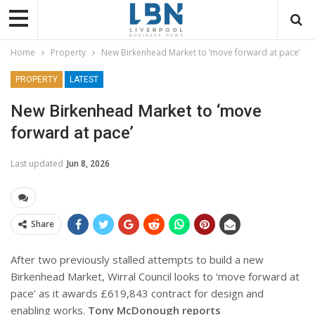
Home
Property
New Birkenhead Market to ‘move forward at pace’
PROPERTY
LATEST
New Birkenhead Market to ‘move
forward at pace’
Last updated
Jun 8, 2026
Share
After two previously stalled attempts to build a new
Birkenhead Market, Wirral Council looks to ‘move forward at
pace’ as it awards £619,843 contract for design and
enabling works.
Tony McDonough reports