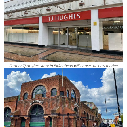
Former TJ Hughes store in Birkenhead will house the new market