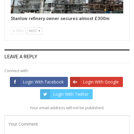
Stanlow refinery owner secures almost £300m
PREV
NEXT
LEAVE A REPLY
Connect with:
Login With Facebook
Login With Google
Login With Twitter
Your email address will not be published.