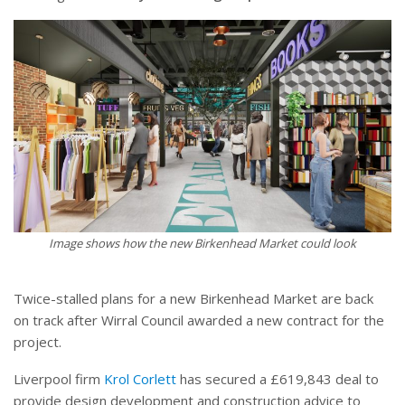
Image shows how the new Birkenhead Market could look
Twice-stalled plans for a new Birkenhead Market are back
on track after Wirral Council awarded a new contract for the
project.
Liverpool firm
Krol Corlett
has secured a £619,843 deal to
provide design development and construction advice to