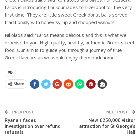
Laros is introducing Loukoumades to Liverpool for the very
first time. They are little sweet Greek donut balls served
traditionally with honey syrup and chopped walnuts.
Nikolaos said: “Laros means delicious and this is what we
promise to you: High quality, healthy, authentic Greek street
food. Our aim is to guide you through a journey of true
Greek flavours as we would enjoy them back home.”
Share
PREV POST
NEXT POST
Ryanair faces
New £250,000 visitor
investigation over refund
attraction for St George’s
refusals
Hall