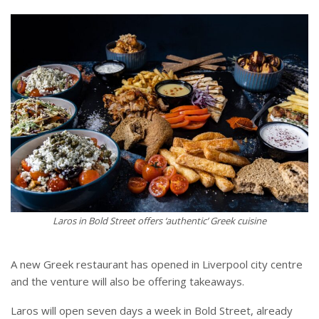
Laros in Bold Street offers ‘authentic’ Greek cuisine
A new Greek restaurant has opened in Liverpool city centre
and the venture will also be offering takeaways.
Laros will open seven days a week in Bold Street, already