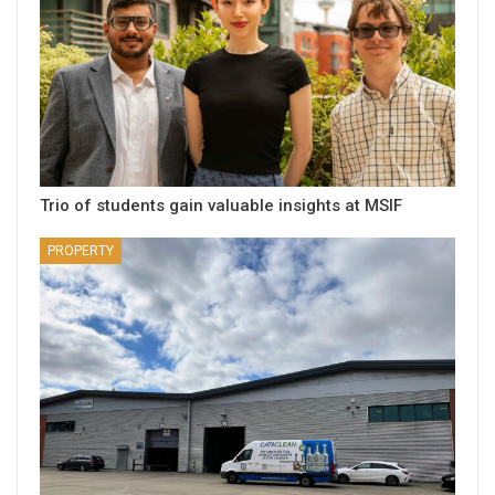
Trio of students gain valuable insights at MSIF
PROPERTY