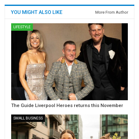
YOU MIGHT ALSO LIKE
More From Author
LIFESTYLE
The Guide Liverpool Heroes returns this November
SMALL BUSINESS