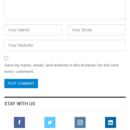
Save my name, email, and website in this browser for the next
time I comment.
STAY WITH US