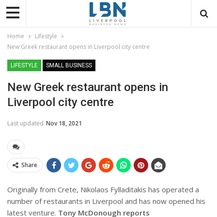
Home
Lifestyle
New Greek restaurant opens in Liverpool city centre
LIFESTYLE
SMALL BUSINESS
New Greek restaurant opens in
Liverpool city centre
Last updated
Nov 18, 2021
Share
Originally from Crete, Nikolaos Fylladitakis has operated a
number of restaurants in Liverpool and has now opened his
latest venture.
Tony McDonough reports