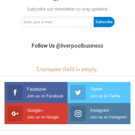
Subscribe our newsletter to stay updated.
Subscribe
Follow Us
@liverpoolbusiness
Username field is empty.
Facebook
Twitter
Join us on Facebook
Join us on Twitter
Google+
Instagram
Join us on Google
Join us on Instagram