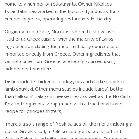
home to a number of restaurants. Owner Nikolaos
Fylladitakis has worked in the hospitality industry for a
number of years, operating restaurants in the city.
Originally from Crete, Nikolaos is keen to showcase
“authentic Greek cuisine” with the majority of Laros’
ingredients, including the meat and dairy sourced and
imported directly from Greece. Other ingredients that
cannot come from Greece, are locally sourced using
independent suppliers.
Dishes include chicken or pork gyros and chicken, pork or
lamb souvlaki. Other menu staples include Laros’ ‘better
than halloumi’ Talagani cheese fries, as well as the No Carb
Box and vegan pita wrap (made with a traditional island
recipe for chickpea fritters).
There’s also a range of fresh salads on the menu including a
classic Greek salad, a Politiki cabbage-based salad and
Cretan Dakos salad with tomatoes and olives. For dessert,