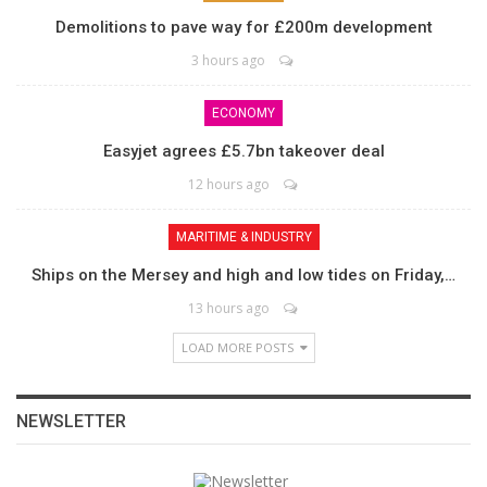
Demolitions to pave way for £200m development
3 hours ago
ECONOMY
Easyjet agrees £5.7bn takeover deal
12 hours ago
MARITIME & INDUSTRY
Ships on the Mersey and high and low tides on Friday,…
13 hours ago
LOAD MORE POSTS
NEWSLETTER