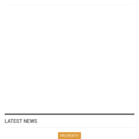
LATEST NEWS
PROPERTY