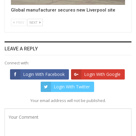
Global manufacturer secures new Liverpool site
PREV
NEXT
LEAVE A REPLY
Connect with:
Login With Facebook
Login With Google
Login With Twitter
Your email address will not be published.