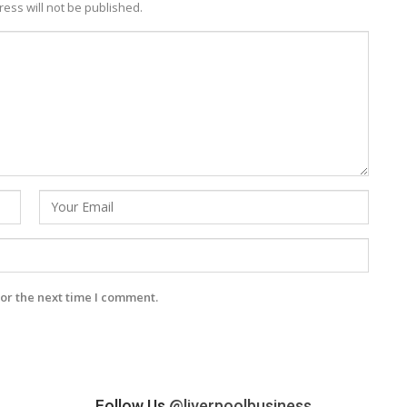
ess will not be published.
or the next time I comment.
Follow Us
@liverpoolbusiness