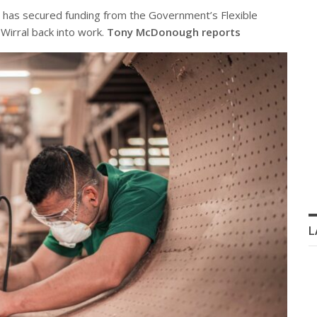
 has secured funding from the Government’s Flexible
Wirral back into work.
Tony McDonough reports
L