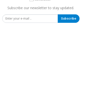
Subscribe our newsletter to stay updated.
Subscribe