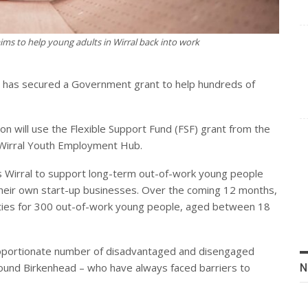
ms to help young adults in Wirral back into work
g has secured a Government grant to help hundreds of
on will use the Flexible Support Fund (FSF) grant from the
Wirral Youth Employment Hub.
oss Wirral to support long-term out-of-work young people
their own start-up businesses. Over the coming 12 months,
nities for 300 out-of-work young people, aged between 18
roportionate number of disadvantaged and disengaged
 around Birkenhead – who have always faced barriers to
N