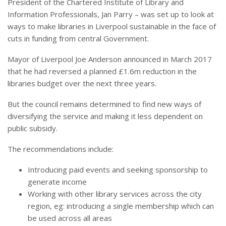
President of the Chartered Institute of Library and
Information Professionals, Jan Parry – was set up to look at
ways to make libraries in Liverpool sustainable in the face of
cuts in funding from central Government.
Mayor of Liverpool Joe Anderson announced in March 2017
that he had reversed a planned £1.6m reduction in the
libraries budget over the next three years.
But the council remains determined to find new ways of
diversifying the service and making it less dependent on
public subsidy.
The recommendations include:
Introducing paid events and seeking sponsorship to
generate income
Working with other library services across the city
region, eg: introducing a single membership which can
be used across all areas