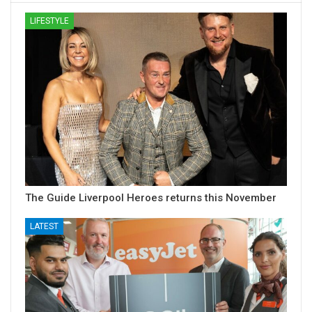
LIFESTYLE
The Guide Liverpool Heroes returns this November
LATEST