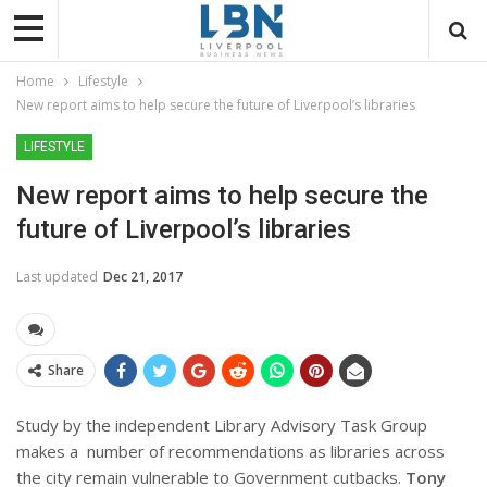
Home
Lifestyle
New report aims to help secure the future of Liverpool’s libraries
LIFESTYLE
New report aims to help secure the
future of Liverpool’s libraries
Last updated
Dec 21, 2017
Share
Study by the
independent Library Advisory Task Group
makes a number of recommendations as libraries across
the city remain vulnerable to Government cutbacks.
Tony