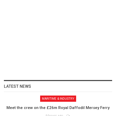
LATEST NEWS
MARITIME & INDUSTRY
Meet the crew on the £26m Royal Daffodil Mersey Ferry
9 hours ago