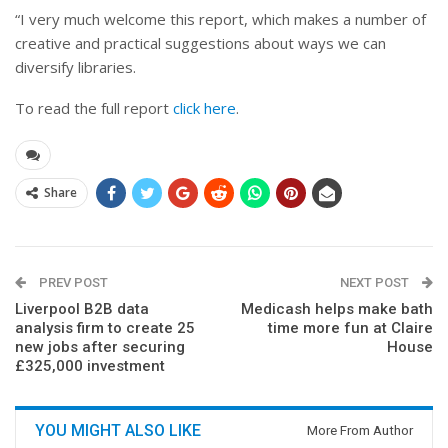
“
I very much welcome this report, which makes a number of
creative and practical suggestions about ways we can
diversify libraries.
To read the full report
click here
.
Share
PREV POST
NEXT POST
Liverpool B2B data
Medicash helps make bath
analysis firm to create 25
time more fun at Claire
new jobs after securing
House
£325,000 investment
YOU MIGHT ALSO LIKE
More From Author