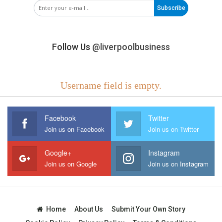
Subscribe
Follow Us
@liverpoolbusiness
Username field is empty.
Facebook
Twitter
Join us on Facebook
Join us on Twitter
Google+
Instagram
Join us on Google
Join us on Instagram
Home
About Us
Submit Your Own Story