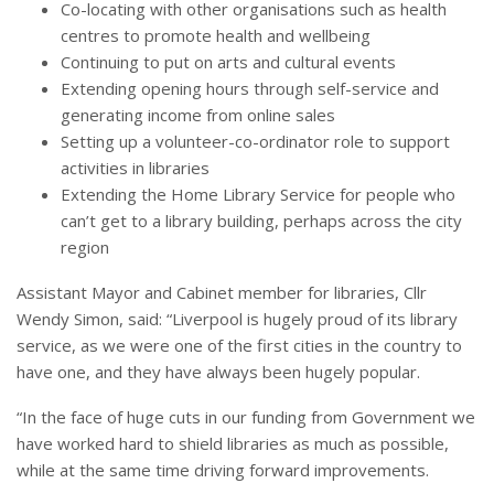
Co-locating with other organisations such as health
centres to promote health and wellbeing
Continuing to put on arts and cultural events
Extending opening hours through self-service and
generating income from online sales
Setting up a volunteer-co-ordinator role to support
activities in libraries
Extending the Home Library Service for people who
can’t get to a library building, perhaps across the city
region
Assistant Mayor and Cabinet member for libraries, Cllr
Wendy Simon, said: “Liverpool is hugely proud of its library
service, as we were one of the first cities in the country to
have one, and they have always been hugely popular.
“
In the face of huge cuts in our funding from Government we
have worked hard to shield libraries as much as possible,
while at the same time driving forward improvements.