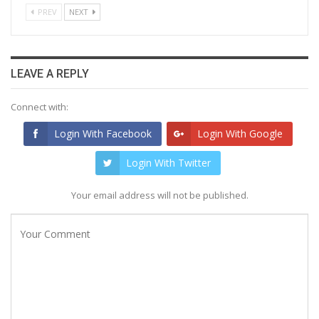
PREV
NEXT
LEAVE A REPLY
Connect with:
Login With Facebook
Login With Google
Login With Twitter
Your email address will not be published.