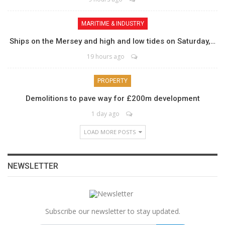
MARITIME & INDUSTRY
Ships on the Mersey and high and low tides on Saturday,…
19 hours ago
PROPERTY
Demolitions to pave way for £200m development
1 day ago
LOAD MORE POSTS
NEWSLETTER
Subscribe our newsletter to stay updated.