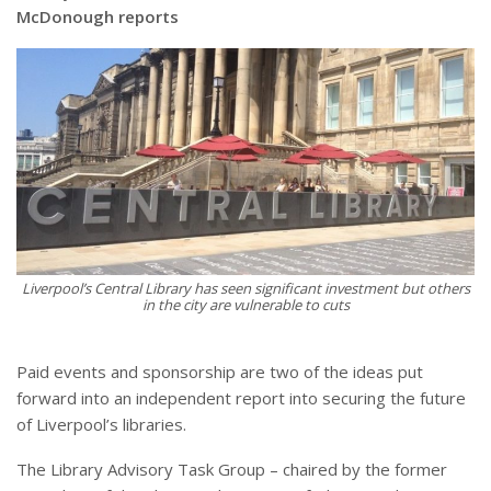
McDonough reports
Liverpool’s Central Library has seen significant investment but others
in the city are vulnerable to cuts
Paid events and sponsorship are two of the ideas put
forward into an independent report into securing the future
of Liverpool’s libraries.
The Library Advisory Task Group – chaired by the former