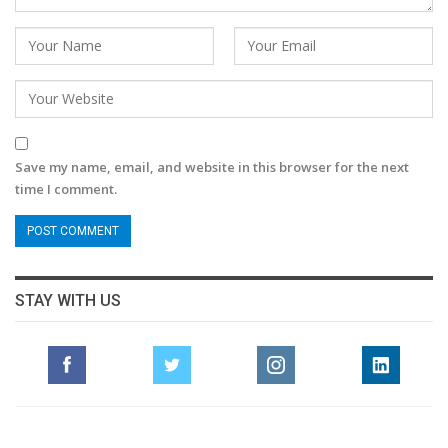
Save my name, email, and website in this browser for the next
time I comment.
STAY WITH US