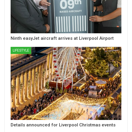
Ninth easyJet aircraft arrives at Liverpool Airport
LIFESTYLE
Details announced for Liverpool Christmas events