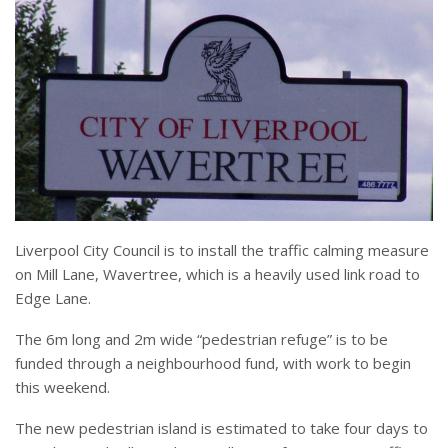
Liverpool City Council is to install the traffic calming measure
on Mill Lane, Wavertree, which is a heavily used link road to
Edge Lane.
The 6m long and 2m wide “pedestrian refuge” is to be
funded through a neighbourhood fund, with work to begin
this weekend.
The new pedestrian island is estimated to take four days to