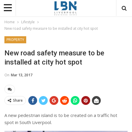
Home
Lifestyle
New road safety measure to be installed at city hot spot
PROPERTY
New road safety measure to be
installed at city hot spot
On
Mar 13, 2017
Share
A new pedestrian island is to be created on a traffic hot
spot in South Liverpool.