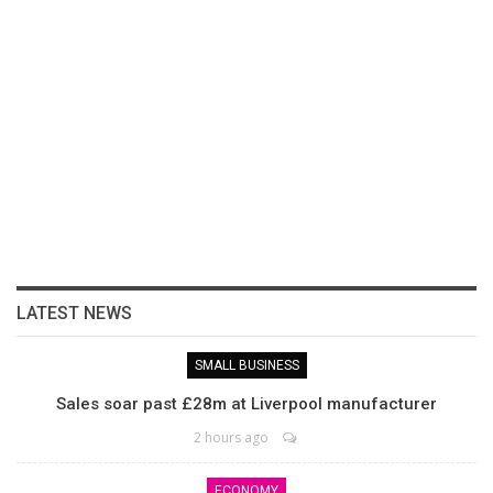
LATEST NEWS
SMALL BUSINESS
Sales soar past £28m at Liverpool manufacturer
2 hours ago
ECONOMY