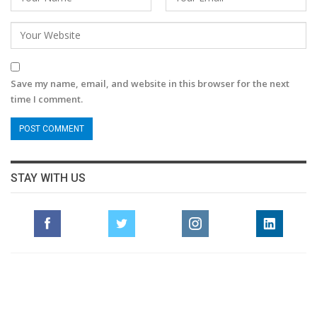
Save my name, email, and website in this browser for the next
time I comment.
STAY WITH US