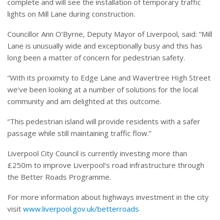
complete and will see the installation of temporary traffic
lights on Mill Lane during construction.
Councillor Ann O’Byrne, Deputy Mayor of Liverpool, said: “Mill
Lane is unusually wide and exceptionally busy and this has
long been a matter of concern for pedestrian safety.
“With its proximity to Edge Lane and Wavertree High Street
we’ve been looking at a number of solutions for the local
community and am delighted at this outcome.
“This pedestrian island will provide residents with a safer
passage while still maintaining traffic flow.”
Liverpool City Council is currently investing more than
£250m to improve Liverpool’s road infrastructure through
the Better Roads Programme.
For more information about highways investment in the city
visit
www.liverpool.gov.uk/betterroads