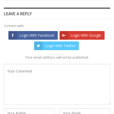
LEAVE A REPLY
Connect with:
Login With Facebook
Login With Google
Login With Twitter
Your email address will not be published.