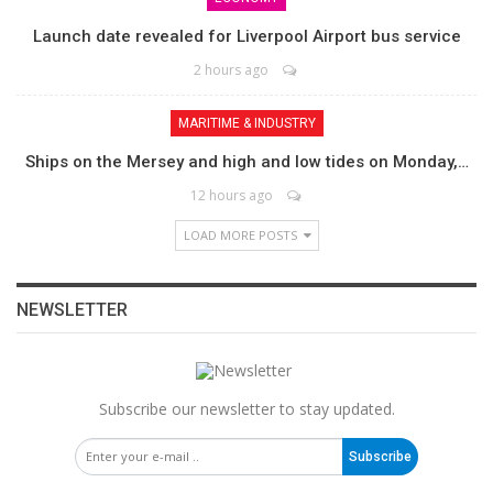
Launch date revealed for Liverpool Airport bus service
2 hours ago
MARITIME & INDUSTRY
Ships on the Mersey and high and low tides on Monday,…
12 hours ago
LOAD MORE POSTS
NEWSLETTER
Subscribe our newsletter to stay updated.
Subscribe