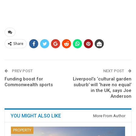
Share
PREV POST
NEXT POST
Funding boost for
Liverpool’s ‘cultural garden
Commonwealth sports
suburb’ will ‘have no equal’
in the UK, says Joe
Anderson
YOU MIGHT ALSO LIKE
More From Author
PROPERTY