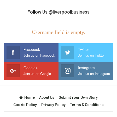
Follow Us
@liverpoolbusiness
Username field is empty.
Facebook
Twitter
Join us on Facebook
Join us on Twitter
Google+
Instagram
Join us on Google
Join us on Instagram
Home
About Us
Submit Your Own Story
Cookie Policy
Privacy Policy
Terms & Conditions