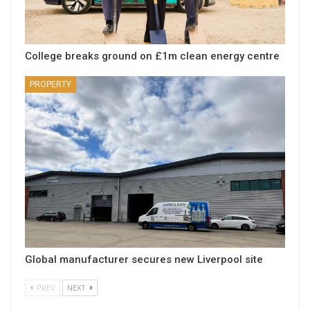
College breaks ground on £1m clean energy centre
PROPERTY
Global manufacturer secures new Liverpool site
PREV
NEXT