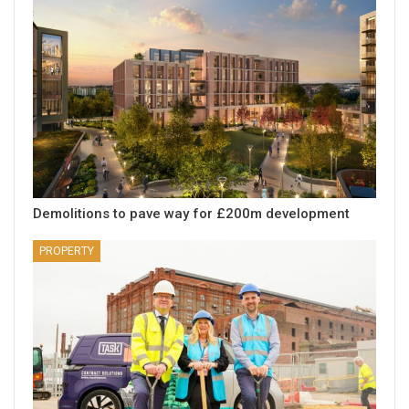
Demolitions to pave way for £200m development
PROPERTY