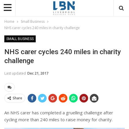
Home
Small Business
NHS carer cycles 240 miles in charity challenge
SMALL BUSINESS
NHS carer cycles 240 miles in charity
challenge
Last updated
Dec 21, 2017
Share
An NHS carer has completed a gruelling challenge after
cycling more than 240 miles to raise money for charity.