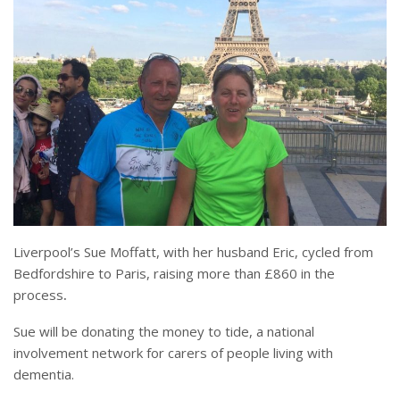
Liverpool’s Sue Moffatt, with her husband Eric, cycled from
Bedfordshire to Paris, raising more than £860
in the
process
.
Sue will be donating the money to tide, a national
involvement network for carers of people living with
dementia.