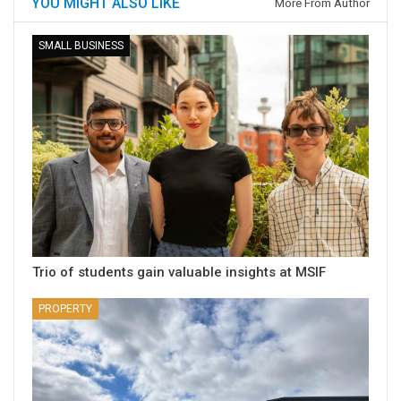
YOU MIGHT ALSO LIKE
More From Author
SMALL BUSINESS
Trio of students gain valuable insights at MSIF
PROPERTY