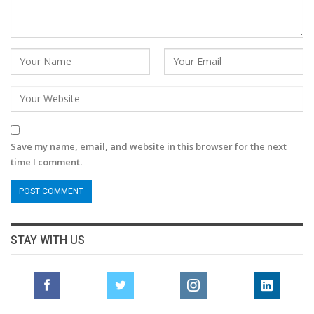
Save my name, email, and website in this browser for the next
time I comment.
STAY WITH US