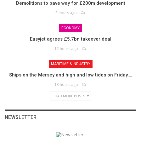
Demolitions to pave way for £200m development
3 hours ago
ECONOMY
Easyjet agrees £5.7bn takeover deal
12 hours ago
MARITIME & INDUSTRY
Ships on the Mersey and high and low tides on Friday,…
13 hours ago
LOAD MORE POSTS
NEWSLETTER