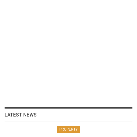
LATEST NEWS
PROPERTY