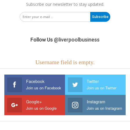
Subscribe our newsletter to stay updated.
Subscribe
Follow Us
@liverpoolbusiness
Username field is empty.
Facebook
Twitter
Join us on Facebook
Join us on Twitter
Google+
Instagram
Join us on Google
Join us on Instagram