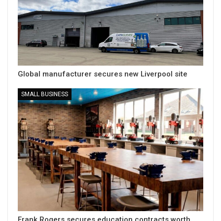
Global manufacturer secures new Liverpool site
SMALL BUSINESS
Frank Rogers secures education contracts worth