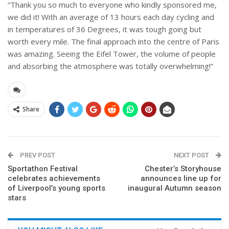
“Thank you so much to everyone who kindly sponsored me,
we did it! With an average of 13 hours each day cycling and
in temperatures of 36 Degrees, it was tough going but
worth every mile. The final approach into the centre of Paris
was amazing. Seeing the Eifel Tower, the volume of people
and absorbing the atmosphere was totally overwhelming!”
Share
PREV POST
NEXT POST
Sportathon Festival
Chester’s Storyhouse
celebrates achievements
announces line up for
of Liverpool’s young sports
inaugural Autumn season
stars