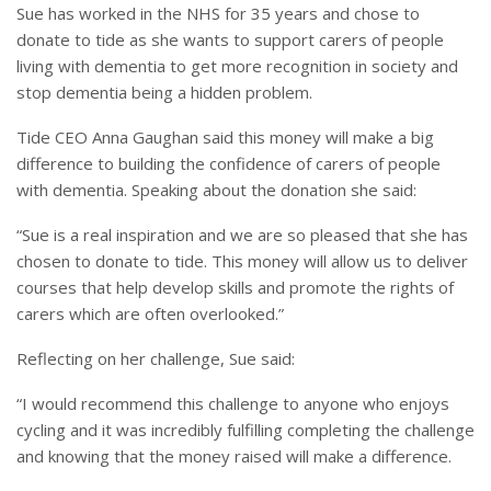
Sue has worked in the NHS for 35 years and chose to
donate to tide as she wants to support carers of people
living with dementia to get more recognition in society and
stop dementia being a hidden problem.
Tide CEO Anna Gaughan said this money will make a big
difference to building the confidence of carers of people
with dementia. Speaking about the donation she said:
“Sue is a real inspiration and we are so pleased that she has
chosen to donate to tide. This money will allow us to deliver
courses that help develop skills and promote the rights of
carers which are often overlooked.”
Reflecting on her challenge, Sue said:
“I would recommend this challenge to anyone who enjoys
cycling and it was incredibly fulfilling completing the challenge
and knowing that the money raised will make a difference.