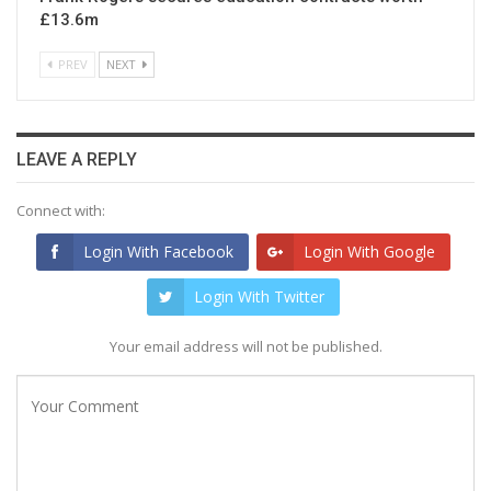
£13.6m
PREV
NEXT
LEAVE A REPLY
Connect with:
Login With Facebook
Login With Google
Login With Twitter
Your email address will not be published.