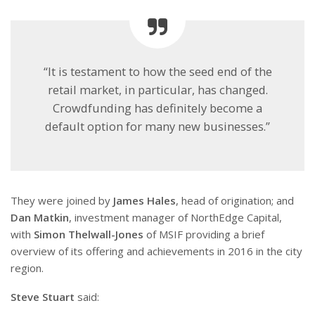
“It is testament to how the seed end of the
retail market, in particular, has changed.
Crowdfunding has definitely become a
default option for many new businesses.”
They were joined by
James Hales
, head of origination; and
Dan Matkin
, investment manager of NorthEdge Capital,
with
Simon Thelwall-Jones
of MSIF providing a brief
overview of its offering and achievements in 2016 in the city
region.
Steve Stuart
said: