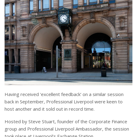
Having received ‘excellent feedback’ on a similar session
back in September, Professional Liverpool were keen to
host another and it sold out in record time.
Hosted by Steve Stuart, founder of the Corporate Finance
group and Professional Liverpool Ambassador, the session
took place at Liverpool’s Exchange Station.