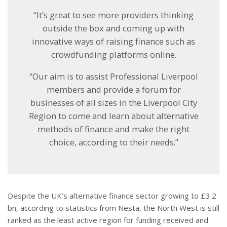
“It’s great to see more providers thinking
outside the box and coming up with
innovative ways of raising finance such as
crowdfunding platforms online.
“Our aim is to assist Professional Liverpool
members and provide a forum for
businesses of all sizes in the Liverpool City
Region to come and learn about alternative
methods of finance and make the right
choice, according to their needs.”
Despite the UK’s alternative finance sector growing to £3.2
bn, according to statistics from Nesta, the North West is still
ranked as the least active region for funding received and