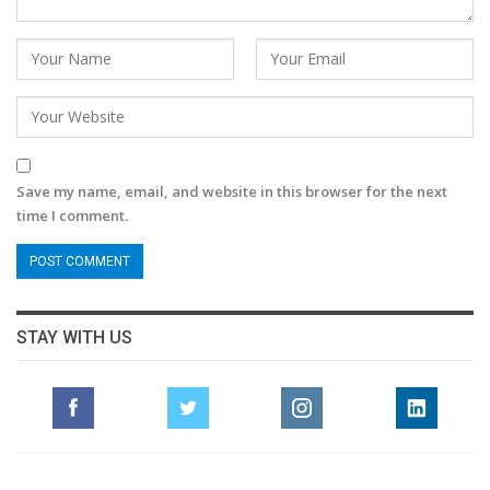
Save my name, email, and website in this browser for the next
time I comment.
STAY WITH US