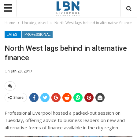
Home
Uncategorised
North West lags behind in alternative finance
LATEST
PROFESSIONAL
North West lags behind in alternative
finance
On
Jan 20, 2017
Share
Professional Liverpool hosted a packed-out session on
Tuesday, offering advice to business leaders on new and
alternative forms of finance available in the city region.