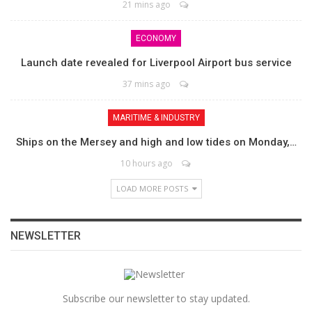
21 mins ago
ECONOMY
Launch date revealed for Liverpool Airport bus service
37 mins ago
MARITIME & INDUSTRY
Ships on the Mersey and high and low tides on Monday,…
10 hours ago
LOAD MORE POSTS
NEWSLETTER
Subscribe our newsletter to stay updated.