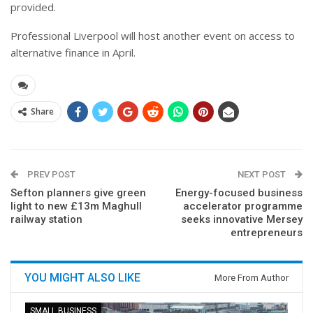
provided.
Professional Liverpool will host another event on access to
alternative finance in April.
Share
PREV POST
NEXT POST
Sefton planners give green
Energy-focused business
light to new £13m Maghull
accelerator programme
railway station
seeks innovative Mersey
entrepreneurs
YOU MIGHT ALSO LIKE
More From Author
SMALL BUSINESS