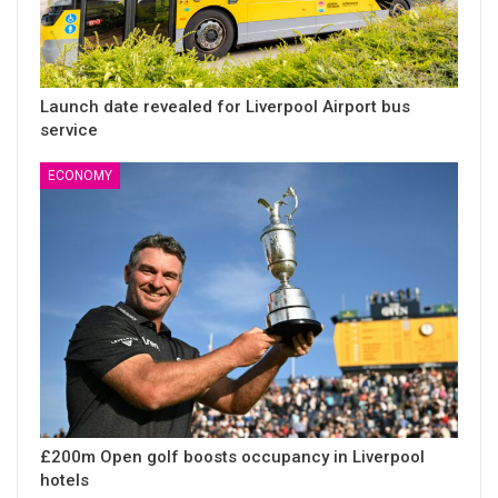
Launch date revealed for Liverpool Airport bus
service
ECONOMY
£200m Open golf boosts occupancy in Liverpool
hotels