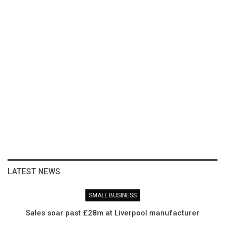
LATEST NEWS
SMALL BUSINESS
Sales soar past £28m at Liverpool manufacturer