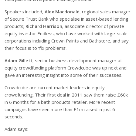
Speakers included,
Alex Macdonald
, regional sales manager
of Secure Trust Bank who specialise in asset-based lending
products;
Richard Harrison
, associate director of private
equity investor Endless, who have worked with large-scale
corporations including Crown Paints and Bathstore, and say
their focus is to ‘fix problems’.
Adam Gillett
, senior business development manager at
equity crowdfunding platform Crowdcube was up next and
gave an interesting insight into some of their successes.
Crowdcube are current market leaders in equity
crowdfunding. Their first deal in 2011 saw them raise £60k
in 6 months for a bath products retailer. More recent
campaigns have seen more than £1m raised in just 6
seconds.
Adam says: