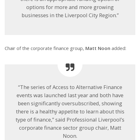
options for more and more growing
businesses in the Liverpool City Region.”
Chair of the corporate finance group,
Matt Noon
added:
“The series of Access to Alternative Finance
events was launched last year and both have
been significantly oversubscribed, showing
there is a healthy appetite to learn about this
type of finance,” said Professional Liverpool’s
corporate finance sector group chair, Matt
Noon.