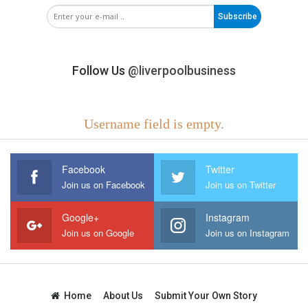
Subscribe
Follow Us
@liverpoolbusiness
Username field is empty.
Facebook
Twitter
Join us on Facebook
Join us on Twitter
Google+
Instagram
Join us on Google
Join us on Instagram
Home
About Us
Submit Your Own Story