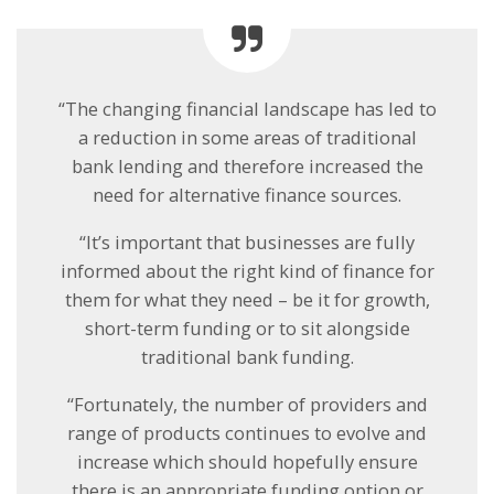
“The changing financial landscape has led to
a reduction in some areas of traditional
bank lending and therefore increased the
need for alternative finance sources.
“It’s important that businesses are fully
informed about the right kind of finance for
them for what they need – be it for growth,
short-term funding or to sit alongside
traditional bank funding.
“Fortunately, the number of providers and
range of products continues to evolve and
increase which should hopefully ensure
there is an appropriate funding option or