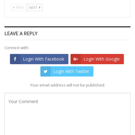
PREV
NEXT
LEAVE A REPLY
Connect with:
Login With Facebook
Login With Google
Login With Twitter
Your email address will not be published.