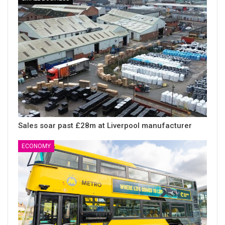
Sales soar past £28m at Liverpool manufacturer
ECONOMY