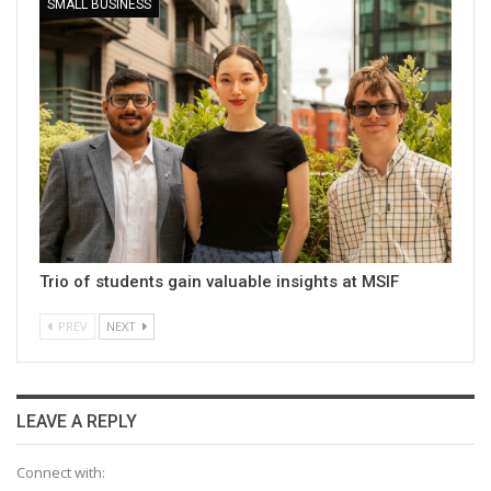
SMALL BUSINESS
Trio of students gain valuable insights at MSIF
PREV
NEXT
LEAVE A REPLY
Connect with: