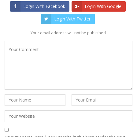
Login With Facebook
Login With Google
Login With Twitter
Your email address will not be published.