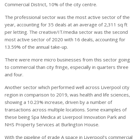
Commercial District, 10% of the city centre.
The professional sector was the most active sector of the
year, accounting for 35 deals at an average of 2,311 sq ft
per letting. The creative/IT/media sector was the second
most active sector of 2020 with 16 deals, accounting for
13.59% of the annual take-up.
There were more micro businesses from this sector going
to commercial than city fringe, especially in quarters three
and four.
Another sector which performed well across Liverpool city
region in comparison to 2019, was health and life sciences,
showing a 10.23% increase, driven by a number of
transactions across multiple locations. Some examples of
these being Spa Medica at Liverpool Innovation Park and
NHS Property Services at Burlington House.
With the pipeline of grade A space in Liverpool’s commercial