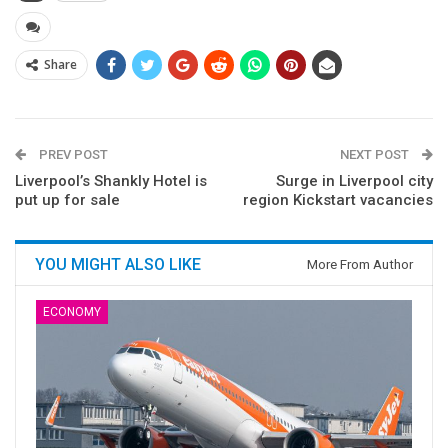
Share
PREV POST
NEXT POST
Liverpool’s Shankly Hotel is
Surge in Liverpool city
put up for sale
region Kickstart vacancies
YOU MIGHT ALSO LIKE
More From Author
ECONOMY