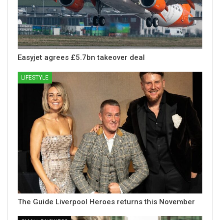
Easyjet agrees £5.7bn takeover deal
LIFESTYLE
The Guide Liverpool Heroes returns this November