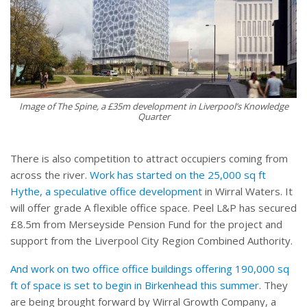
Image of The Spine, a £35m development in Liverpool’s Knowledge
Quarter
There is also competition to attract occupiers coming from
across the river.
Work has started on the 25,000 sq ft
Hythe, a speculative office development
in Wirral Waters. It
will offer grade A flexible office space. Peel L&P has secured
£8.5m from Merseyside Pension Fund for the project and
support from the Liverpool City Region Combined Authority.
And work on two office office buildings offering 190,000 sq
ft of space is set to begin in Birkenhead this summer
. They
are being brought forward by Wirral Growth Company, a