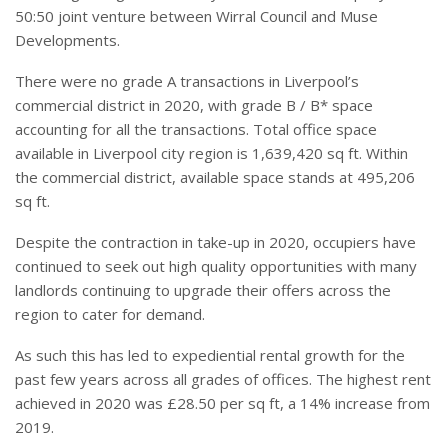
50:50 joint venture between Wirral Council and Muse
Developments.
There were no grade A transactions in Liverpool’s
commercial district in 2020, with grade B / B* space
accounting for all the transactions. Total office space
available in Liverpool city region is 1,639,420 sq ft. Within
the commercial district, available space stands at 495,206
sq ft.
Despite the contraction in take-up in 2020, occupiers have
continued to seek out high quality opportunities with many
landlords continuing to upgrade their offers across the
region to cater for demand.
As such this has led to expediential rental growth for the
past few years across all grades of offices. The highest rent
achieved in 2020 was £28.50 per sq ft, a 14% increase from
2019.