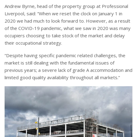
Andrew Byrne, head of the property group at Professional
Liverpool, said: “When we reset the clock on January 1 in
2020 we had much to look forward to. However, as a result
of the COVID-19 pandemic, what we saw in 2020 was many
occupiers choosing to take stock of the market and delay
their occupational strategy.
“Despite having specific pandemic related challenges, the
market is still dealing with the fundamental issues of
previous years; a severe lack of grade A accommodation and
limited good quality availability throughout all markets.”