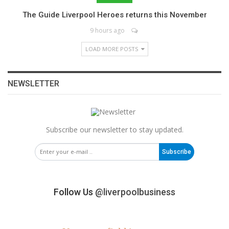
The Guide Liverpool Heroes returns this November
9 hours ago
LOAD MORE POSTS
NEWSLETTER
Subscribe our newsletter to stay updated.
Subscribe
Follow Us
@liverpoolbusiness