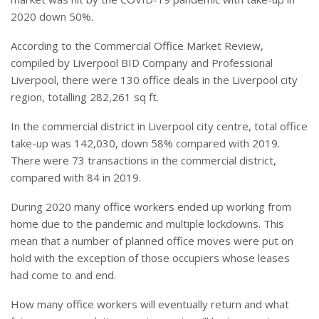
2020 down 50%.
According to the Commercial Office Market Review,
compiled by Liverpool BID Company and Professional
Liverpool, there were 130 office deals in the Liverpool city
region, totalling 282,261 sq ft.
In the commercial district in Liverpool city centre, total office
take-up was 142,030, down 58% compared with 2019.
There were 73 transactions in the commercial district,
compared with 84 in 2019.
During 2020 many office workers ended up working from
home due to the pandemic and multiple lockdowns. This
mean that a number of planned office moves were put on
hold with the exception of those occupiers whose leases
had come to and end.
How many office workers will eventually return and what