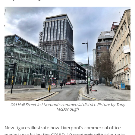
Old Hall Street in Liverpool’s commercial district. Picture by Tony
McDonough
New figures illustrate how Liverpool’s commercial office
market was hit by the COVID-19 pandemic with take-up in