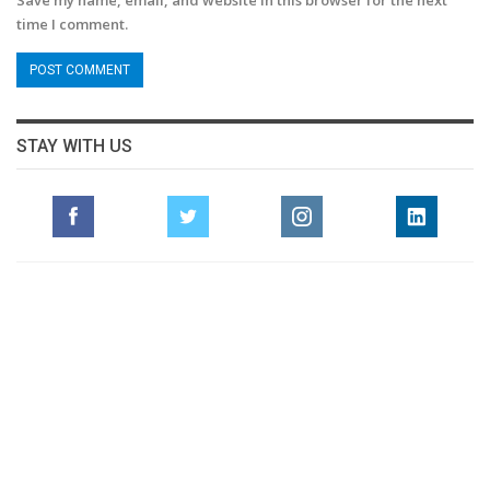
Save my name, email, and website in this browser for the next
time I comment.
STAY WITH US