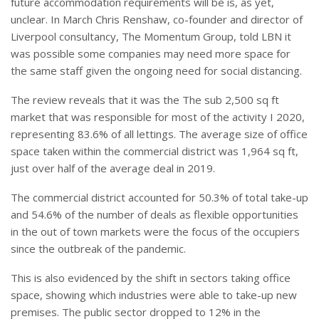
future accommodation requirements will be is, as yet,
unclear. In March Chris Renshaw, co-founder and director of
Liverpool consultancy, The Momentum Group, told LBN it
was possible some companies may need more space for
the same staff given the ongoing need for social distancing.
The review reveals that it was the The sub 2,500 sq ft
market that was responsible for most of the activity I 2020,
representing 83.6% of all lettings. The average size of office
space taken within the commercial district was 1,964 sq ft,
just over half of the average deal in 2019.
The commercial district accounted for 50.3% of total take-up
and 54.6% of the number of deals as flexible opportunities
in the out of town markets were the focus of the occupiers
since the outbreak of the pandemic.
This is also evidenced by the shift in sectors taking office
space, showing which industries were able to take-up new
premises. The public sector dropped to 12% in the