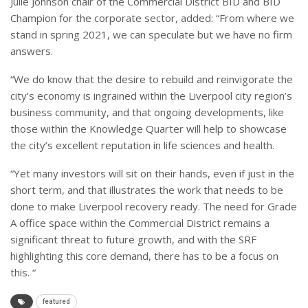
Julie Johnson chair of the Commercial District BID and BID
Champion for the corporate sector, added: “From where we
stand in spring 2021, we can speculate but we have no firm
answers.
“We do know that the desire to rebuild and reinvigorate the
city’s economy is ingrained within the Liverpool city region’s
business community, and that ongoing developments, like
those within the Knowledge Quarter will help to showcase
the city’s excellent reputation in life sciences and health.
“Yet many investors will sit on their hands, even if just in the
short term, and that illustrates the work that needs to be
done to make Liverpool recovery ready. The need for Grade
A office space within the Commercial District remains a
significant threat to future growth, and with the SRF
highlighting this core demand, there has to be a focus on
this. “
featured