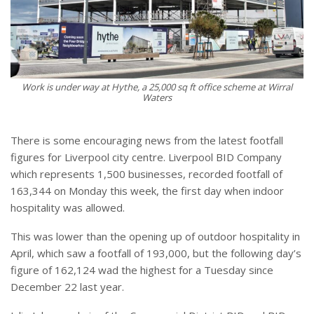
Work is under way at Hythe, a 25,000 sq ft office scheme at Wirral
Waters
There is some encouraging news from the latest footfall
figures for Liverpool city centre. Liverpool BID Company
which represents 1,500 businesses, recorded footfall of
163,344 on Monday this week, the first day when indoor
hospitality was allowed.
This was lower than the opening up of outdoor hospitality in
April, which saw a footfall of 193,000, but the following day’s
figure of 162,124 wad the highest for a Tuesday since
December 22 last year.