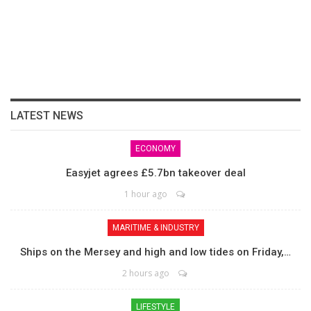
LATEST NEWS
ECONOMY
Easyjet agrees £5.7bn takeover deal
1 hour ago
MARITIME & INDUSTRY
Ships on the Mersey and high and low tides on Friday,…
2 hours ago
LIFESTYLE