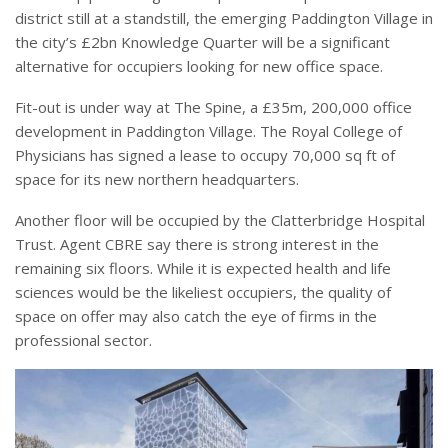
district still at a standstill, the emerging Paddington Village in
the city’s £2bn Knowledge Quarter will be a significant
alternative for occupiers looking for new office space.
Fit-out is under way at The Spine, a £35m, 200,000 office
development in Paddington Village. The Royal College of
Physicians has signed a lease to occupy 70,000 sq ft of
space for its new northern headquarters.
Another floor will be occupied by the Clatterbridge Hospital
Trust. Agent CBRE say there is strong interest in the
remaining six floors. While it is expected health and life
sciences would be the likeliest occupiers, the quality of
space on offer may also catch the eye of firms in the
professional sector.