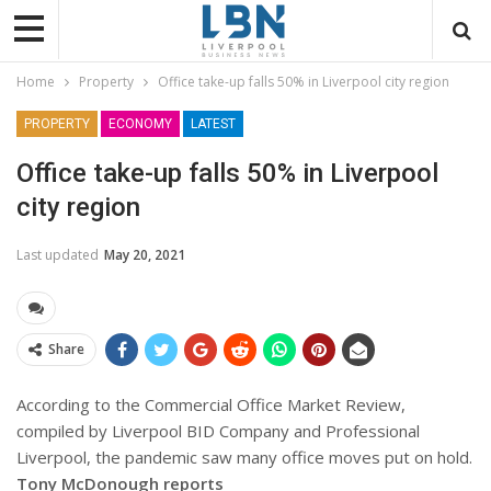
Home
Property
Office take-up falls 50% in Liverpool city region
PROPERTY
ECONOMY
LATEST
Office take-up falls 50% in Liverpool
city region
Last updated
May 20, 2021
Share
According to the Commercial Office Market Review,
compiled by Liverpool BID Company and Professional
Liverpool, the pandemic saw many office moves put on hold.
Tony McDonough reports