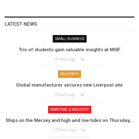
LATEST NEWS
SMALL BUSINESS
Trio of students gain valuable insights at MSIF
47 mins ago
PROPERTY
Global manufacturer secures new Liverpool site
3 hours ago
MARITIME & INDUSTRY
Ships on the Mersey and high and low tides on Thursday,…
13 hours ago