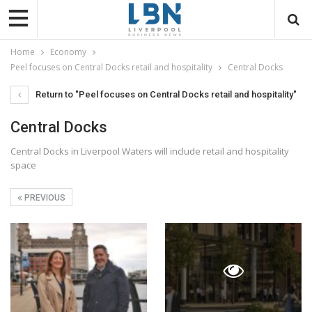
Home
Economy
Peel focuses on Central Docks retail and hospitality
Central Docks
Return to "Peel focuses on Central Docks retail and hospitality"
Central Docks
Central Docks in Liverpool Waters will include retail and hospitality
space
PREVIOUS