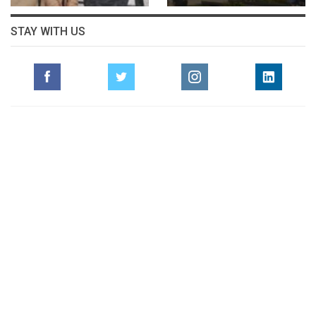
STAY WITH US