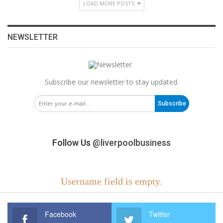
LOAD MORE POSTS
NEWSLETTER
Subscribe our newsletter to stay updated.
Subscribe
Follow Us
@liverpoolbusiness
Username field is empty.
Facebook
Twitter