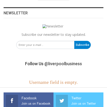
NEWSLETTER
Subscribe our newsletter to stay updated.
Subscribe
Follow Us
@liverpoolbusiness
Username field is empty.
Facebook
Twitter
Join us on Facebook
Join us on Twitter