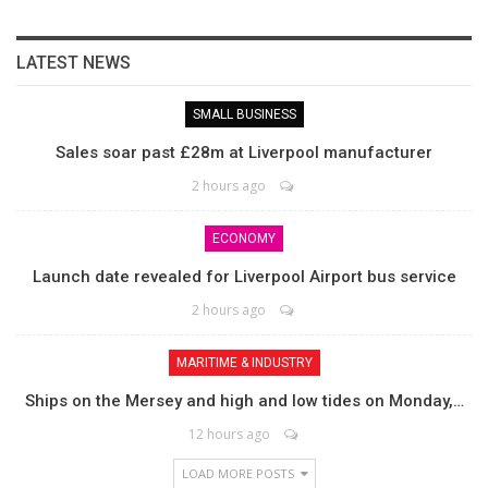
LATEST NEWS
SMALL BUSINESS
Sales soar past £28m at Liverpool manufacturer
2 hours ago
ECONOMY
Launch date revealed for Liverpool Airport bus service
2 hours ago
MARITIME & INDUSTRY
Ships on the Mersey and high and low tides on Monday,…
12 hours ago
LOAD MORE POSTS