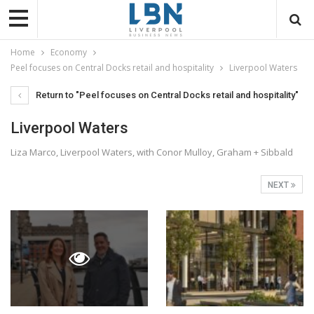
Home
Economy
Peel focuses on Central Docks retail and hospitality
Liverpool Waters
Return to "Peel focuses on Central Docks retail and hospitality"
Liverpool Waters
Liza Marco, Liverpool Waters, with Conor Mulloy, Graham + Sibbald
NEXT