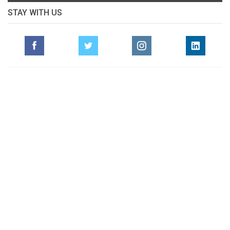
STAY WITH US