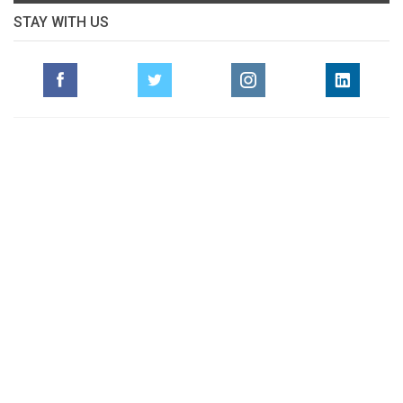
STAY WITH US