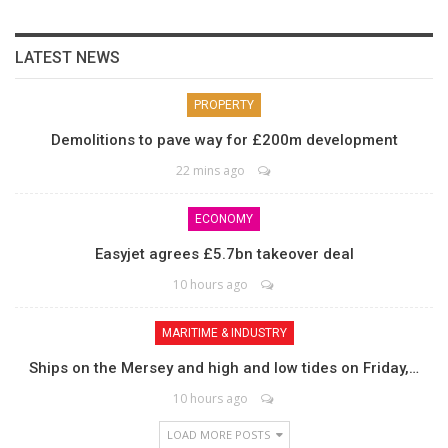
LATEST NEWS
PROPERTY
Demolitions to pave way for £200m development
22 mins ago
ECONOMY
Easyjet agrees £5.7bn takeover deal
10 hours ago
MARITIME & INDUSTRY
Ships on the Mersey and high and low tides on Friday,…
10 hours ago
LOAD MORE POSTS