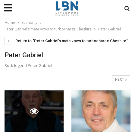
Home
Economy
Peter Gabriel’s mate vows to turbocharge Cheshire
Peter Gabriel
Return to "Peter Gabriel’s mate vows to turbocharge Cheshire"
Peter Gabriel
Rock legend Peter Gabriel
NEXT