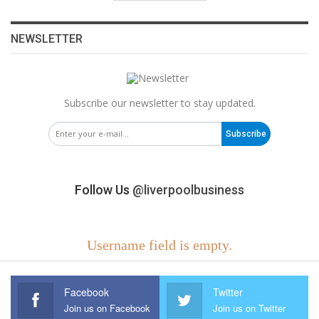
NEWSLETTER
Subscribe our newsletter to stay updated.
Subscribe
Follow Us
@liverpoolbusiness
Username field is empty.
Facebook
Twitter
Join us on Facebook
Join us on Twitter