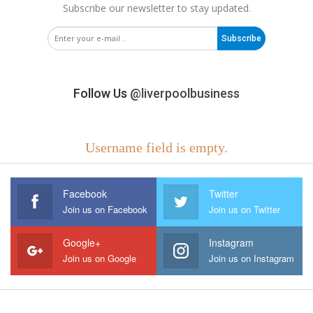
Subscribe our newsletter to stay updated.
Subscribe
Follow Us
@liverpoolbusiness
Username field is empty.
Facebook
Twitter
Join us on Facebook
Join us on Twitter
Google+
Instagram
Join us on Google
Join us on Instagram