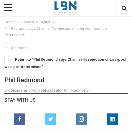
Home
Creative & Digital
Phil Redmond says Channel 4’s rejection of Liverpool was ‘pre-
determined’
Phil Redmond
Return to "Phil Redmond says Channel 4’s rejection of Liverpool
was ‘pre-determined’"
Phil Redmond
Brookside and Hollyoaks creator Phil Redmond
STAY WITH US