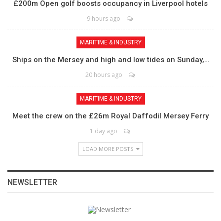
£200m Open golf boosts occupancy in Liverpool hotels
9 hours ago
MARITIME & INDUSTRY
Ships on the Mersey and high and low tides on Sunday,…
20 hours ago
MARITIME & INDUSTRY
Meet the crew on the £26m Royal Daffodil Mersey Ferry
1 day ago
LOAD MORE POSTS
NEWSLETTER