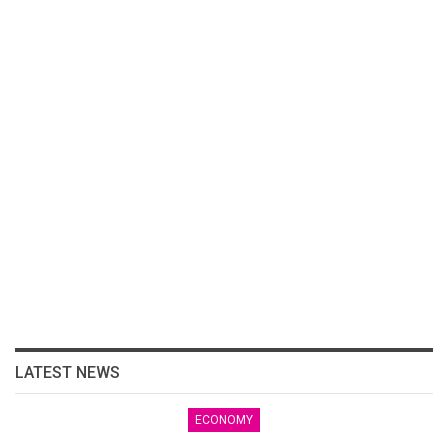
LATEST NEWS
ECONOMY