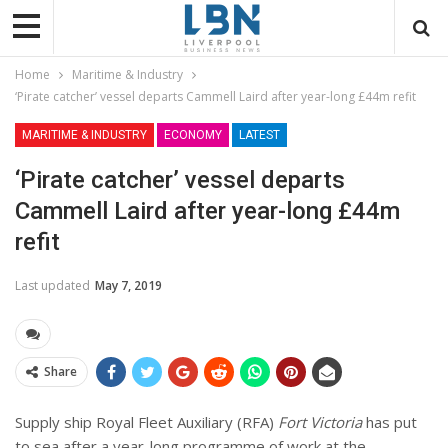
Home
Maritime & Industry
‘Pirate catcher’ vessel departs Cammell Laird after year-long £44m refit
MARITIME & INDUSTRY
ECONOMY
LATEST
‘Pirate catcher’ vessel departs
Cammell Laird after year-long £44m
refit
Last updated
May 7, 2019
Share
Supply ship Royal Fleet Auxiliary (RFA)
Fort Victoria
has put
to sea after a year-long programme of work at the