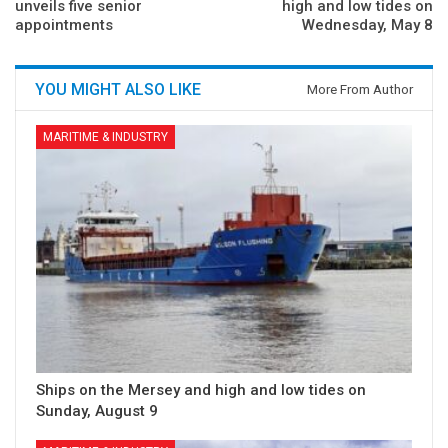
unveils five senior
high and low tides on
appointments
Wednesday, May 8
YOU MIGHT ALSO LIKE
More From Author
MARITIME & INDUSTRY
Ships on the Mersey and high and low tides on
Sunday, August 9