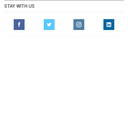
STAY WITH US