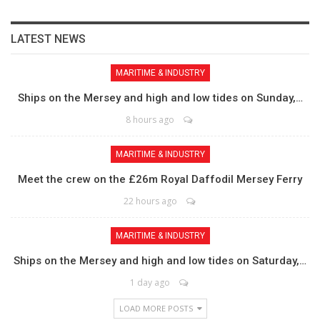
LATEST NEWS
MARITIME & INDUSTRY
Ships on the Mersey and high and low tides on Sunday,…
8 hours ago
MARITIME & INDUSTRY
Meet the crew on the £26m Royal Daffodil Mersey Ferry
22 hours ago
MARITIME & INDUSTRY
Ships on the Mersey and high and low tides on Saturday,…
1 day ago
LOAD MORE POSTS