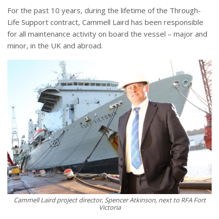
For the past 10 years, during the lifetime of the Through-
Life Support contract, Cammell Laird has been responsible
for all maintenance activity on board the vessel – major and
minor, in the UK and abroad.
Cammell Laird project director, Spencer Atkinson, next to RFA Fort
Victoria