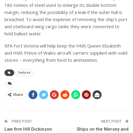
180 tonnes of steel used to enlarge its double bottom
margin, reducing the possibility of a leak if the outer hull is
breached. To avoid the expense of removing the ship’s port
and starboard wing cargo tanks they were converted to
hold ballast water.
RFA Fort Victoria will help keep the HMS Queen Elizabeth
and HMS Prince of Wales aircraft carriers supplied with solid
stores – everything from food to ammunition.
featured
Share
PREV POST
NEXT POST
Law firm Hill Dickinson
Ships on the Mersey and