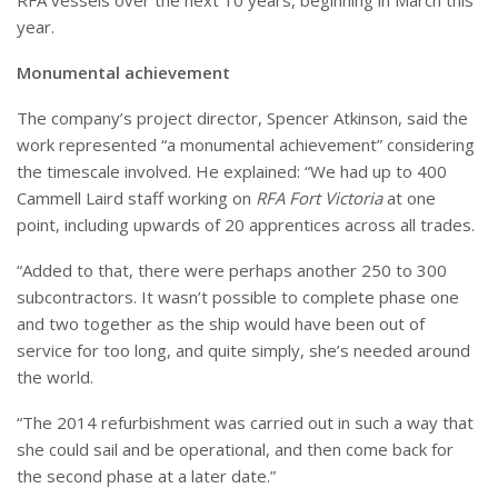
year.
Monumental achievement
The company’s project director, Spencer Atkinson, said the
work represented “a monumental achievement” considering
the timescale involved.
He explained: “We had up to 400
Cammell Laird staff working on
RFA Fort Victoria
at one
point, including upwards of 20 apprentices across all trades.
“Added to that, there were perhaps another 250 to 300
subcontractors. It wasn’t possible to complete phase one
and two together as the ship would have been out of
service for too long, and quite simply, she’s needed around
the world.
“The 2014 refurbishment was carried out in such a way that
she could sail and be operational, and then come back for
the second phase at a later date.”