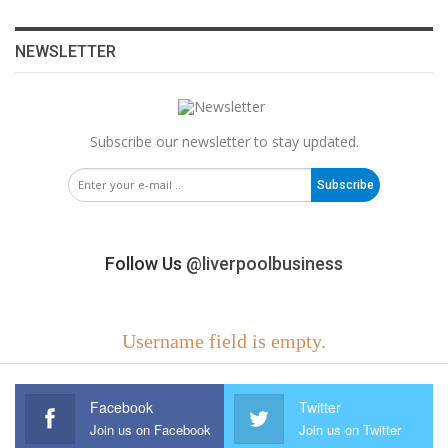
NEWSLETTER
Subscribe our newsletter to stay updated.
Subscribe
Follow Us
@liverpoolbusiness
Username field is empty.
Facebook
Twitter
Join us on Facebook
Join us on Twitter