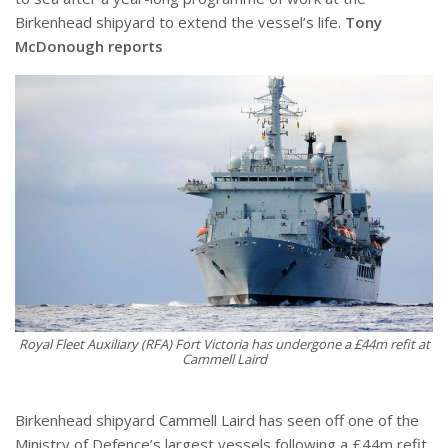
Birkenhead shipyard to extend the vessel’s life.
Tony
McDonough reports
Royal Fleet Auxiliary (RFA) Fort Victoria has undergone a £44m refit at
Cammell Laird
Birkenhead shipyard Cammell Laird has seen off one of the
Ministry of Defence’s largest vessels following a £44m refit.