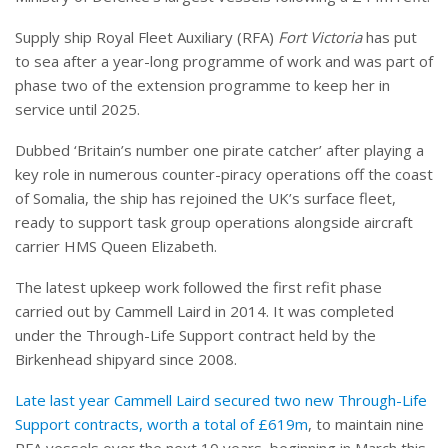
Supply ship Royal Fleet Auxiliary (RFA)
Fort Victoria
has put
to sea after a year-long programme of work and was part of
phase two of the extension programme to keep her in
service until 2025.
Dubbed ‘Britain’s number one pirate catcher’ after playing a
key role in numerous counter-piracy operations off the coast
of Somalia, the ship has rejoined the UK’s surface fleet,
ready to support task group operations alongside aircraft
carrier HMS Queen Elizabeth.
The latest upkeep work followed the first refit phase
carried out by Cammell Laird in 2014. It was completed
under the Through-Life Support contract held by the
Birkenhead shipyard since 2008.
Late last year Cammell Laird secured two new Through-Life
Support contracts, worth a total of £619m
, to maintain nine
RFA vessels over the next 10 years, beginning in March this