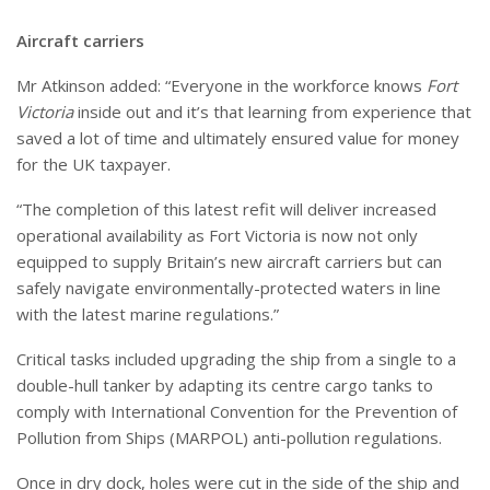
Aircraft carriers
Mr Atkinson added: “Everyone in the workforce knows
Fort
Victoria
inside out and it’s that learning from experience that
saved a lot of time and ultimately ensured value for money
for the UK taxpayer.
“
The completion of this latest refit will deliver increased
operational availability as Fort Victoria is now not only
equipped to supply Britain’s new aircraft carriers but can
safely navigate environmentally-protected waters in line
with the latest marine regulations.”
Critical tasks included upgrading the ship from a single to a
double-hull tanker by adapting its centre cargo tanks to
comply with International Convention for the Prevention of
Pollution from Ships (MARPOL) anti-pollution regulations.
Once in dry dock, holes were cut in the side of the ship and