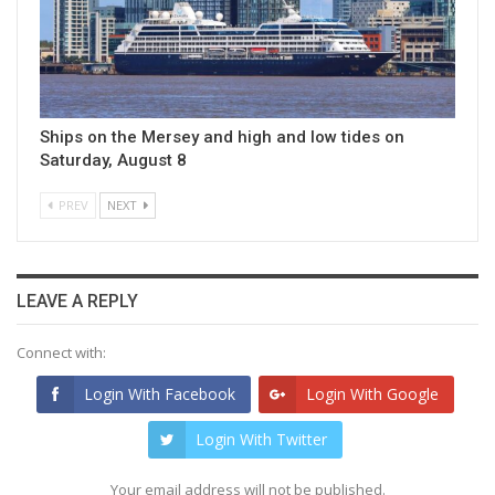
Ships on the Mersey and high and low tides on
Saturday, August 8
PREV
NEXT
LEAVE A REPLY
Connect with:
Login With Facebook
Login With Google
Login With Twitter
Your email address will not be published.