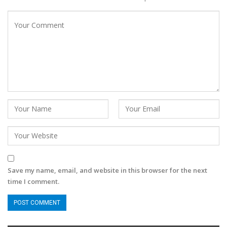
Save my name, email, and website in this browser for the next
time I comment.