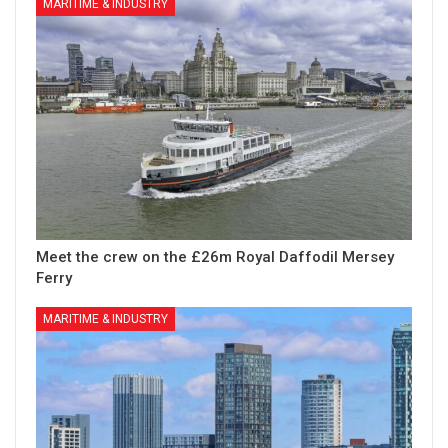
MARITIME & INDUSTRY
Meet the crew on the £26m Royal Daffodil Mersey
Ferry
MARITIME & INDUSTRY