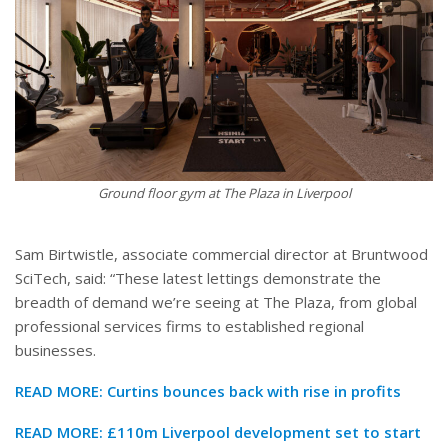
Ground floor gym at The Plaza in Liverpool
Sam Birtwistle, associate commercial director at Bruntwood
SciTech, said: “These latest lettings demonstrate the
breadth of demand we’re seeing at The Plaza, from global
professional services firms to established regional
businesses.
READ MORE:
Curtins bounces back with rise in profits
READ MORE:
£110m Liverpool development set to start