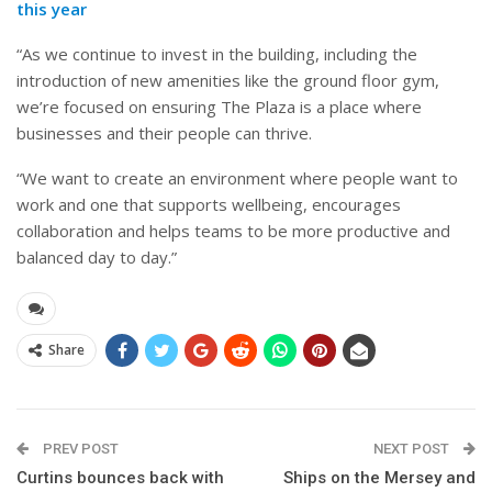
this year
“As we continue to invest in the building, including the
introduction of new amenities like the ground floor gym,
we’re focused on ensuring The Plaza is a place where
businesses and their people can thrive.
“We want to create an environment where people want to
work and one that supports wellbeing, encourages
collaboration and helps teams to be more productive and
balanced day to day.”
Share
PREV POST
NEXT POST
Curtins bounces back with
Ships on the Mersey and