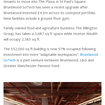
tenants to move into The Plaza, in St Paul’s Square.
Bruntwood SciTech has seen a recent upgrade after
Bruntwood invested £4.3m across its Liverpool portfolio.
New facilities include a ground-floor gym.
Family-owned food and agriculture business The Billington
Group, has taken a 5,687 sq ft space while Hoxton Wealth
will occupy 2,583 sq ft.
The 352,000 sq ft building is now 97% occupied following
investment into more “adaptable workspaces”.
Bruntwood
SciTech
is a joint venture between Bruntwood, L&G and
Greater Manchester Pension Fund.