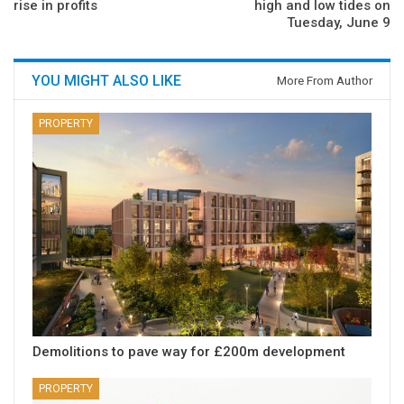
rise in profits
high and low tides on
Tuesday, June 9
YOU MIGHT ALSO LIKE
More From Author
PROPERTY
Demolitions to pave way for £200m development
PROPERTY