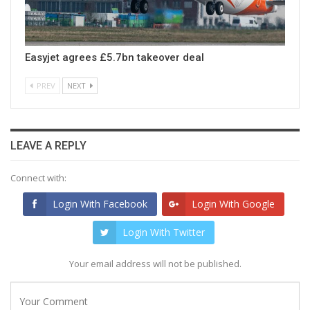
Easyjet agrees £5.7bn takeover deal
PREV
NEXT
LEAVE A REPLY
Connect with:
Login With Facebook
Login With Google
Login With Twitter
Your email address will not be published.