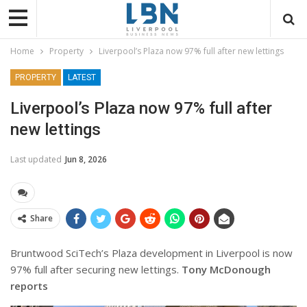
Home
Property
Liverpool’s Plaza now 97% full after new lettings
PROPERTY
LATEST
Liverpool’s Plaza now 97% full after
new lettings
Last updated
Jun 8, 2026
Share
Bruntwood SciTech’s Plaza development in Liverpool is now
97% full after securing new lettings.
Tony McDonough
reports