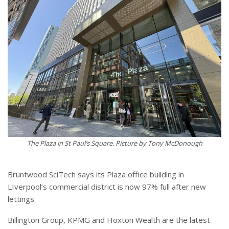
The Plaza in St Paul’s Square. Picture by Tony McDonough
Bruntwood SciTech says its Plaza office building in
LIverpool’s commercial district is now 97% full after new
lettings.
Billington Group, KPMG and Hoxton Wealth are the latest