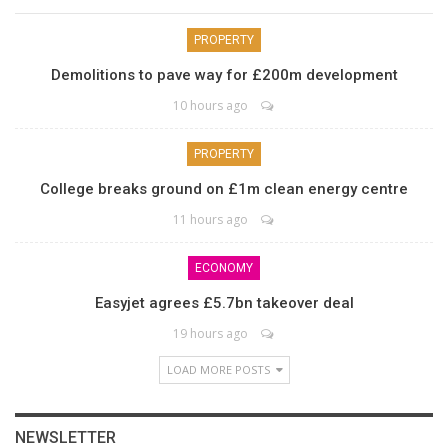
PROPERTY
Demolitions to pave way for £200m development
10 hours ago
PROPERTY
College breaks ground on £1m clean energy centre
11 hours ago
ECONOMY
Easyjet agrees £5.7bn takeover deal
19 hours ago
LOAD MORE POSTS
NEWSLETTER