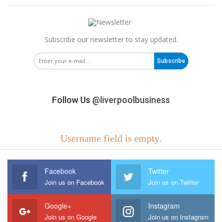
Subscribe our newsletter to stay updated.
Subscribe
Follow Us
@liverpoolbusiness
Username field is empty.
Facebook
Twitter
Join us on Facebook
Join us on Twitter
Google+
Instagram
Join us on Google
Join us on Instagram