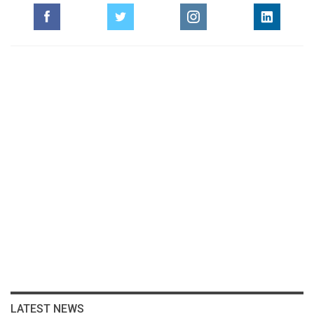
LATEST NEWS