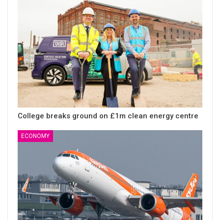
College breaks ground on £1m clean energy centre
ECONOMY