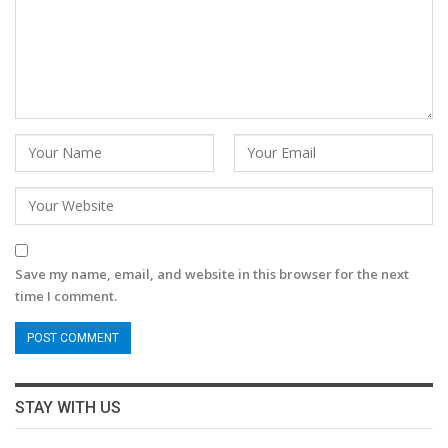
Save my name, email, and website in this browser for the next
time I comment.
STAY WITH US