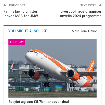
PREV POST
NEXT POST
Family law ‘big hitter’
Liverpool race organiser
leaves MSB for JMW
unveils 2024 programme
YOU MIGHT ALSO LIKE
More From Author
ECONOMY
Easyjet agrees £5.7bn takeover deal