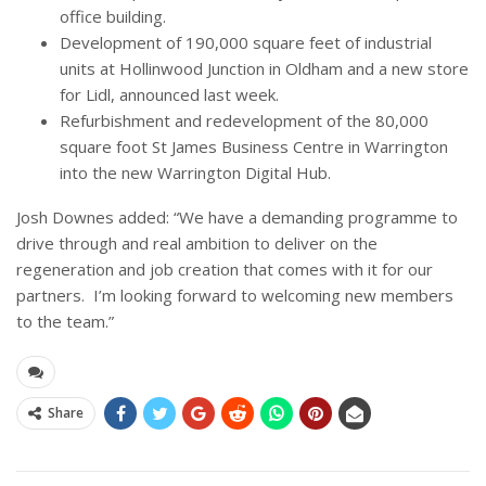
office building.
Development of 190,000 square feet of industrial
units at Hollinwood Junction in Oldham and a new store
for Lidl, announced last week.
Refurbishment and redevelopment of the 80,000
square foot St James Business Centre in Warrington
into the new Warrington Digital Hub.
Josh Downes added: “We have a demanding programme to
drive through and real ambition to deliver on the
regeneration and job creation that comes with it for our
partners. I’m looking forward to welcoming new members
to the team.”
Share