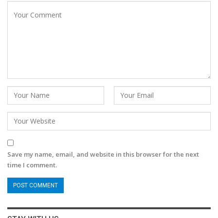
Save my name, email, and website in this browser for the next
time I comment.