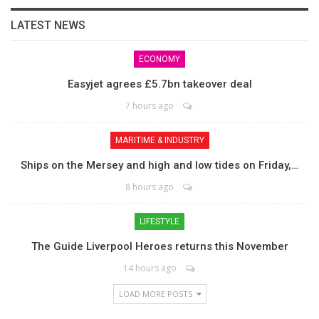
LATEST NEWS
ECONOMY
Easyjet agrees £5.7bn takeover deal
7 hours ago
MARITIME & INDUSTRY
Ships on the Mersey and high and low tides on Friday,…
8 hours ago
LIFESTYLE
The Guide Liverpool Heroes returns this November
14 hours ago
LOAD MORE POSTS