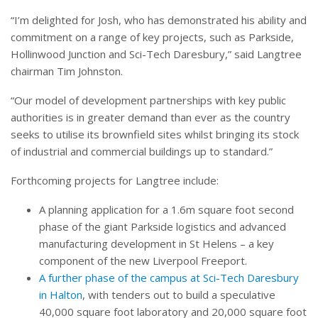
“I’m delighted for Josh, who has demonstrated his ability and
commitment on a range of key projects, such as Parkside,
Hollinwood Junction and Sci-Tech Daresbury,” said Langtree
chairman Tim Johnston.
“Our model of development partnerships with key public
authorities is in greater demand than ever as the country
seeks to utilise its brownfield sites whilst bringing its stock
of industrial and commercial buildings up to standard.”
Forthcoming projects for Langtree include:
A planning application for a 1.6m square foot second
phase of the giant Parkside logistics and advanced
manufacturing development in St Helens – a key
component of the new Liverpool Freeport.
A further phase of the campus at Sci-Tech Daresbury
in Halton
, with tenders out to build a speculative
40,000 square foot laboratory and 20,000 square foot