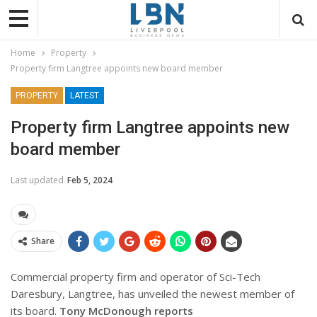
Home
Property
Property firm Langtree appoints new board member
PROPERTY
LATEST
Property firm Langtree appoints new
board member
Last updated
Feb 5, 2024
Share
Commercial property firm and operator of Sci-Tech
Daresbury, Langtree, has unveiled the newest member of
its board.
Tony McDonough reports