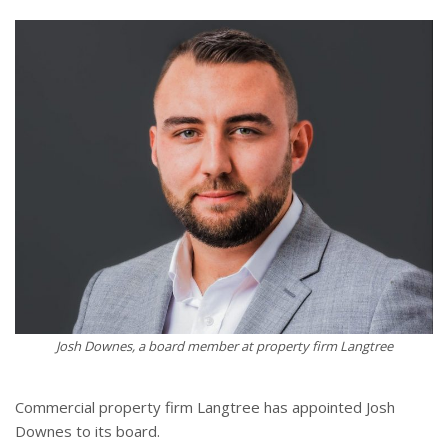
Josh Downes, a board member at property firm Langtree
Commercial property firm Langtree has appointed Josh
Downes to its board.