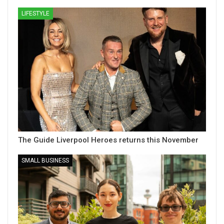
LIFESTYLE
The Guide Liverpool Heroes returns this November
SMALL BUSINESS