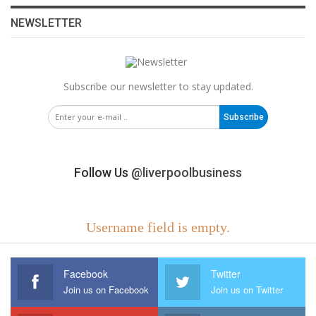
NEWSLETTER
Subscribe our newsletter to stay updated.
Subscribe
Follow Us
@liverpoolbusiness
Username field is empty.
Facebook
Twitter
Join us on Facebook
Join us on Twitter