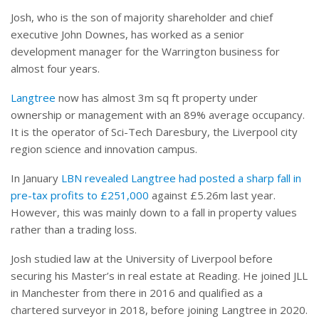
Josh, who is the son of majority shareholder and chief
executive John Downes, has worked as a senior
development manager for the Warrington business for
almost four years.
Langtree
now has almost 3m sq ft property under
ownership or management with an 89% average occupancy.
It is the operator of Sci-Tech Daresbury, the Liverpool city
region science and innovation campus.
In January
LBN revealed Langtree had posted a sharp fall in
pre-tax profits to £251,000
against £5.26m last year.
However, this was mainly down to a fall in property values
rather than a trading loss.
Josh studied law at the University of Liverpool before
securing his Master’s in real estate at Reading. He joined JLL
in Manchester from there in 2016 and qualified as a
chartered surveyor in 2018, before joining Langtree in 2020.