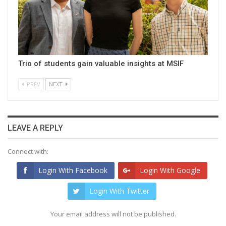
Trio of students gain valuable insights at MSIF
PREV
NEXT
LEAVE A REPLY
Connect with:
Login With Facebook
Login With Google
Login With Twitter
Your email address will not be published.