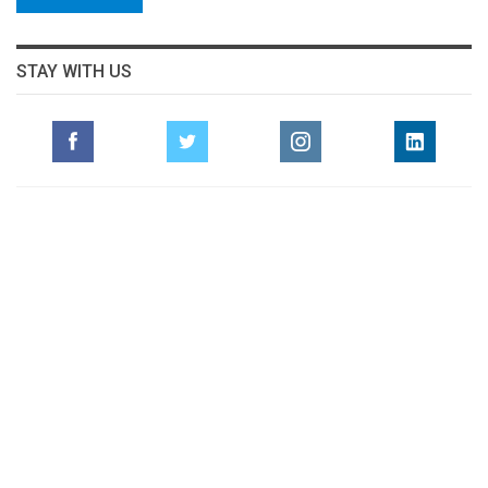
STAY WITH US