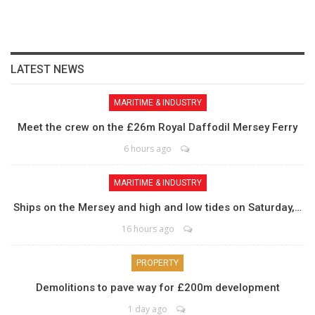
LATEST NEWS
MARITIME & INDUSTRY
Meet the crew on the £26m Royal Daffodil Mersey Ferry
6 hours ago
MARITIME & INDUSTRY
Ships on the Mersey and high and low tides on Saturday,…
16 hours ago
PROPERTY
Demolitions to pave way for £200m development
1 day ago