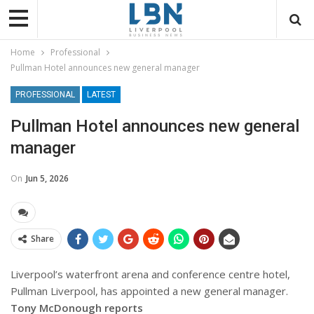
Home
Professional
Pullman Hotel announces new general manager
PROFESSIONAL
LATEST
Pullman Hotel announces new general
manager
On
Jun 5, 2026
Share
Liverpool’s waterfront arena and conference centre hotel,
Pullman Liverpool, has appointed a new general manager.
Tony McDonough reports