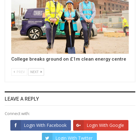
College breaks ground on £1m clean energy centre
PREV
NEXT
LEAVE A REPLY
Connect with:
Login With Facebook
Login With Google
Login With Twitter