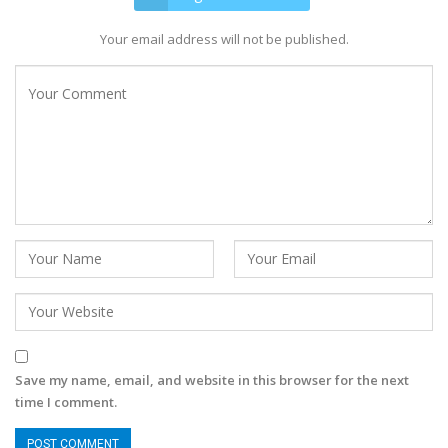
Your email address will not be published.
Save my name, email, and website in this browser for the next
time I comment.