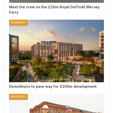
Meet the crew on the £26m Royal Daffodil Mersey
Ferry
PROPERTY
Demolitions to pave way for £200m development
PROPERTY