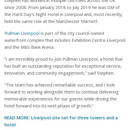
Stephen has worked in multiple GM roles across the UK
since 2008. From January 2018 to July 2019 he was GM of
the Hard Day’s Night Hotel in Liverpool and, most recently,
held the same role at the Manchester Marriott.
Pullman Liverpool
is part of the city council-owned
waterfront complex that includes Exhibition Centre Liverpool
and the M&S Bank Arena.
“I am incredibly proud to join Pullman Liverpool, a hotel that
has built an outstanding reputation for exceptional service,
innovation, and community engagement,” said Stephen.
“The team has achieved remarkable success, and I look
forward to working alongside them to continue delivering
memorable experiences for our guests while driving the
hotel forward into its next phase of growth.”
READ MORE:
Liverpool site set for three towers and a
hotel