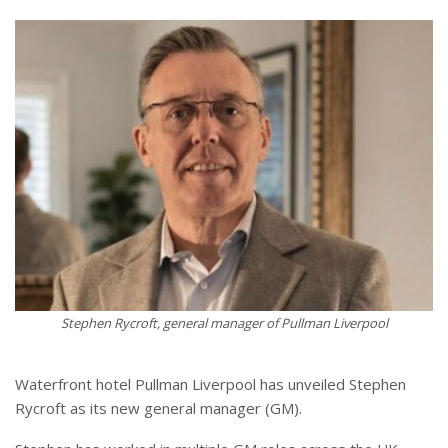
Stephen Rycroft, general manager of Pullman Liverpool
Waterfront hotel Pullman Liverpool has unveiled Stephen
Rycroft as its new general manager (GM).