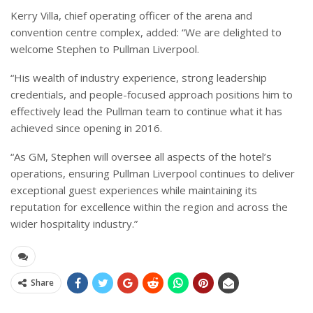
Kerry Villa, chief operating officer of the arena and
convention centre complex, added: “We are delighted to
welcome Stephen to Pullman Liverpool.
“His wealth of industry experience, strong leadership
credentials, and people-focused approach positions him to
effectively lead the Pullman team to continue what it has
achieved since opening in 2016.
“As GM, Stephen will oversee all aspects of the hotel’s
operations, ensuring Pullman Liverpool continues to deliver
exceptional guest experiences while maintaining its
reputation for excellence within the region and across the
wider hospitality industry.”
Share