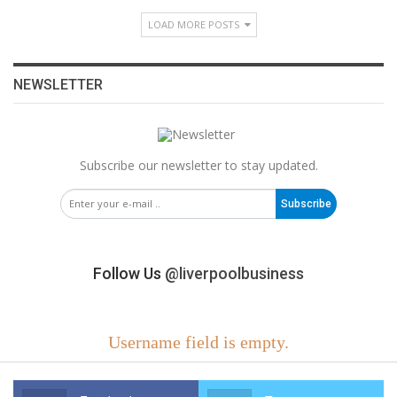
LOAD MORE POSTS
NEWSLETTER
Subscribe our newsletter to stay updated.
Subscribe
Follow Us
@liverpoolbusiness
Username field is empty.