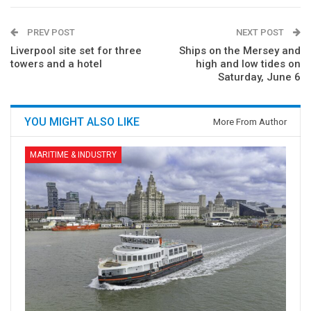
PREV POST
NEXT POST
Liverpool site set for three
Ships on the Mersey and
towers and a hotel
high and low tides on
Saturday, June 6
YOU MIGHT ALSO LIKE
More From Author
MARITIME & INDUSTRY