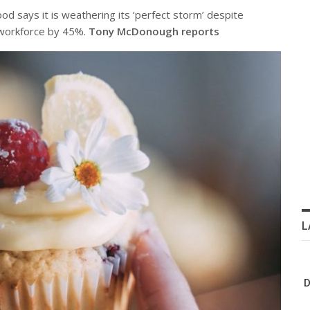
d says it is weathering its ‘perfect storm’ despite
s workforce by 45%.
Tony McDonough reports
L
D