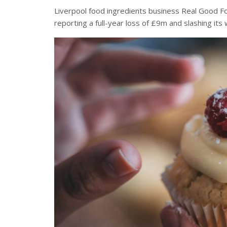
Liverpool food ingredients business Real Good Foo
reporting a full-year loss of £9m and slashing it