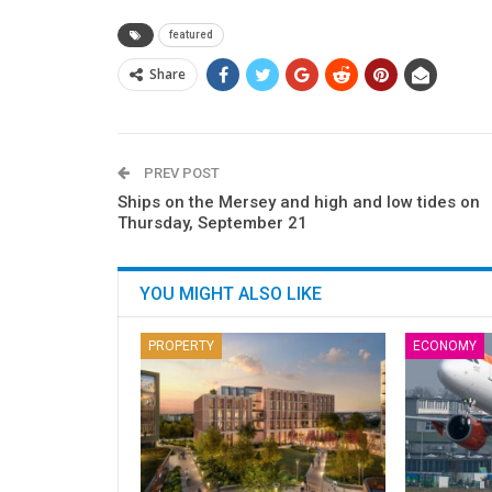
featured
Share
PREV POST
Ships on the Mersey and high and low tides on
Thursday, September 21
YOU MIGHT ALSO LIKE
PROPERTY
ECONOMY