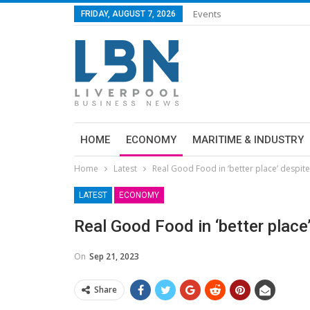
Events
FRIDAY, AUGUST 7, 2026
HOME
ECONOMY
MARITIME & INDUSTRY
Home
Latest
Real Good Food in ‘better place’ despit
LATEST
ECONOMY
Real Good Food in ‘better place
On
Sep 21, 2023
Share