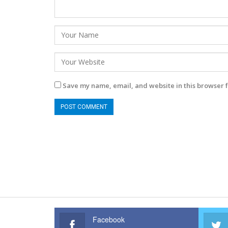
Save my name, email, and website in this browser f
Facebook