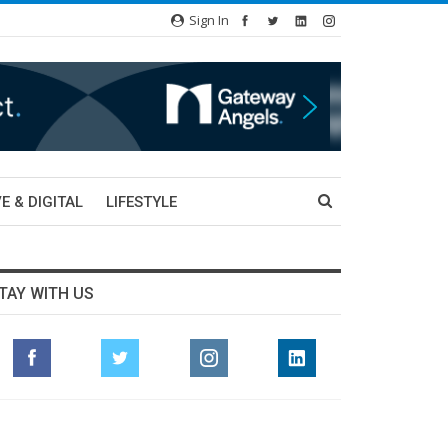
Sign In
E & DIGITAL
LIFESTYLE
TAY WITH US