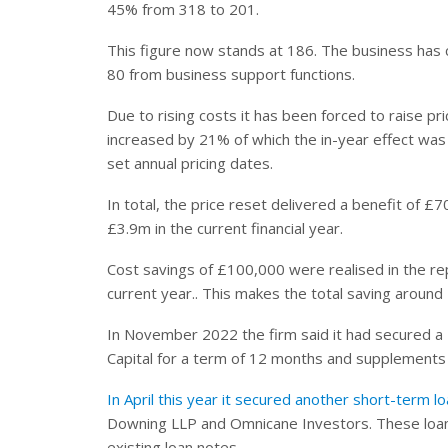
45% from 318 to 201.
This figure now stands at 186. The business has 
80 from business support functions.
Due to rising costs it has been forced to raise p
increased by 21% of which the in-year effect was
set annual pricing dates.
In total, the price reset delivered a benefit of 
£3.9m in the current financial year.
Cost savings of £100,000 were realised in the r
current year.. This makes the total saving aroun
In November 2022 the firm said it had secured a £
Capital for a term of 12 months and supplements t
In April this year it secured another short-term 
Downing LLP and Omnicane Investors. These loan
existing loan notes.