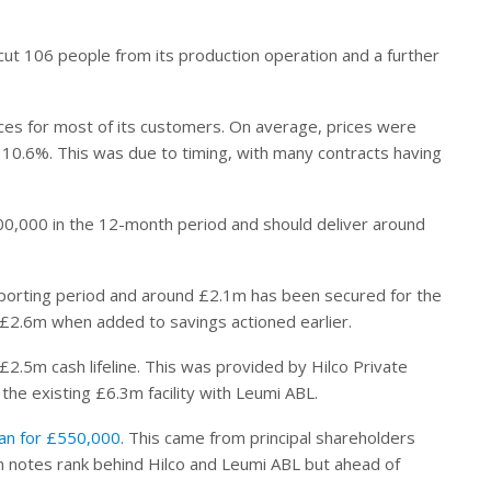
cut 106 people from its production operation and a further
rices for most of its customers. On average, prices were
 10.6%. This was due to timing, with many contracts having
£700,000 in the 12-month period and should deliver around
eporting period and around £2.1m has been secured for the
d £2.6m when added to savings actioned earlier.
2.5m cash lifeline. This was provided by Hilco Private
he existing £6.3m facility with Leumi ABL.
loan for £550,000
. This came from principal shareholders
 notes rank behind Hilco and Leumi ABL but ahead of