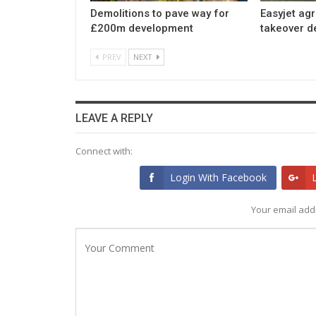
Demolitions to pave way for
Easyjet ag
£200m development
takeover d
PREV
NEXT
LEAVE A REPLY
Connect with:
Login With Facebook
Your email addr