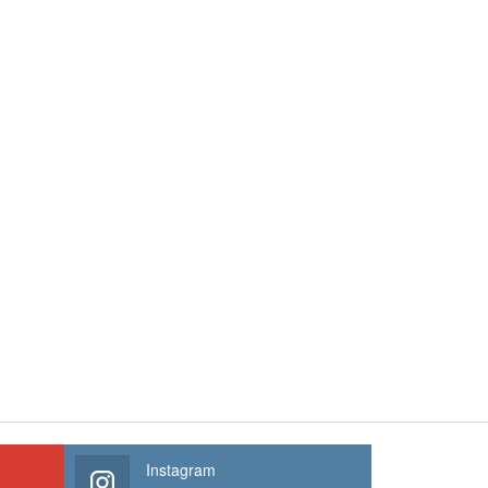
Instagram