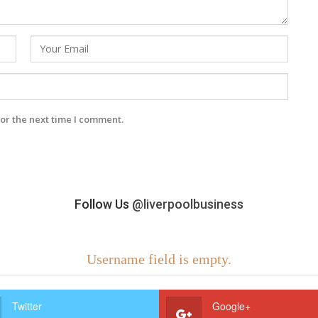
or the next time I comment.
Follow Us
@liverpoolbusiness
Username field is empty.
Twitter
Google+