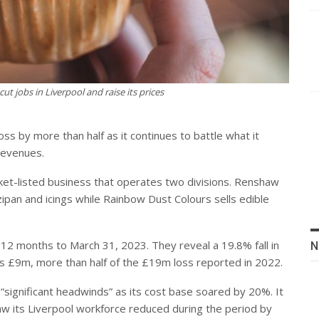
t jobs in Liverpool and raise its prices
ss by more than half as it continues to battle what it
 revenues.
rket-listed business that operates two divisions. Renshaw
ipan and icings while Rainbow Dust Colours sells edible
e 12 months to March 31, 2023. They reveal a 19.8% fall in
N
 is £9m, more than half of the £19m loss reported in 2022.
“significant headwinds” as its cost base soared by 20%. It
 saw its Liverpool workforce reduced during the period by