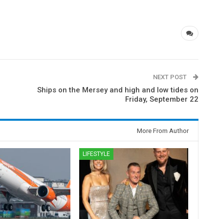
NEXT POST
Ships on the Mersey and high and low tides on
Friday, September 22
More From Author
LIFESTYLE