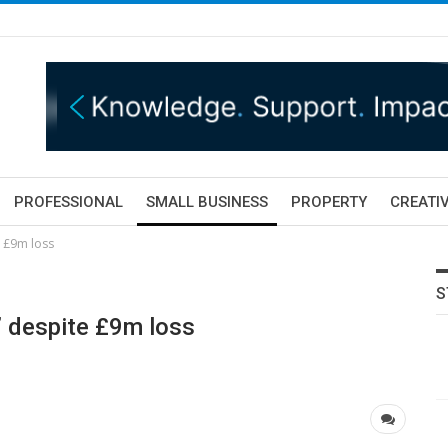
PROFESSIONAL
SMALL BUSINESS
PROPERTY
CREATIV
e £9m loss
S
’ despite £9m loss