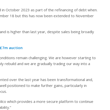
id in October 2023 as part of the refinancing of debt when.
vember 18 but this has now been extended to November
and is higher than last year, despite sales being broadly
 £7m auction
onditions remain challenging. We are however starting to
 rebuild and we are gradually trading our way into a
.
ted over the last year has been transformational and,
ll positioned to make further gains, particularly in
ocus.
ilco which provides a more secure platform to continue
ility.”