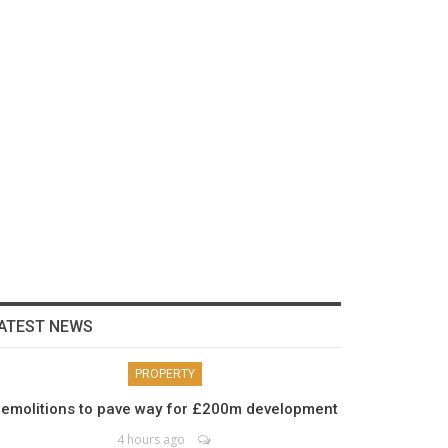
ATEST NEWS
PROPERTY
emolitions to pave way for £200m development
4 hours ago