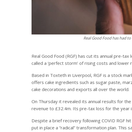
Real Good Food has had to cu
Real Good Food (RGF) has cut its annual pre-tax lo
called a ‘perfect storm’ of rising costs and lower
Based in Toxteth in Liverpool, RGF is a stock ma
offers cake ingredients such as sugar paste, marz
cake decorations and exports all over the world.
On Thursday it revealed its annual results for th
revenue to £32.4m. Its pre-tax loss for the year
Despite a brief recovery following COVID RGF hit 
put in place a “radical” transformation plan. This