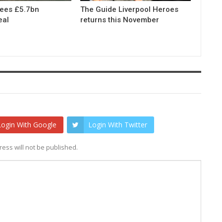
rees £5.7bn
The Guide Liverpool Heroes
eal
returns this November
Login With Google
Login With Twitter
ess will not be published.