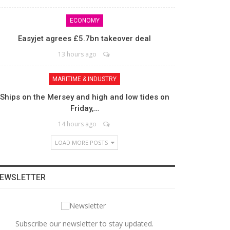
ECONOMY
Easyjet agrees £5.7bn takeover deal
13 hours ago
MARITIME & INDUSTRY
Ships on the Mersey and high and low tides on
Friday,…
14 hours ago
LOAD MORE POSTS
EWSLETTER
Subscribe our newsletter to stay updated.