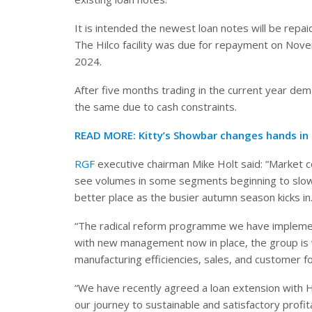
It is intended the newest loan notes will be repa
The Hilco facility was due for repayment on No
2024.
After five months trading in the current year dem
the same due to cash constraints.
READ MORE:
Kitty’s Showbar changes hands in
RGF
executive chairman Mike Holt said: “Market c
see volumes in some segments beginning to slowly
better place as the busier autumn season kicks in
“The radical reform programme we have implemen
with new management now in place, the group is we
manufacturing efficiencies, sales, and customer f
“We have recently agreed a loan extension with H
our journey to sustainable and satisfactory profitab