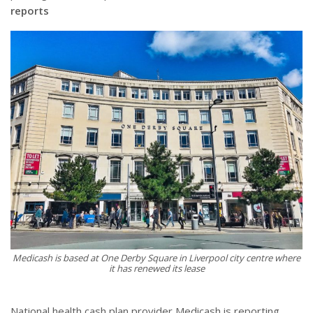
reports
Medicash is based at One Derby Square in Liverpool city centre where
it has renewed its lease
National health cash plan provider Medicash is reporting