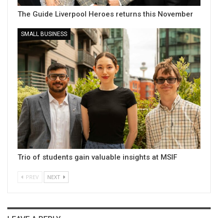
The Guide Liverpool Heroes returns this November
SMALL BUSINESS
Trio of students gain valuable insights at MSIF
PREV
NEXT