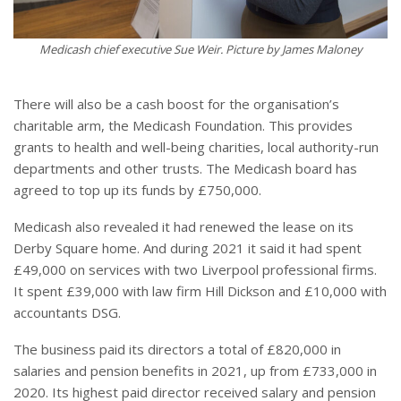
Medicash chief executive Sue Weir. Picture by James Maloney
There will also be a cash boost for the organisation’s
charitable arm, the Medicash Foundation. This provides
grants to health and well-being charities, local authority-run
departments and other trusts. The Medicash board has
agreed to top up its funds by £750,000.
Medicash also revealed it had renewed the lease on its
Derby Square home. And during 2021 it said it had spent
£49,000 on services with two Liverpool professional firms.
It spent £39,000 with law firm Hill Dickson and £10,000 with
accountants DSG.
The business paid its directors a total of £820,000 in
salaries and pension benefits in 2021, up from £733,000 in
2020. Its highest paid director received salary and pension