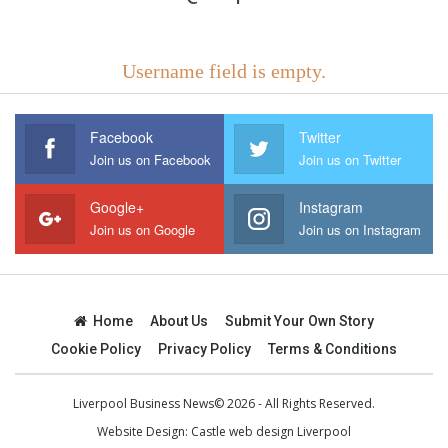
Username field is empty.
Facebook
Twitter
Join us on Facebook
Join us on Twitter
Google+
Instagram
Join us on Google
Join us on Instagram
Home
About Us
Submit Your Own Story
Cookie Policy
Privacy Policy
Terms & Conditions
Liverpool Business News© 2026 - All Rights Reserved.
Website Design:
Castle web design Liverpool