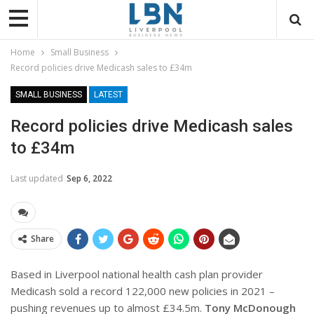
Home
Small Business
Record policies drive Medicash sales to £34m
SMALL BUSINESS
LATEST
Record policies drive Medicash sales
to £34m
Last updated
Sep 6, 2022
Share
Based in Liverpool national health cash plan provider
Medicash sold a record 122,000 new policies in 2021 –
pushing revenues up to almost £34.5m.
Tony McDonough