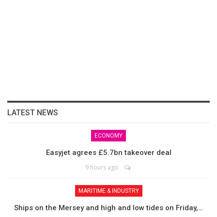
LATEST NEWS
ECONOMY
Easyjet agrees £5.7bn takeover deal
9 hours ago
MARITIME & INDUSTRY
Ships on the Mersey and high and low tides on Friday,…