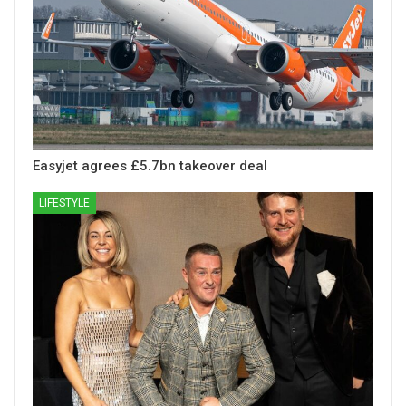
Easyjet agrees £5.7bn takeover deal
LIFESTYLE