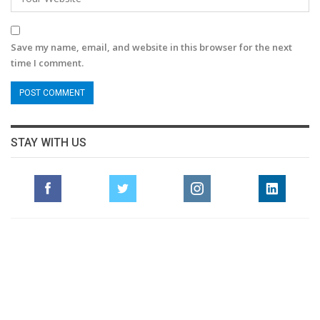
Save my name, email, and website in this browser for the next
time I comment.
STAY WITH US