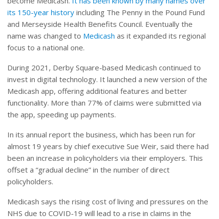
become Medicash.
It has been known by many names over
its 150-year history
including The Penny in the Pound Fund
and Merseyside Health Benefits Council. Eventually the
name was changed to
Medicash
as it expanded its regional
focus to a national one.
During 2021, Derby Square-based Medicash continued to
invest in digital technology. It launched a new version of the
Medicash app, offering additional features and better
functionality. More than 77% of claims were submitted via
the app, speeding up payments.
In its annual report the business, which has been run for
almost 19 years by chief executive Sue Weir, said there had
been an increase in policyholders via their employers. This
offset a “gradual decline” in the number of direct
policyholders.
Medicash says the rising cost of living and pressures on the
NHS due to COVID-19 will lead to a rise in claims in the