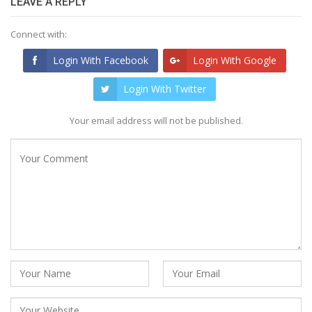
LEAVE A REPLY
Connect with:
Login With Facebook
Login With Google
Login With Twitter
Your email address will not be published.