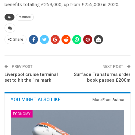
benefits totalling £259,000, up from £255,000 in 2020.
featured
Share
PREV POST
NEXT POST
Liverpool cruise terminal
Surface Transforms order
set to hit the 1m mark
book passes £200m
YOU MIGHT ALSO LIKE
More From Author
ECONOMY