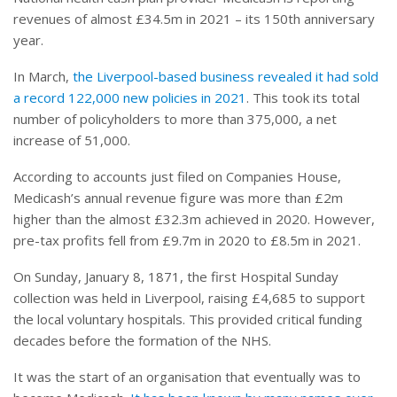
revenues of almost £34.5m in 2021 – its 150th anniversary
year.
In March,
the Liverpool-based business revealed it had sold
a record 122,000 new policies in 2021
. This took its total
number of policyholders to more than 375,000, a net
increase of 51,000.
According to accounts just filed on Companies House,
Medicash’s annual revenue figure was more than £2m
higher than the almost £32.3m achieved in 2020. However,
pre-tax profits fell from £9.7m in 2020 to £8.5m in 2021.
On Sunday, January 8, 1871, the first Hospital Sunday
collection was held in Liverpool, raising £4,685 to support
the local voluntary hospitals. This provided critical funding
decades before the formation of the NHS.
It was the start of an organisation that eventually was to