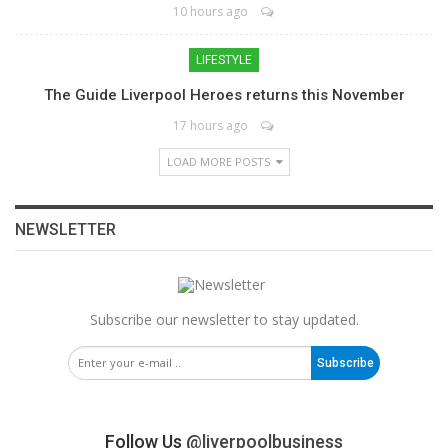
10 hours ago
LIFESTYLE
The Guide Liverpool Heroes returns this November
17 hours ago
LOAD MORE POSTS
NEWSLETTER
Subscribe our newsletter to stay updated.
Subscribe
Follow Us
@liverpoolbusiness