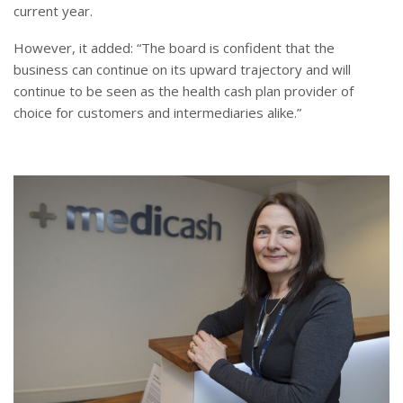
current year.
However, it added: “The board is confident that the
business can continue on its upward trajectory and will
continue to be seen as the health cash plan provider of
choice for customers and intermediaries alike.”