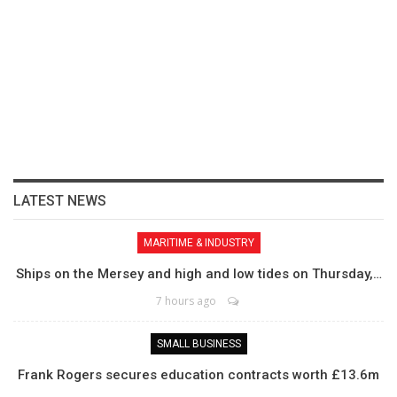
LATEST NEWS
MARITIME & INDUSTRY
Ships on the Mersey and high and low tides on Thursday,…
7 hours ago
SMALL BUSINESS
Frank Rogers secures education contracts worth £13.6m