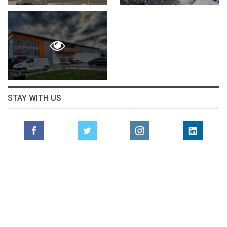
STAY WITH US