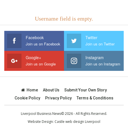
Username field is empty.
Facebook
Twitter
Join us on Facebook
Join us on Twitter
Google+
Instagram
Join us on Google
Join us on Instagram
Home
About Us
Submit Your Own Story
Cookie Policy
Privacy Policy
Terms & Conditions
Liverpool Business News© 2026 - All Rights Reserved.
Website Design:
Castle web design Liverpool