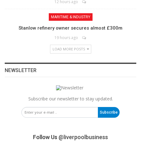
12 hours ago
MARITIME & INDUSTRY
Stanlow refinery owner secures almost £300m
19 hours ago
LOAD MORE POSTS
NEWSLETTER
Subscribe our newsletter to stay updated.
Subscribe
Follow Us
@liverpoolbusiness