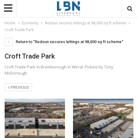
Home
Economy
Redsun secures lettings at 98,000 sq ft scheme
Croft Trade Park
Return to "Redsun secures lettings at 98,000 sq ft scheme"
Croft Trade Park
Croft Trade Park in Bromborough in Wirral. Picture by Tony
McDonough
PREVIOUS