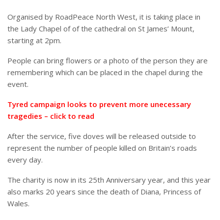
Organised by RoadPeace North West, it is taking place in
the Lady Chapel of of the cathedral on St James’ Mount,
starting at 2pm.
People can bring flowers or a photo of the person they are
remembering which can be placed in the chapel during the
event.
Tyred campaign looks to prevent more unecessary
tragedies – click to read
After the service, five doves will be released outside to
represent the number of people killed on Britain’s roads
every day.
The charity is now in its 25th Anniversary year, and this year
also marks 20 years since the death of Diana, Princess of
Wales.