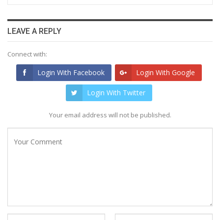
LEAVE A REPLY
Connect with:
Login With Facebook
Login With Google
Login With Twitter
Your email address will not be published.