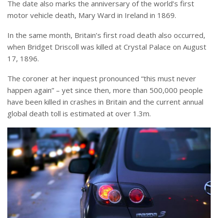
The date also marks the anniversary of the world’s first
motor vehicle death, Mary Ward in Ireland in 1869.
In the same month, Britain’s first road death also occurred,
when Bridget Driscoll was killed at Crystal Palace on August
17, 1896.
The coroner at her inquest pronounced “this must never
happen again” – yet since then, more than 500,000 people
have been killed in crashes in Britain and the current annual
global death toll is estimated at over 1.3m.