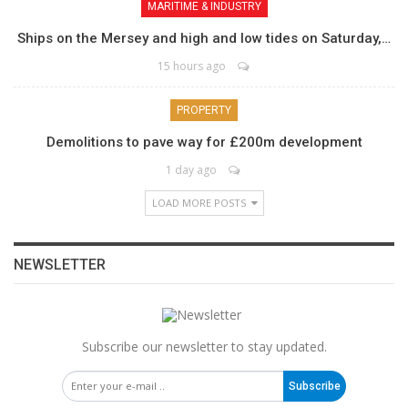
MARITIME & INDUSTRY
Ships on the Mersey and high and low tides on Saturday,…
15 hours ago
PROPERTY
Demolitions to pave way for £200m development
1 day ago
LOAD MORE POSTS
NEWSLETTER
Subscribe our newsletter to stay updated.
Subscribe