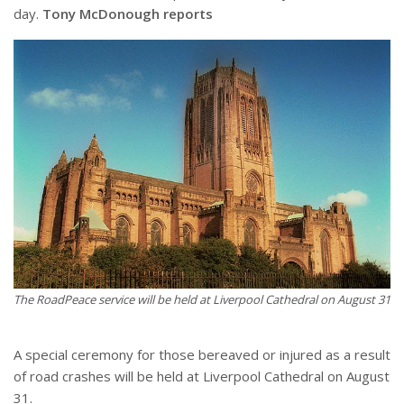
day.
Tony McDonough reports
The RoadPeace service will be held at Liverpool Cathedral on August 31
A special ceremony for those bereaved or injured as a result
of road crashes will be held at Liverpool Cathedral on August
31.