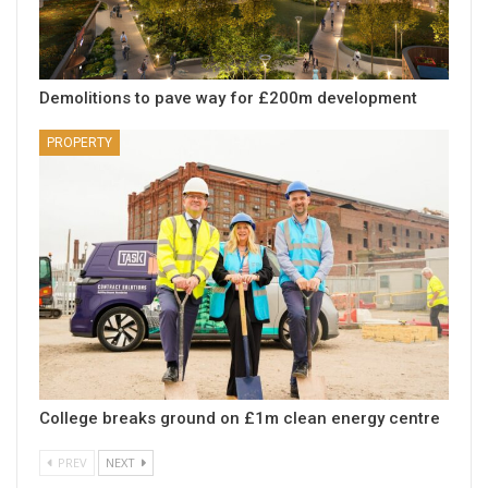
Demolitions to pave way for £200m development
PROPERTY
College breaks ground on £1m clean energy centre
PREV
NEXT