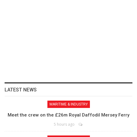
LATEST NEWS
MARITIME & INDUSTRY
Meet the crew on the £26m Royal Daffodil Mersey Ferry
5 hours ago