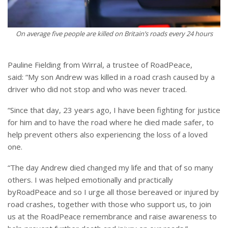
On average five people are killed on Britain’s roads every 24 hours
Pauline Fielding from Wirral, a trustee of RoadPeace,
said: “My son Andrew was killed in a road crash caused by a
driver who did not stop and who was never traced.
“
Since that day, 23 years ago, I have been fighting for justice
for him and to have the road where he died made safer, to
help prevent others also experiencing the loss of a loved
one.
“
The day Andrew died changed my life and that of so many
others. I was helped emotionally and practically
byRoadPeace and so I urge all those bereaved or injured by
road crashes, together with those who support us, to join
us at the RoadPeace remembrance and raise awareness to