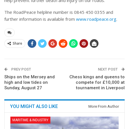
help prevent further death and injury on our roads.”
The RoadPeace helpline number is 0845 450 0355 and
further information is available from
www.roadpeace.org
.
Share
PREV POST
NEXT POST
Ships on the Mersey and
Chess kings and queens to
high and low tides on
compete for £10,000 at
Sunday, August 27
tournament in Liverpool
YOU MIGHT ALSO LIKE
More From Author
MARITIME & INDUSTRY