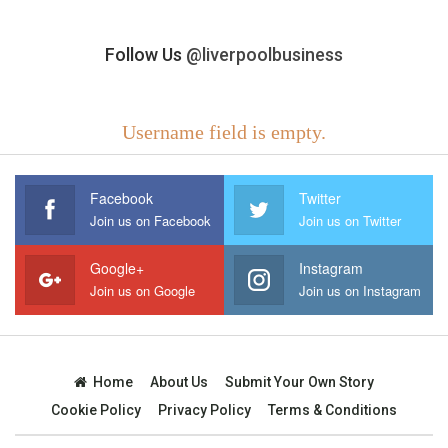
Follow Us
@liverpoolbusiness
Username field is empty.
Facebook
Twitter
Join us on Facebook
Join us on Twitter
Google+
Instagram
Join us on Google
Join us on Instagram
Home
About Us
Submit Your Own Story
Cookie Policy
Privacy Policy
Terms & Conditions