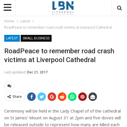
Home
Latest
RoadPeace to remember road crash victims at Liverpool Cathedral
LATEST
SMALL BUSINESS
RoadPeace to remember road crash
victims at Liverpool Cathedral
Last updated
Dec 21, 2017
Share
Ceremony will be held in
the Lady Chapel of of the cathedral
on St James’ Mount on August 31 at 2pm and five doves will
be released outside to represent how many are killed each