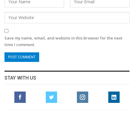
Save my name, email, and website in this browser for the next
time I comment.
STAY WITH US