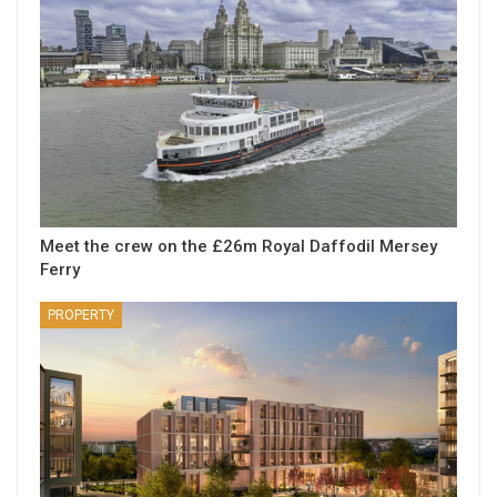
Meet the crew on the £26m Royal Daffodil Mersey
Ferry
PROPERTY