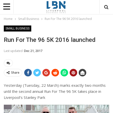
Home
Small Business
Run For The 96 5K 2016 launched
SMALL BUSINESS
Run For The 96 5K 2016 launched
Last updated
Dec 21, 2017
Share
Yesterday (Tuesday, 22 March) marks exactly two months
until the second annual Run For The 96 5K takes place in
Liverpool’s Stanley Park