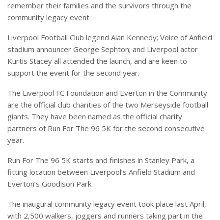
remember their families and the survivors through the
community legacy event.
Liverpool Football Club legend Alan Kennedy; Voice of Anfield
stadium announcer George Sephton; and Liverpool actor
Kurtis Stacey all attended the launch, and are keen to
support the event for the second year.
The Liverpool FC Foundation and Everton in the Community
are the official club charities of the two Merseyside football
giants. They have been named as the official charity
partners of Run For The 96 5K for the second consecutive
year.
Run For The 96 5K starts and finishes in Stanley Park, a
fitting location between Liverpool’s Anfield Stadium and
Everton’s Goodison Park.
The inaugural community legacy event took place last April,
with 2,500 walkers, joggers and runners taking part in the