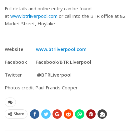
Full details and online entry can be found
at
www.btrliverpool.com
or call into the BTR office at 82
Market Street, Hoylake.
Website
www.btrliverpool.com
Facebook Facebook/BTR Liverpool
Twitter @BTRLiverpool
Photos credit Paul Francis Cooper
Share