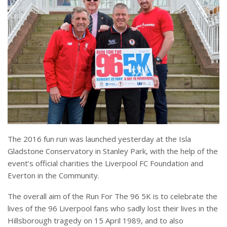
The 2016 fun run was launched yesterday at the Isla
Gladstone Conservatory in Stanley Park, with the help of the
event’s official charities the Liverpool FC Foundation and
Everton in the Community.
The overall aim of the Run For The 96 5K is to celebrate the
lives of the 96 Liverpool fans who sadly lost their lives in the
Hillsborough tragedy on 15 April 1989, and to also