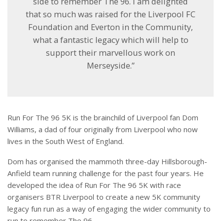
side to remember The 96. I am delighted
that so much was raised for the Liverpool FC
Foundation and Everton in the Community,
what a fantastic legacy which will help to
support their marvellous work on
Merseyside.”
Run For The 96 5K is the brainchild of Liverpool fan Dom
Williams, a dad of four originally from Liverpool who now
lives in the South West of England.
Dom has organised the mammoth three-day Hillsborough-
Anfield team running challenge for the past four years. He
developed the idea of Run For The 96 5K with race
organisers BTR Liverpool to create a new 5K community
legacy fun run as a way of engaging the wider community to
run to remember The 96.