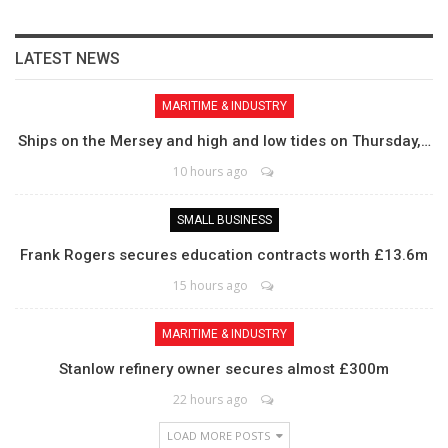
LATEST NEWS
MARITIME & INDUSTRY
Ships on the Mersey and high and low tides on Thursday,…
10 hours ago
SMALL BUSINESS
Frank Rogers secures education contracts worth £13.6m
15 hours ago
MARITIME & INDUSTRY
Stanlow refinery owner secures almost £300m
22 hours ago
LOAD MORE POSTS