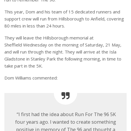
This year, Dom and his team of 15 dedicated runners and
support crew will run from Hillsborough to Anfield, covering
80 miles in less than 24 hours.
They will leave the Hillsborough memorial at
Sheffield
Wednesday
on the morning of
Saturday, 21 May
,
and will run through the night. They will arrive at the Isla
Gladstone in Stanley Park the following morning, in time to
take part in the 5K.
Dom Williams commented:
“I first had the idea about Run For The 96 5K
four years ago. I wanted to create something
positive in memory of The 96 and thought a