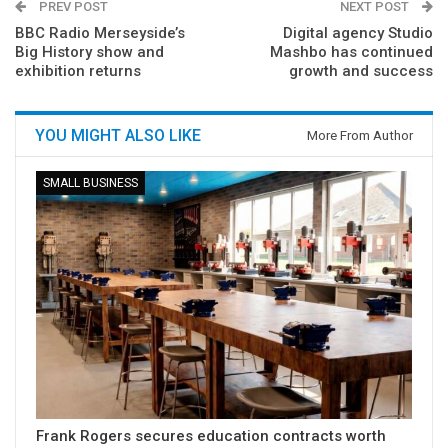
PREV POST
NEXT POST
BBC Radio Merseyside’s
Digital agency Studio
Big History show and
Mashbo has continued
exhibition returns
growth and success
YOU MIGHT ALSO LIKE
More From Author
SMALL BUSINESS
Frank Rogers secures education contracts worth