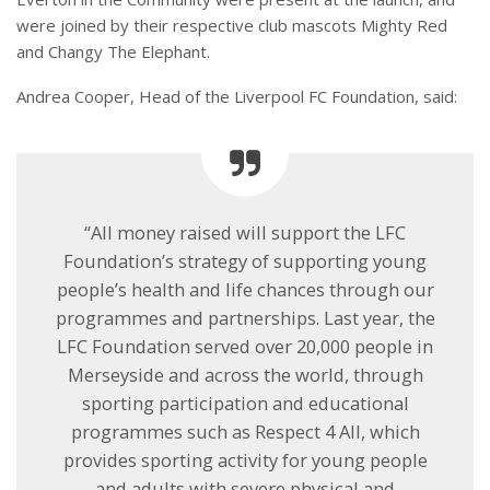
were joined by their respective club mascots Mighty Red
and Changy The Elephant.
Andrea Cooper, Head of the Liverpool FC Foundation, said:
“All money raised will support the LFC
Foundation’s strategy of supporting young
people’s health and life chances through our
programmes and partnerships. Last year, the
LFC Foundation served over 20,000 people in
Merseyside and across the world, through
sporting participation and educational
programmes such as Respect 4 All, which
provides sporting activity for young people
and adults with severe physical and