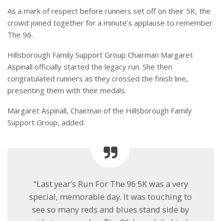
As a mark of respect before runners set off on their 5K, the
crowd joined together for a minute’s applause to remember
The 96.
Hillsborough Family Support Group Chairman Margaret
Aspinall officially started the legacy run. She then
congratulated runners as they crossed the finish line,
presenting them with their medals.
Margaret Aspinall, Chairman of the Hillsborough Family
Support Group, added:
“Last year’s Run For The 96 5K was a very
special, memorable day. It was touching to
see so many reds and blues stand side by