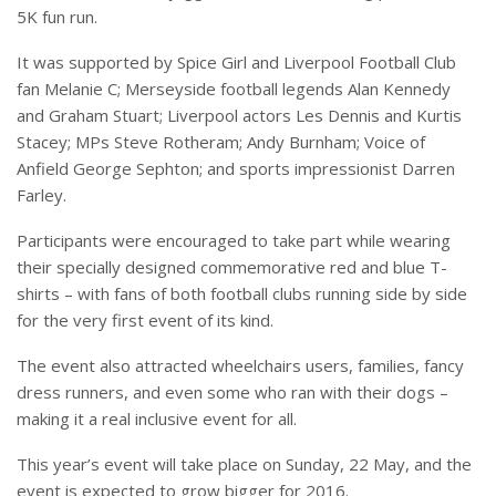
5K fun run.
It was supported by Spice Girl and Liverpool Football Club
fan Melanie C; Merseyside football legends Alan Kennedy
and Graham Stuart; Liverpool actors Les Dennis and Kurtis
Stacey; MPs Steve Rotheram; Andy Burnham; Voice of
Anfield George Sephton; and sports impressionist Darren
Farley.
Participants were encouraged to take part while wearing
their specially designed commemorative red and blue T-
shirts – with fans of both football clubs running side by side
for the very first event of its kind.
The event also attracted wheelchairs users, families, fancy
dress runners, and even some who ran with their dogs –
making it a real inclusive event for all.
This year’s event will take place on
Sunday, 22 May
, and the
event is expected to grow bigger for 2016.