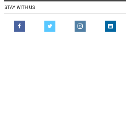
STAY WITH US