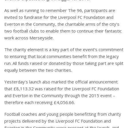
As well as running to remember The 96, participants are
invited to fundraise for the Liverpool FC Foundation and
Everton in the Community, the charitable arms of the city’s
two football clubs to enable them to continue their fantastic
work across Merseyside.
The charity element is a key part of the event’s commitment
to ensuring that local communities benefit from the legacy
run. All funds raised or donated by those taking part are split
equally between the two charities.
Yesterday’s launch also marked the official announcement
that £8,113.32 was raised for the Liverpool FC Foundation
and Everton in the Community through the 2015 event –
therefore each receiving £4,056.66.
Football coaches and young people benefitting from charity
projects delivered by the Liverpool FC Foundation and
Everton in the Community were present at the launch, and