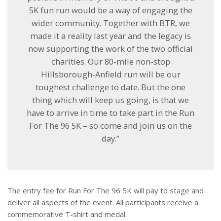
5K fun run would be a way of engaging the
wider community. Together with BTR, we
made it a reality last year and the legacy is
now supporting the work of the two official
charities. Our 80-mile non-stop
Hillsborough-Anfield run will be our
toughest challenge to date. But the one
thing which will keep us going, is that we
have to arrive in time to take part in the Run
For The 96 5K – so come and join us on the
day.”
The entry fee for Run For The 96 5K will pay to stage and
deliver all aspects of the event. All participants receive a
commemorative T-shirt and medal.