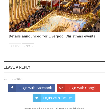
Details announced for Liverpool Christmas events
PREV
NEXT
LEAVE A REPLY
Connect with:
Login With Facebook
Login With Google
Login With Twitter
Your email address will not be published.