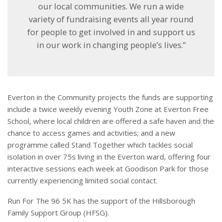
our local communities. We run a wide
variety of fundraising events all year round
for people to get involved in and support us
in our work in changing people’s lives.”
Everton in the Community projects the funds are supporting
include a twice weekly evening Youth Zone at Everton Free
School, where local children are offered a safe haven and the
chance to access games and activities; and a new
programme called Stand Together which tackles social
isolation in over 75s living in the Everton ward, offering four
interactive sessions each week at Goodison Park for those
currently experiencing limited social contact.
Run For The 96 5K has the support of the Hillsborough
Family Support Group (HFSG).