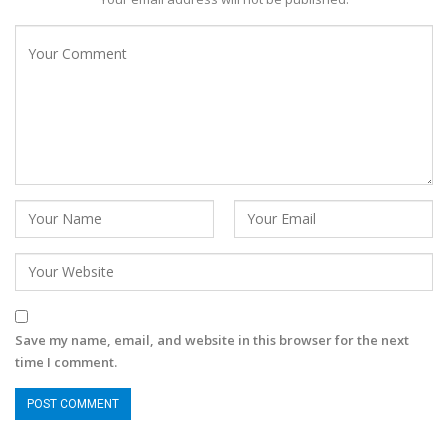
Save my name, email, and website in this browser for the next
time I comment.