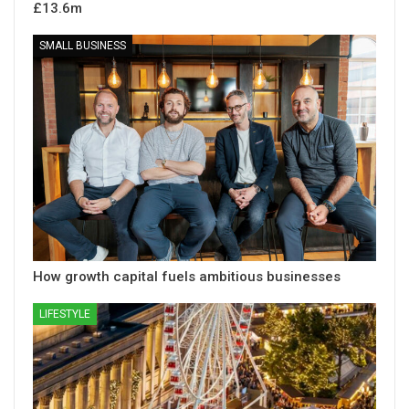
£13.6m
SMALL BUSINESS
How growth capital fuels ambitious businesses
LIFESTYLE