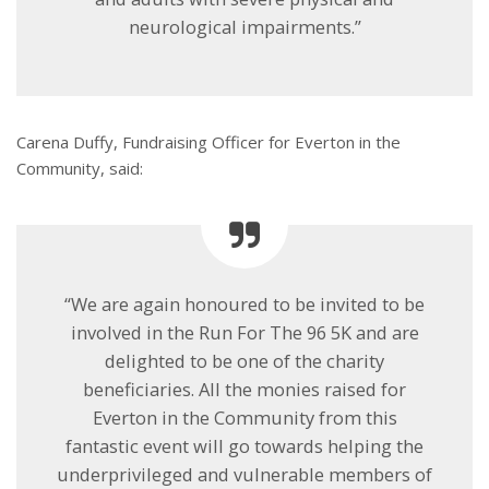
neurological impairments.”
Carena Duffy, Fundraising Officer for Everton in the
Community, said:
“We are again honoured to be invited to be
involved in the Run For The 96 5K and are
delighted to be one of the charity
beneficiaries. All the monies raised for
Everton in the Community from this
fantastic event will go towards helping the
underprivileged and vulnerable members of