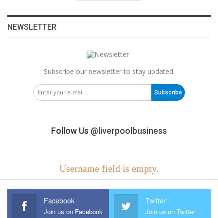
NEWSLETTER
Subscribe our newsletter to stay updated.
Subscribe
Follow Us
@liverpoolbusiness
Username field is empty.
Facebook
Twitter
Join us on Facebook
Join us on Twitter