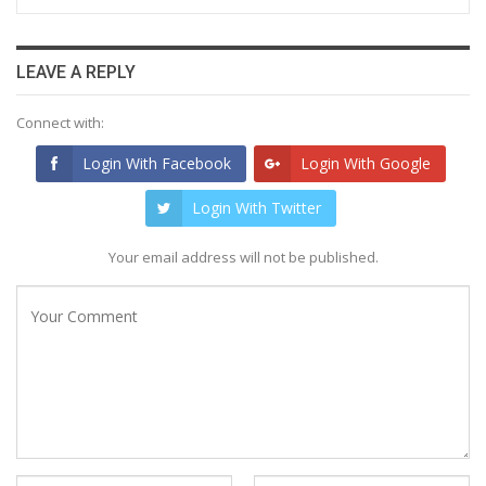
LEAVE A REPLY
Connect with:
Login With Facebook
Login With Google
Login With Twitter
Your email address will not be published.