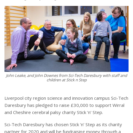
John Leake, and John Downes from Sci-Tech Daresbury with staff and
children at Stick n Step
Liverpool city region science and innovation campus Sci-Tech
Daresbury has pledged to raise £30,000 to support Wirral
and Cheshire cerebral palsy charity Stick ‘n’ Step.
Sci-Tech Daresbury has chosen Stick ‘n’ Step as its charity
partner for 2020 and will be fundraising money through a