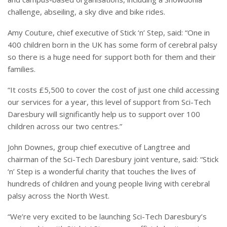
challenge, abseiling, a sky dive and bike rides.
Amy Couture, chief executive of Stick ‘n’ Step, said: “One in
400 children born in the UK has some form of cerebral palsy
so there is a huge need for support both for them and their
families.
“It costs £5,500 to cover the cost of just one child accessing
our services for a year, this level of support from Sci-Tech
Daresbury will significantly help us to support over 100
children across our two centres.”
John Downes, group chief executive of Langtree and
chairman of the Sci-Tech Daresbury joint venture, said: “Stick
‘n’ Step is a wonderful charity that touches the lives of
hundreds of children and young people living with cerebral
palsy across the North West.
“We’re very excited to be launching Sci-Tech Daresbury’s