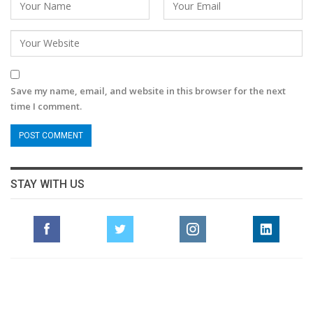
Save my name, email, and website in this browser for the next
time I comment.
STAY WITH US