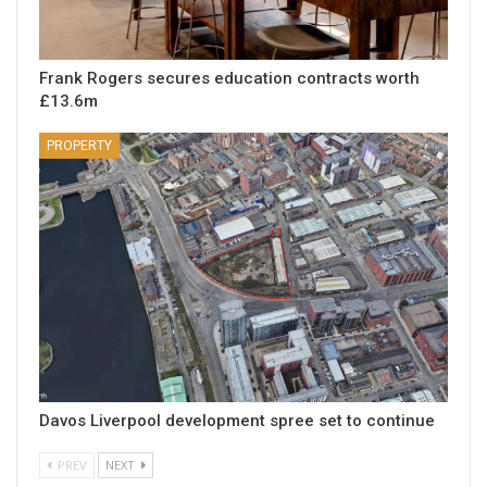
Frank Rogers secures education contracts worth
£13.6m
PROPERTY
Davos Liverpool development spree set to continue
PREV
NEXT