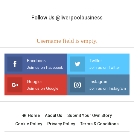
Follow Us
@liverpoolbusiness
Username field is empty.
Facebook
Twitter
Join us on Facebook
Join us on Twitter
Google+
Instagram
Join us on Google
Join us on Instagram
Home
About Us
Submit Your Own Story
Cookie Policy
Privacy Policy
Terms & Conditions