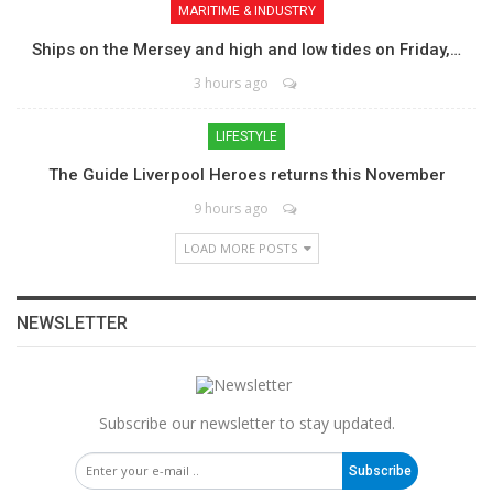
MARITIME & INDUSTRY
Ships on the Mersey and high and low tides on Friday,…
3 hours ago
LIFESTYLE
The Guide Liverpool Heroes returns this November
9 hours ago
LOAD MORE POSTS
NEWSLETTER
Subscribe our newsletter to stay updated.
Subscribe