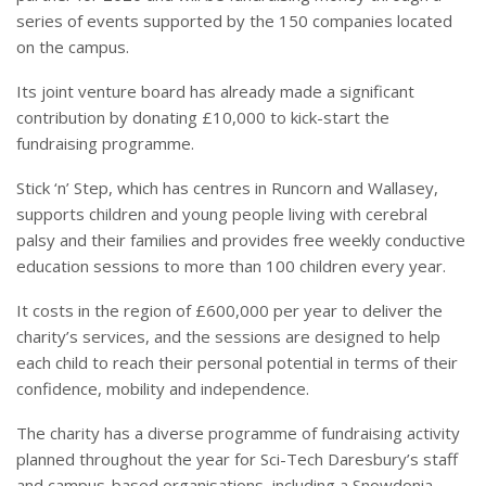
series of events supported by the 150 companies located
on the campus.
Its joint venture board has already made a significant
contribution by donating £10,000 to kick-start the
fundraising programme.
Stick ‘n’ Step, which has centres in Runcorn and Wallasey,
supports children and young people living with cerebral
palsy and their families and provides free weekly conductive
education sessions to more than 100 children every year.
It costs in the region of £600,000 per year to deliver the
charity’s services, and the sessions are designed to help
each child to reach their personal potential in terms of their
confidence, mobility and independence.
The charity has a diverse programme of fundraising activity
planned throughout the year for Sci-Tech Daresbury’s staff
and campus-based organisations, including a Snowdonia