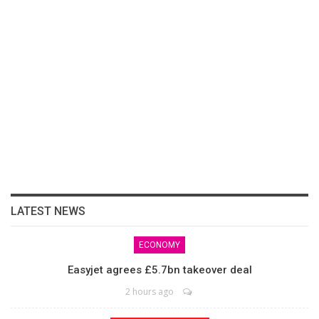
LATEST NEWS
ECONOMY
Easyjet agrees £5.7bn takeover deal
2 hours ago