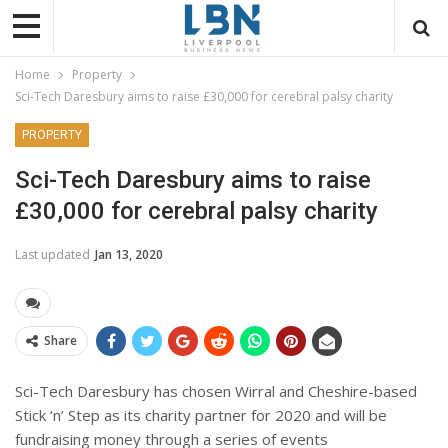
Home
Property
Sci-Tech Daresbury aims to raise £30,000 for cerebral palsy charity
PROPERTY
Sci-Tech Daresbury aims to raise
£30,000 for cerebral palsy charity
Last updated
Jan 13, 2020
Share
Sci-Tech Daresbury has chosen Wirral and Cheshire-based
Stick ‘n’ Step as its charity partner for 2020 and will be
fundraising money through a series of events