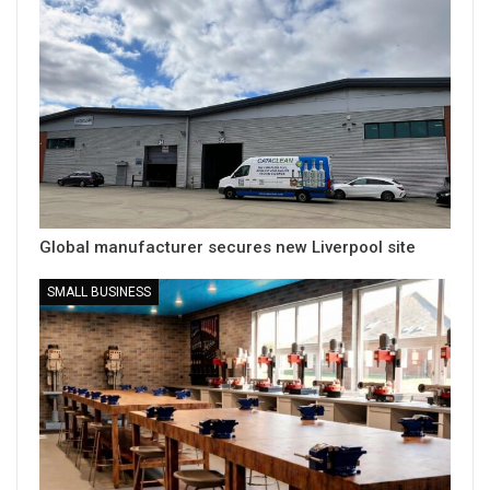
Global manufacturer secures new Liverpool site
SMALL BUSINESS