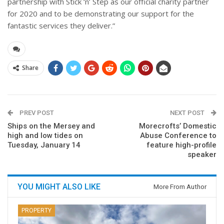
partnership with Stick ‘n’ Step as our official charity partner
for 2020 and to be demonstrating our support for the
fantastic services they deliver.”
Share
PREV POST
NEXT POST
Ships on the Mersey and
Morecrofts’ Domestic
high and low tides on
Abuse Conference to
Tuesday, January 14
feature high-profile
speaker
YOU MIGHT ALSO LIKE
More From Author
PROPERTY