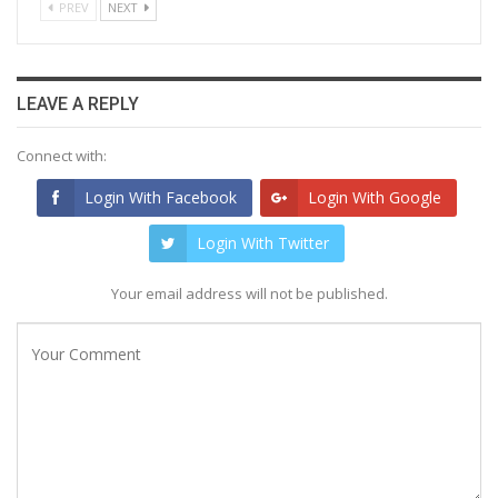
PREV
NEXT
LEAVE A REPLY
Connect with:
Login With Facebook
Login With Google
Login With Twitter
Your email address will not be published.