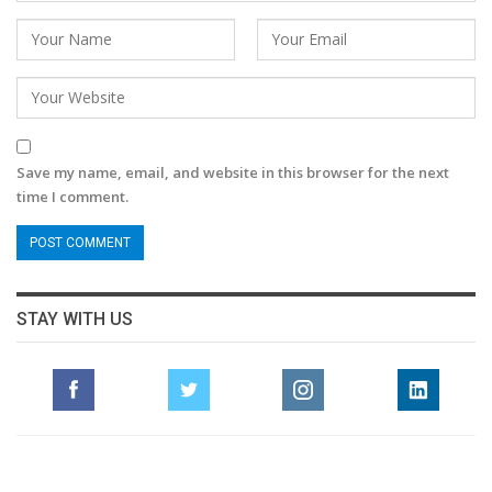
Save my name, email, and website in this browser for the next
time I comment.
STAY WITH US