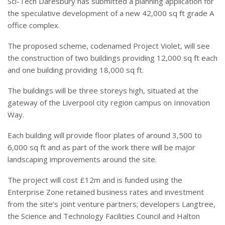
Sci-Tech Daresbury has submitted a planning application for
the speculative development of a new 42,000 sq ft grade A
office complex.
The proposed scheme, codenamed Project Violet, will see
the construction of two buildings providing 12,000 sq ft each
and one building providing 18,000 sq ft.
The buildings will be three storeys high, situated at the
gateway of the Liverpool city region campus on Innovation
Way.
Each building will provide floor plates of around 3,500 to
6,000 sq ft and as part of the work there will be major
landscaping improvements around the site.
The project will cost £12m and is funded using the
Enterprise Zone retained business rates and investment
from the site’s joint venture partners; developers Langtree,
the Science and Technology Facilities Council and Halton