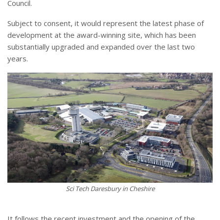
Council.
Subject to consent, it would represent the latest phase of
development at the award-winning site, which has been
substantially upgraded and expanded over the last two
years.
Sci Tech Daresbury in Cheshire
It follows the recent investment and the opening of the