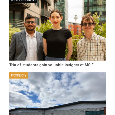
Trio of students gain valuable insights at MSIF
PROPERTY