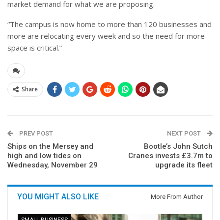
market demand for what we are proposing.
“The campus is now home to more than 120 businesses and
more are relocating every week and so the need for more
space is critical.”
Share
PREV POST
NEXT POST
Ships on the Mersey and
Bootle’s John Sutch
high and low tides on
Cranes invests £3.7m to
Wednesday, November 29
upgrade its fleet
YOU MIGHT ALSO LIKE
More From Author
SMALL BUSINESS