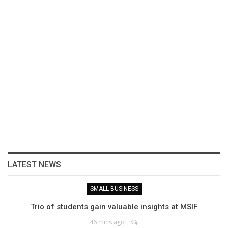
LATEST NEWS
SMALL BUSINESS
Trio of students gain valuable insights at MSIF
46 mins ago