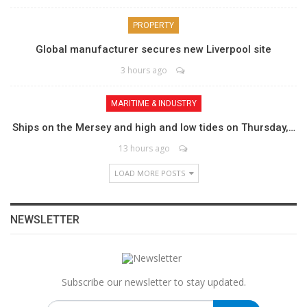
PROPERTY
Global manufacturer secures new Liverpool site
3 hours ago
MARITIME & INDUSTRY
Ships on the Mersey and high and low tides on Thursday,…
13 hours ago
LOAD MORE POSTS
NEWSLETTER
Subscribe our newsletter to stay updated.