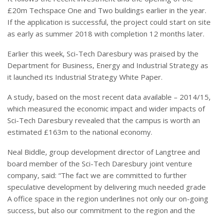
£20m Techspace One and Two buildings earlier in the year.
If the application is successful, the project could start on site
as early as summer 2018 with completion 12 months later.
Earlier this week, Sci-Tech Daresbury was praised by the
Department for Business, Energy and Industrial Strategy as
it launched its Industrial Strategy White Paper.
A study, based on the most recent data available – 2014/15,
which measured the economic impact and wider impacts of
Sci-Tech Daresbury revealed that the campus is worth an
estimated £163m to the national economy.
Neal Biddle, group development director of Langtree and
board member of the Sci-Tech Daresbury joint venture
company, said: “The fact we are committed to further
speculative development by delivering much needed grade
A office space in the region underlines not only our on-going
success, but also our commitment to the region and the