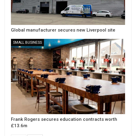
Global manufacturer secures new Liverpool site
SMALL BUSINESS
Frank Rogers secures education contracts worth
£13.6m