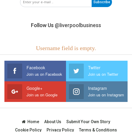
Subscribe
Follow Us
@liverpoolbusiness
Username field is empty.
Facebook
Twitter
Join us on Facebook
Join us on Twitter
Google+
Instagram
Join us on Google
Join us on Instagram
Home
About Us
Submit Your Own Story
Cookie Policy
Privacy Policy
Terms & Conditions