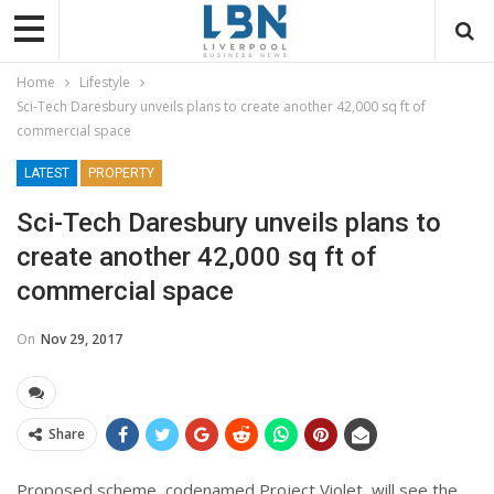
Home
Lifestyle
Sci-Tech Daresbury unveils plans to create another 42,000 sq ft of
commercial space
LATEST
PROPERTY
Sci-Tech Daresbury unveils plans to
create another 42,000 sq ft of
commercial space
On
Nov 29, 2017
Share
Proposed scheme, codenamed Project Violet, will see the