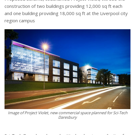
construction of two buildings providing 12,000 sq ft each
and one building providing 18,000 sq ft at the Liverpool city
region campus
Image of Project Violet, new commercial space planned for Sci-Tech
Daresbury