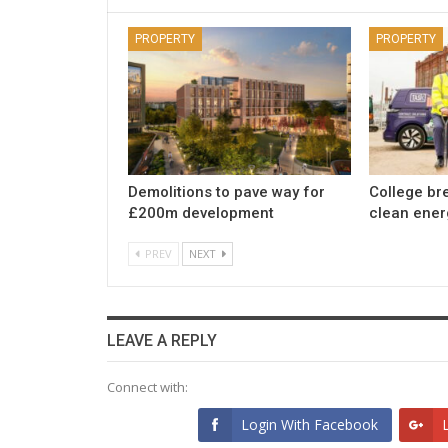
PROPERTY
PROPERTY
Demolitions to pave way for
College br
£200m development
clean ener
PREV
NEXT
LEAVE A REPLY
Connect with:
Login With Facebook