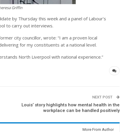
resa Griffin
ndidate by Thursday this week and a panel of Labour’s
ol to carry out interviews.
ormer city councillor, wrote: “I am a proven local
livering for my constituents at a national level.
rstands North Liverpool with national experience.”
NEXT POST
Louis’ story highlights how mental health in the
workplace can be handled positively
More From Author