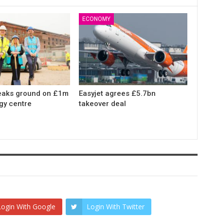
ECONOMY
eaks ground on £1m
Easyjet agrees £5.7bn
gy centre
takeover deal
Login With Google
Login With Twitter