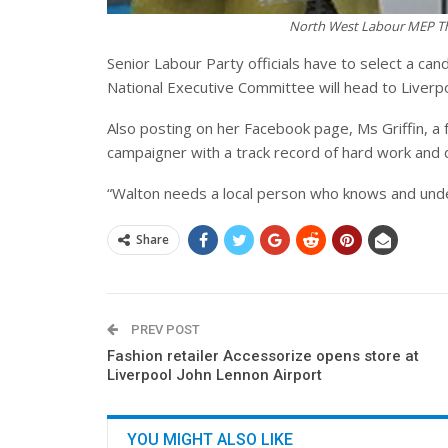
North West Labour MEP The
Senior Labour Party officials have to select a ca
National Executive Committee will head to Liverpo
Also posting on her Facebook page, Ms Griffin, a f
campaigner with a track record of hard work and de
“Walton needs a local person who knows and unde
Share
PREV POST
Fashion retailer Accessorize opens store at
Liverpool John Lennon Airport
YOU MIGHT ALSO LIKE