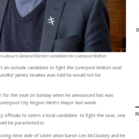
D
Labour’s General Election candidate for Liverpool Walton
ct an outside candidate to fight the Liverpool Walton seat
ouncillor James Noakes was told he would not be
un for the seat on Sunday when he announced has was
 Liverpool City Region Metro Mayor last week.
N
officials to select a local candidate
to fight the seat, one
ould be parachuted in.
 a long-time aide of Unite union baron Len McCluskey and he