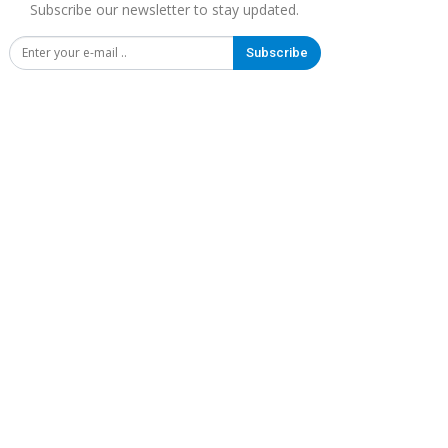
Subscribe our newsletter to stay updated.
Subscribe