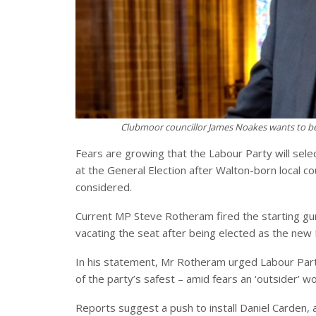
Clubmoor councillor James Noakes wants to be 
Fears are growing that the Labour Party will sele
at the General Election after Walton-born local c
considered.
Current MP Steve Rotheram fired the starting g
vacating the seat after being elected as the new
In his statement, Mr Rotheram urged Labour Party 
of the party’s safest – amid fears an ‘outsider’ w
Reports suggest a push to install Daniel Carden,