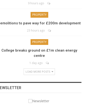
9 hours ago
PROPERTY
emolitions to pave way for £200m development
23 hours ago
PROPERTY
College breaks ground on £1m clean energy
centre
1 day ago
LOAD MORE POSTS
EWSLETTER