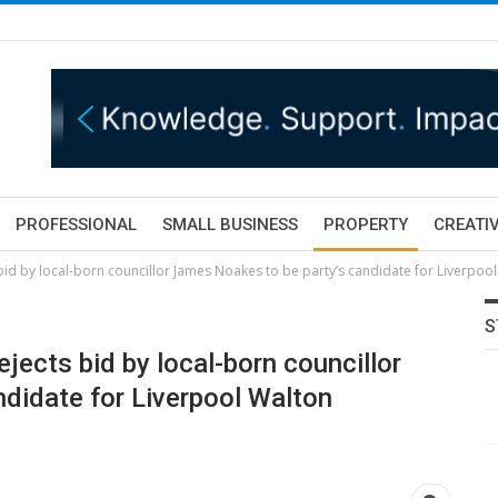
PROFESSIONAL
SMALL BUSINESS
PROPERTY
CREATIV
 bid by local-born councillor James Noakes to be party’s candidate for Liverpoo
S
ejects bid by local-born councillor
didate for Liverpool Walton