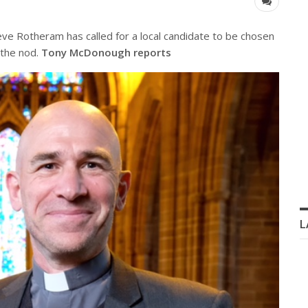
 Rotheram has called for a local candidate to be chosen
 the nod.
Tony McDonough reports
L