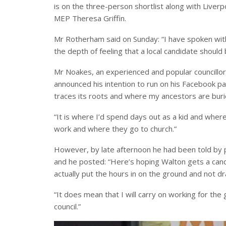
is on the three-person shortlist along with Live
MEP Theresa Griffin.
Mr Rotherham said on Sunday: “I have spoken wit
the depth of feeling that a local candidate shoul
Mr Noakes, an experienced and popular councillor
announced his intention to run on his Facebook p
traces its roots and where my ancestors are buri
“It is where I’d spend days out as a kid and wher
work and where they go to church.”
However, by late afternoon he had been told by pa
and he posted: “Here’s hoping Walton gets a can
actually put the hours in on the ground and not d
“It does mean that I will carry on working for the
council.”