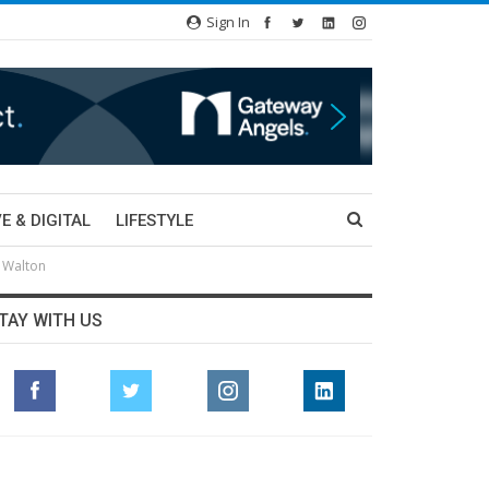
Sign In
E & DIGITAL
LIFESTYLE
l Walton
TAY WITH US