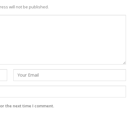
ess will not be published.
or the next time I comment.