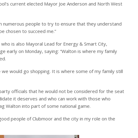
rpool’s current elected Mayor Joe Anderson and North West
h numerous people to try to ensure that they understand
d be chosen to succeed me.”
 who is also Mayoral Lead for Energy & Smart City,
age early on Monday, saying: “Walton is where my family
ed.
e we would go shopping. It is where some of my family still
rty officials that he would not be considered for the seat
didate it deserves and who can work with those who
rag Walton into part of some national game.
 good people of Clubmoor and the city in my role on the