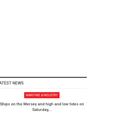
ATEST NEWS
MARITIME & INDUSTRY
Ships on the Mersey and high and low tides on
Saturday,…