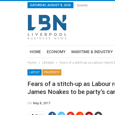
Events
SATURDAY, AUGUST 8, 2026
HOME
ECONOMY
MARITIME & INDUSTRY
Home
Lifestyle
Fears of a stitch-up as Labour rejects
LATEST
PROPERTY
Fears of a stitch-up as Labour r
James Noakes to be party’s can
On
May 8, 2017