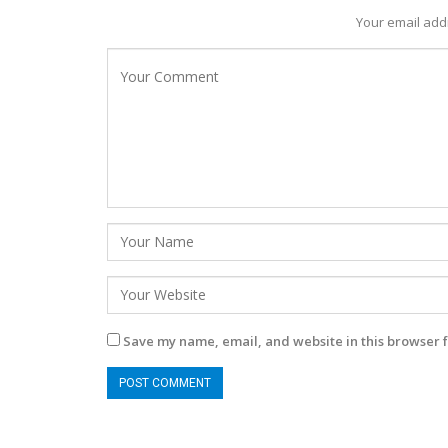
Your email addr
Save my name, email, and website in this browser f