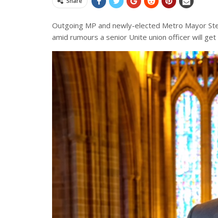
Share
Outgoing MP and newly-elected Metro Mayor Steve
amid rumours a senior Unite union officer will get