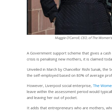
Maggie O’Carroll, CEO, of The Women’s
A Government support scheme that gives a cash li
crisis is penalising new mothers, it is claimed toda
Unveiled in March by Chancellor Rishi Sunak, th
the self-employed based on 80% of average profi
However, Liverpool social enterprise,
The Women
leave within the assessment period would typicall
and leaving her out of pocket.
It adds that entrepreneurs who are mothers, who 