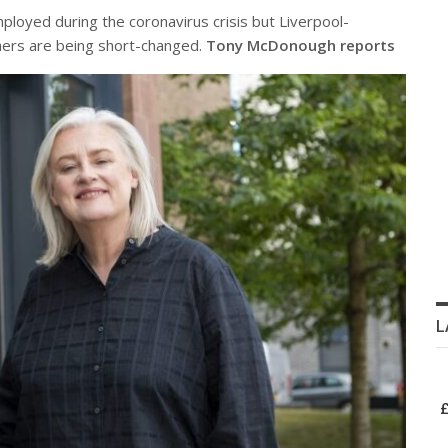
loyed during the coronavirus crisis but Liverpool-
ers are being short-changed.
Tony McDonough reports
L
£