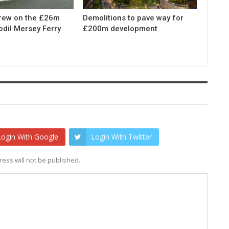
rew on the £26m
Demolitions to pave way for
odil Mersey Ferry
£200m development
Login With Google
Login With Twitter
ess will not be published.