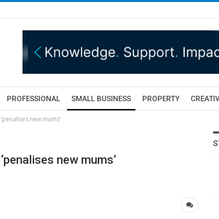
PROFESSIONAL
SMALL BUSINESS
PROPERTY
CREATIV
 ‘penalises new mums’
S
 ‘penalises new mums’