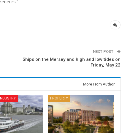
reneurs.”
NEXT POST
Ships on the Mersey and high and low tides on
Friday, May 22
More From Author
 INDUSTRY
PROPERTY