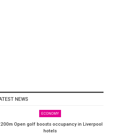
ATEST NEWS
ECONOMY
200m Open golf boosts occupancy in Liverpool
hotels