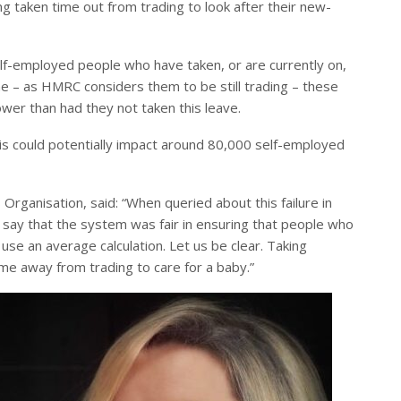
ng taken time out from trading to look after their new-
elf-employed people who have taken, or are currently on,
eme – as HMRC considers them to be still trading – these
ower than had they not taken this leave.
s could potentially impact around 80,000 self-employed
Organisation, said: “When queried about this failure in
say that the system was fair in ensuring that people who
 use an average calculation. Let us be clear. Taking
time away from trading to care for a baby.”