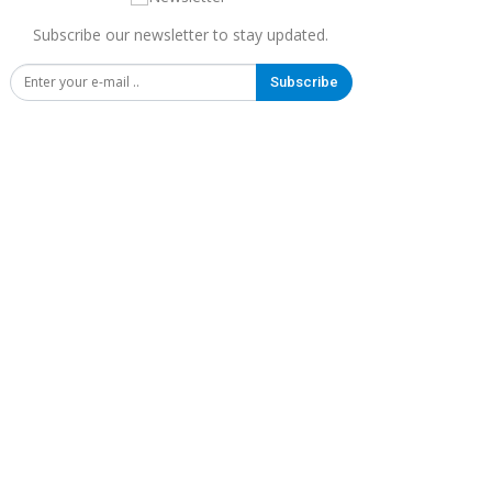
Subscribe our newsletter to stay updated.
Subscribe