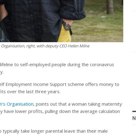
 Organisation, right, with deputy CEO Helen Milne
feline to self-employed people during the coronavirus
y.
e Self Employment Income Support scheme offers money to
ts over the last three years.
’s Organisation
, points out that a woman taking maternity
y have lower profits, pulling down the average calculation
N
typically take longer parental leave than their male