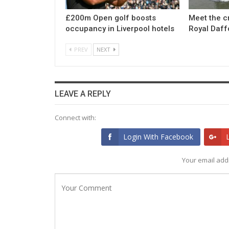
£200m Open golf boosts
Meet the c
occupancy in Liverpool hotels
Royal Daff
PREV
NEXT
LEAVE A REPLY
Connect with:
Login With Facebook
Your email addr