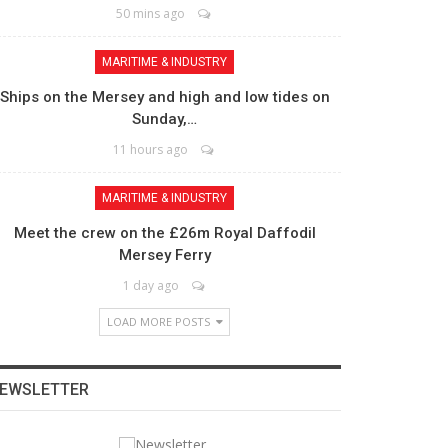
50 mins ago
MARITIME & INDUSTRY
Ships on the Mersey and high and low tides on
Sunday,…
11 hours ago
MARITIME & INDUSTRY
Meet the crew on the £26m Royal Daffodil
Mersey Ferry
1 day ago
LOAD MORE POSTS
EWSLETTER