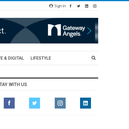
Sign In
E & DIGITAL
LIFESTYLE
TAY WITH US