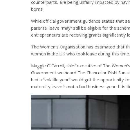
counterparts, are being unfairly impacted by havi
borns.
While official government guidance states that s
parental leave “may” still be eligible for the sch
entrepreneurs are receiving grants significantly l
The Women’s Organisation has estimated that thi
women in the UK who took leave during this time.
Maggie O’Carroll, chief executive of The Women’s 
Government we heard The Chancellor Rishi Sunak 
had a “volatile year” would get the opportunity to
maternity leave is not a bad business year. It is 