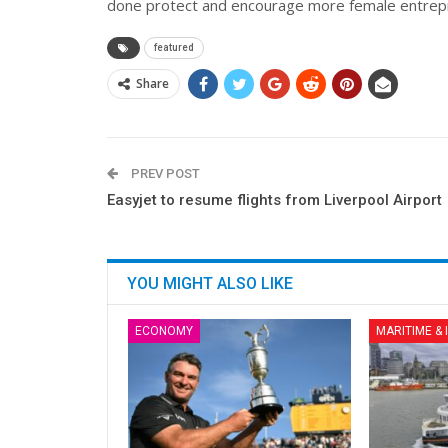
done protect and encourage more female entrep
featured
Share
PREV POST
Easyjet to resume flights from Liverpool Airport
YOU MIGHT ALSO LIKE
ECONOMY
MARITIME &