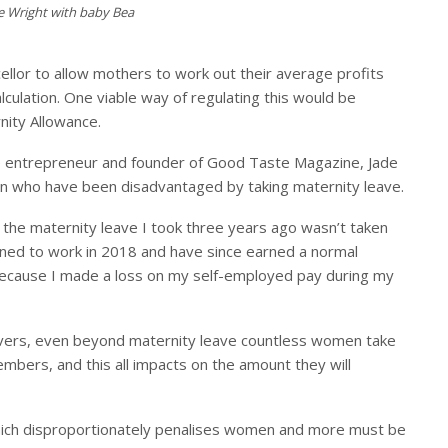
e Wright with baby Bea
ellor to allow mothers to work out their average profits
lculation.
O
ne viable way of regulating this would be
nity Allowance.
e entrepreneur and founder of Good Taste Magazine, Jade
en who have been disadvantaged by taking maternity leave.
e the maternity leave I took three years ago wasn’t taken
turned to work in 2018 and have since earned a normal
because I made a loss on my self-employed pay during my
ivers, even beyond maternity leave countless women take
embers, and this all impacts on the amount they will
 which disproportionately penalises women and more must be