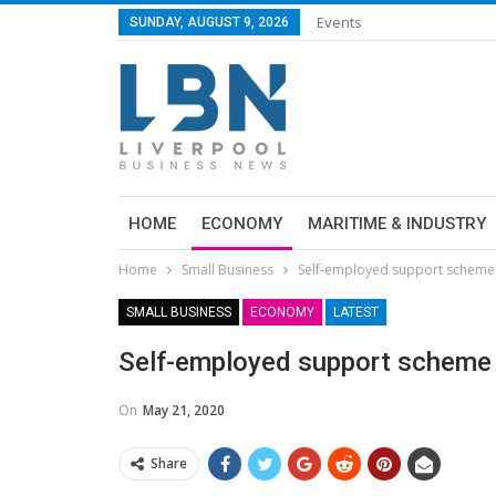
Events
SUNDAY, AUGUST 9, 2026
HOME
ECONOMY
MARITIME & INDUSTRY
Home
Small Business
Self-employed support scheme
SMALL BUSINESS
ECONOMY
LATEST
Self-employed support scheme
On
May 21, 2020
Share