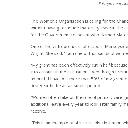
Entrepreneur Jad
The Women’s Organisation is calling for the Chanc
without having to include maternity leave in the ca
for the Government to look at who claimed Mater
One of the entrepreneurs affected is Merseysid
Wright. She said: “I am one of thousands of wom
“My grant has been effectively cut in half becaus
into account in the calculation. Even though I re
amount, I have lost more than 50% of my grant 
first year in the assessment period.
“Women often take on the role of primary care g
additional leave every year to look after family m
receive.
“This is an example of structural discrimination