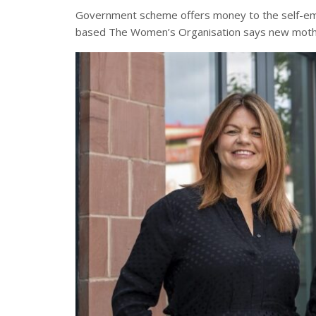
Government
scheme offers money to the self-emp
based The Women’s Organisation says new moth