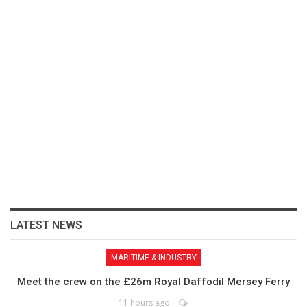
LATEST NEWS
MARITIME & INDUSTRY
Meet the crew on the £26m Royal Daffodil Mersey Ferry
11 hours ago