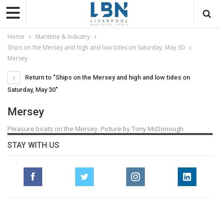
Home
Maritime & Industry
Ships on the Mersey and high and low tides on Saturday, May 30
Mersey
Return to "Ships on the Mersey and high and low tides on
Saturday, May 30"
Mersey
Pleasure boats on the Mersey. Picture by Tony McDonough
STAY WITH US