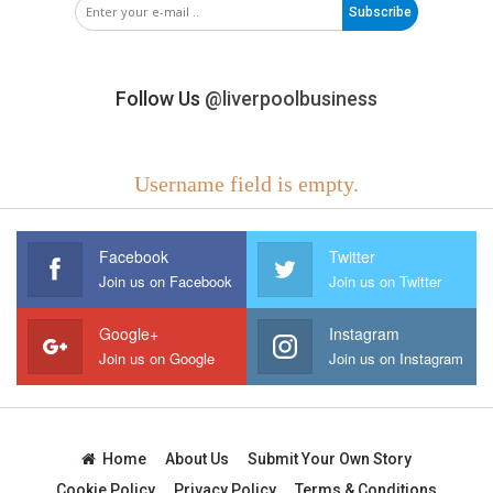
Subscribe
Follow Us
@liverpoolbusiness
Username field is empty.
Facebook
Twitter
Join us on Facebook
Join us on Twitter
Google+
Instagram
Join us on Google
Join us on Instagram
Home
About Us
Submit Your Own Story
Cookie Policy
Privacy Policy
Terms & Conditions