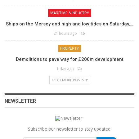
MARITIME & INDUSTRY
Ships on the Mersey and high and low tides on Saturday,…
21 hours ago
PROPERTY
Demolitions to pave way for £200m development
1 day ago
LOAD MORE POSTS
NEWSLETTER
Subscribe our newsletter to stay updated.