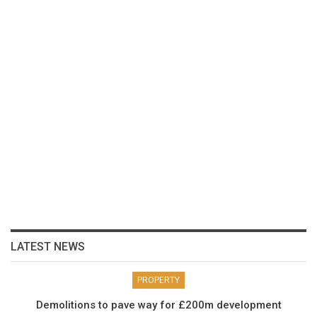
LATEST NEWS
PROPERTY
Demolitions to pave way for £200m development