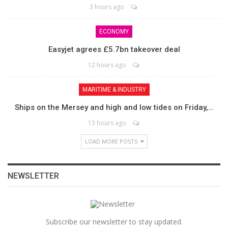
3 hours ago
ECONOMY
Easyjet agrees £5.7bn takeover deal
12 hours ago
MARITIME & INDUSTRY
Ships on the Mersey and high and low tides on Friday,…
13 hours ago
LOAD MORE POSTS
NEWSLETTER
Subscribe our newsletter to stay updated.