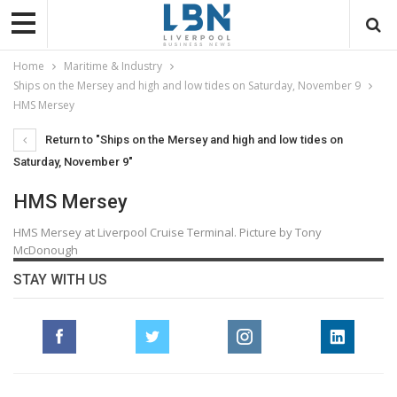
Home
Maritime & Industry
Ships on the Mersey and high and low tides on Saturday, November 9
HMS Mersey
Return to "Ships on the Mersey and high and low tides on
Saturday, November 9"
HMS Mersey
HMS Mersey at Liverpool Cruise Terminal. Picture by Tony
McDonough
STAY WITH US