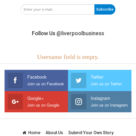
Subscribe
Follow Us
@liverpoolbusiness
Username field is empty.
Facebook
Twitter
Join us on Facebook
Join us on Twitter
Google+
Instagram
Join us on Google
Join us on Instagram
Home
About Us
Submit Your Own Story