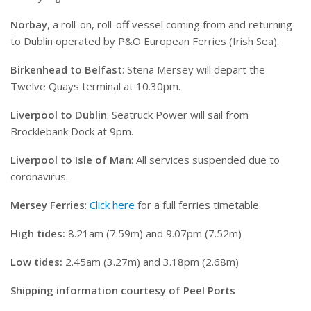
Norbay
, a roll-on, roll-off vessel coming from and returning
to Dublin operated by P&O European Ferries (Irish Sea).
Birkenhead to Belfast
: Stena Mersey will depart the
Twelve Quays terminal at 10.30pm.
Liverpool to Dublin
: Seatruck Power will sail from
Brocklebank Dock at 9pm.
Liverpool to Isle of Man
: All services suspended due to
coronavirus.
Mersey Ferries
:
Click here
for a full ferries timetable.
High tides:
8.21am (7.59m) and 9.07pm (7.52m)
Low tides:
2.45am (3.27m) and 3.18pm (2.68m)
Shipping information courtesy of Peel Ports