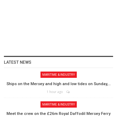
LATEST NEWS
MARITIME & INDUSTRY
Ships on the Mersey and high and low tides on Sunday,…
1 hour ago
MARITIME & INDUSTRY
Meet the crew on the £26m Royal Daffodil Mersey Ferry