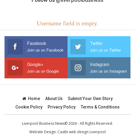
Username field is empty.
Facebook
Twitter
Join us on Facebook
Join us on Twitter
Google+
Instagram
Join us on Google
Join us on Instagram
Home
About Us
Submit Your Own Story
Cookie Policy
Privacy Policy
Terms & Conditions
Liverpool Business News© 2026 - All Rights Reserved.
Website Design:
Castle web design Liverpool