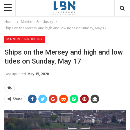
Home
Maritime & Industry
Ships on the Mersey and high and low tides on Sunday, May 17
MARITIME & INDUSTRY
Ships on the Mersey and high and low
tides on Sunday, May 17
Last updated
May 15, 2020
Share