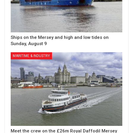
Ships on the Mersey and high and low tides on
Sunday, August 9
MARITIME & INDUSTRY
Meet the crew on the £26m Royal Daffodil Mersey