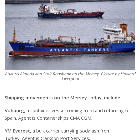
Atlantis Almeria and Stolt Redshank on the Mersey. Picture by Howard
Liverpool
Shipping movements on the Mersey today, include:
Vohburg
, a container vessel coming from and returning to
Spain. Agent is Containerships CMA CGM.
YM Everest
, a bulk carrier carrying soda ash from
Turkey. Agent is Clarkson Port Services.