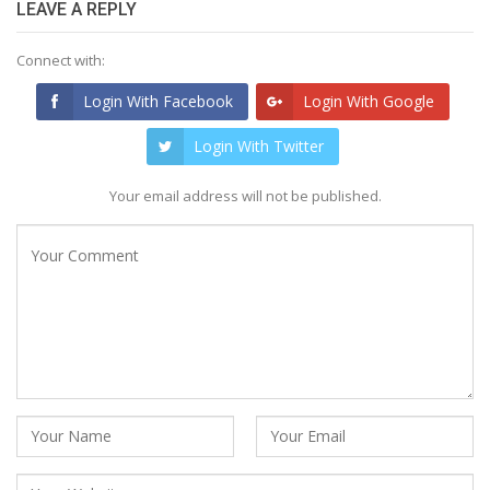
LEAVE A REPLY
Connect with:
Login With Facebook
Login With Google
Login With Twitter
Your email address will not be published.