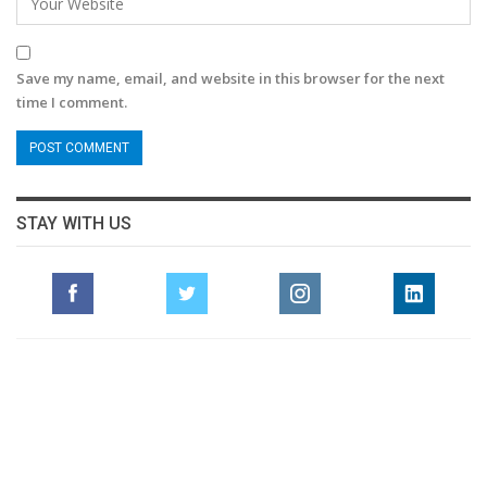
Save my name, email, and website in this browser for the next
time I comment.
STAY WITH US