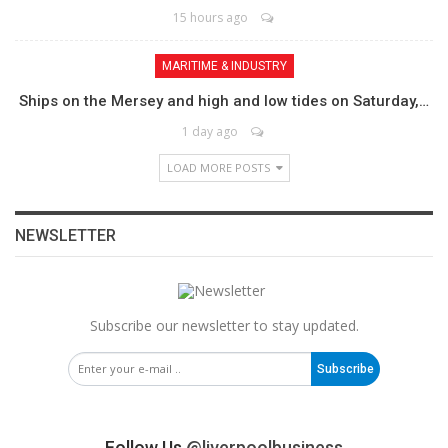
15 hours ago
MARITIME & INDUSTRY
Ships on the Mersey and high and low tides on Saturday,…
1 day ago
LOAD MORE POSTS
NEWSLETTER
Subscribe our newsletter to stay updated.
Subscribe
Follow Us
@liverpoolbusiness