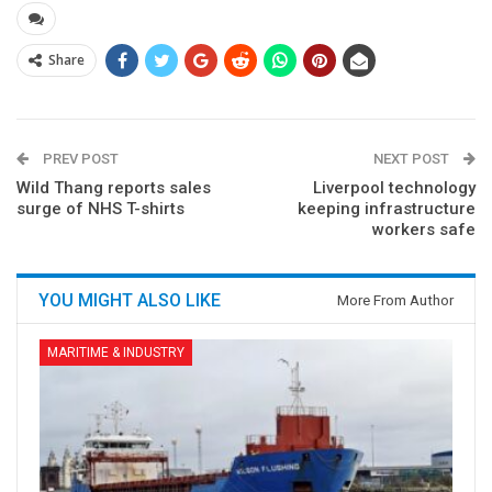
Share
PREV POST
NEXT POST
Wild Thang reports sales
Liverpool technology
surge of NHS T-shirts
keeping infrastructure
workers safe
YOU MIGHT ALSO LIKE
More From Author
MARITIME & INDUSTRY