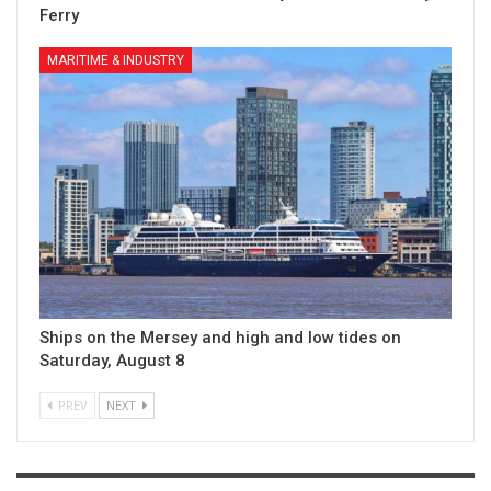
Ferry
MARITIME & INDUSTRY
Ships on the Mersey and high and low tides on
Saturday, August 8
PREV
NEXT