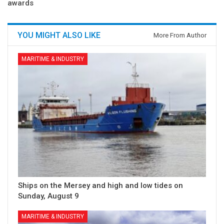
awards
YOU MIGHT ALSO LIKE
More From Author
MARITIME & INDUSTRY
Ships on the Mersey and high and low tides on
Sunday, August 9
MARITIME & INDUSTRY