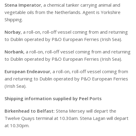
Stena Imperator
, a chemical tanker carrying animal and
vegetable oils from the Netherlands. Agent is Yorkshire
Shipping.
Norbay
, a roll-on, roll-off vessel coming from and returning
to Dublin operated by P&O European Ferries (Irish Sea).
Norbank
, a roll-on, roll-off vessel coming from and returning
to Dublin operated by P&O European Ferries (Irish Sea).
European Endeavour
, a roll-on, roll-off vessel coming from
and returning to Dublin operated by P&O European Ferries
(Irish Sea).
Shipping information supplied by Peel Ports
Birkenhead to Belfast:
Stena Mersey will depart the
Twelve Quays terminal at 10.30am. Stena Lagan will depart
at 10.30pm.