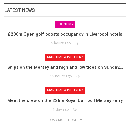
LATEST NEWS
ECONOMY
£200m Open golf boosts occupancy in Liverpool hotels
5 hours ago
MARITIME & INDUSTRY
Ships on the Mersey and high and low tides on Sunday,…
15 hours ago
MARITIME & INDUSTRY
Meet the crew on the £26m Royal Daffodil Mersey Ferry
1 day ago
LOAD MORE POSTS