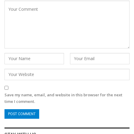
Save my name, email, and website in this browser for the next
time I comment.