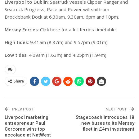
Liverpool to Dublin
: Seatruck vessels Clipper Ranger and
Seatruck Progress, Pace and Power will sail from
Brocklebank Dock at 6.30am, 9.30am, 6pm and 10pm.
Mersey Ferries
: Click here for a full ferries timetable.
High tides
: 9.41am (8.87m) and 9.57pm (9.01m)
Low tides
: 4.09am (1.63m) and 4.25pm (1.94m)
Share
PREV POST
NEXT POST
Liverpool marketing
Stagecoach introduces 18
entrepreneur Paul
new buses to its Mersey
Corcoran wins top
fleet in £4m investment
accolade at NatWest