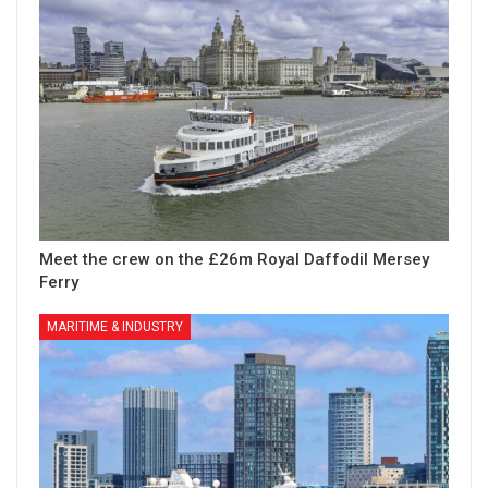
Meet the crew on the £26m Royal Daffodil Mersey
Ferry
MARITIME & INDUSTRY