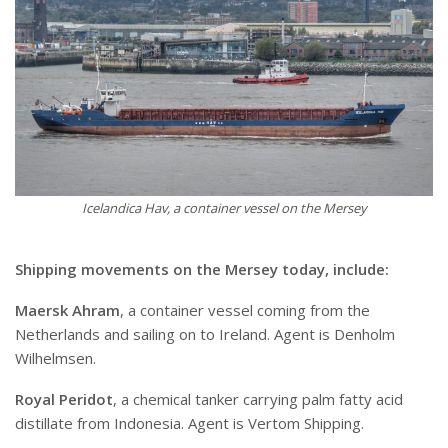
Icelandica Hav, a container vessel on the Mersey
Shipping movements on the Mersey today, include:
Maersk Ahram
, a container vessel coming from the
Netherlands and sailing on to Ireland. Agent is Denholm
Wilhelmsen.
Royal Peridot
, a chemical tanker carrying palm fatty acid
distillate from Indonesia. Agent is Vertom Shipping.