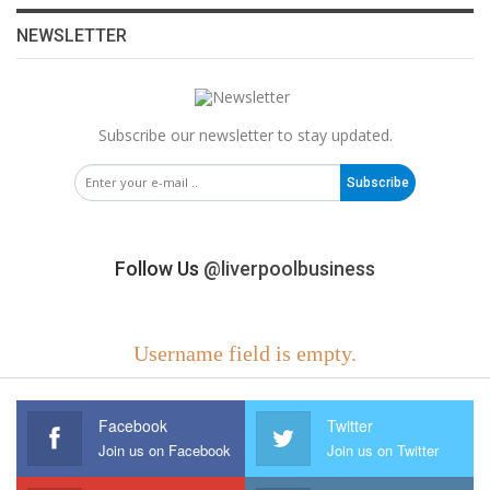
NEWSLETTER
Subscribe our newsletter to stay updated.
Subscribe
Follow Us
@liverpoolbusiness
Username field is empty.
Facebook
Twitter
Join us on Facebook
Join us on Twitter