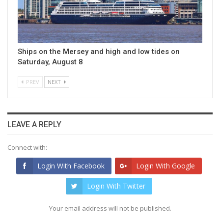
Ships on the Mersey and high and low tides on
Saturday, August 8
PREV
NEXT
LEAVE A REPLY
Connect with:
Login With Facebook
Login With Google
Login With Twitter
Your email address will not be published.