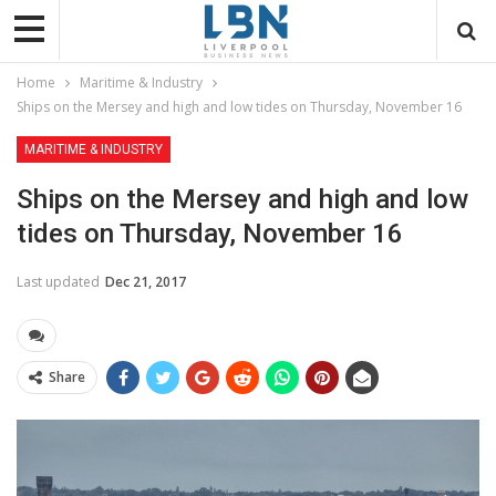
Home
Maritime & Industry
Ships on the Mersey and high and low tides on Thursday, November 16
MARITIME & INDUSTRY
Ships on the Mersey and high and low
tides on Thursday, November 16
Last updated
Dec 21, 2017
Share