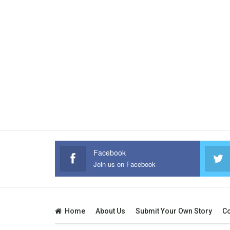
Facebook
Join us on Facebook
Home
About Us
Submit Your Own Story
Co