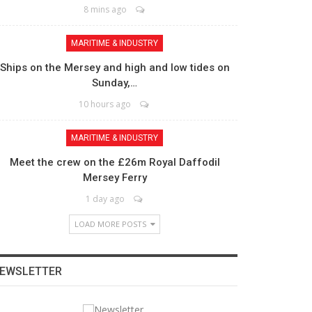
8 mins ago
MARITIME & INDUSTRY
Ships on the Mersey and high and low tides on
Sunday,…
10 hours ago
MARITIME & INDUSTRY
Meet the crew on the £26m Royal Daffodil
Mersey Ferry
1 day ago
LOAD MORE POSTS
EWSLETTER