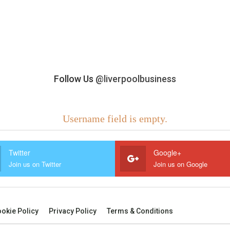
Follow Us
@liverpoolbusiness
Username field is empty.
Twitter
Google+
Join us on Twitter
Join us on Google
okie Policy
Privacy Policy
Terms & Conditions