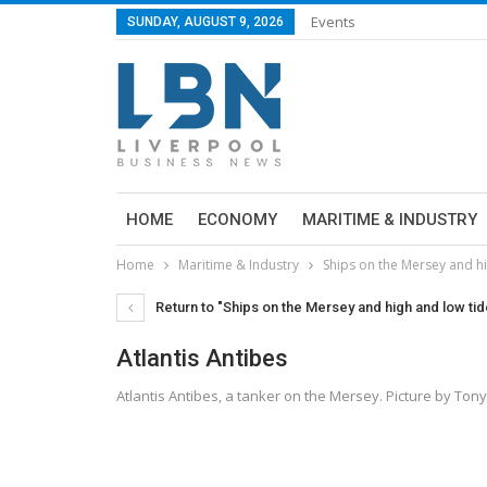
Events
SUNDAY, AUGUST 9, 2026
HOME
ECONOMY
MARITIME & INDUSTRY
Home
Maritime & Industry
Ships on the Mersey and hi
Return to "Ships on the Mersey and high and low tide
Atlantis Antibes
Atlantis Antibes, a tanker on the Mersey. Picture by T