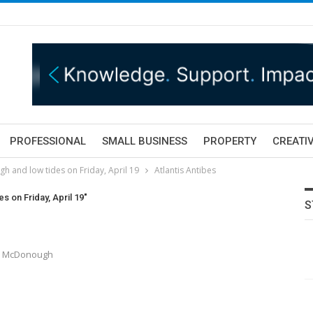
PROFESSIONAL
SMALL BUSINESS
PROPERTY
CREATIV
gh and low tides on Friday, April 19
Atlantis Antibes
s on Friday, April 19"
S
ony McDonough