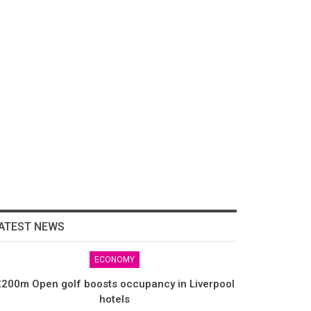
ATEST NEWS
ECONOMY
200m Open golf boosts occupancy in Liverpool
hotels