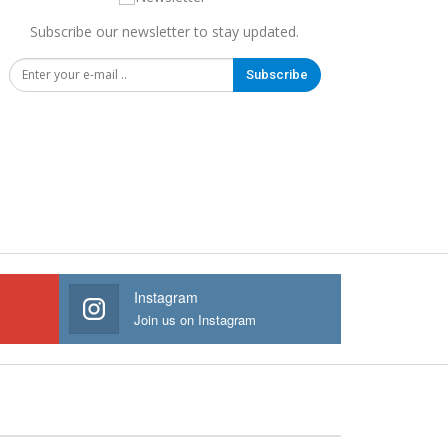
Subscribe our newsletter to stay updated.
Subscribe
Instagram
Join us on Instagram