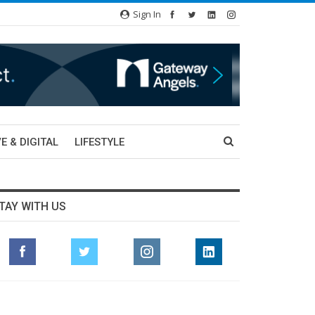
Sign In
E & DIGITAL
LIFESTYLE
TAY WITH US