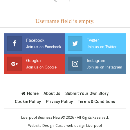
Username field is empty.
Facebook
Twitter
Join us on Facebook
Join us on Twitter
Google+
Instagram
Join us on Google
Join us on Instagram
Home
About Us
Submit Your Own Story
Cookie Policy
Privacy Policy
Terms & Conditions
Liverpool Business News© 2026 - All Rights Reserved.
Website Design:
Castle web design Liverpool