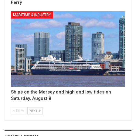
Ferry
MARITIME & INDUSTRY
Ships on the Mersey and high and low tides on
Saturday, August 8
PREV
NEXT