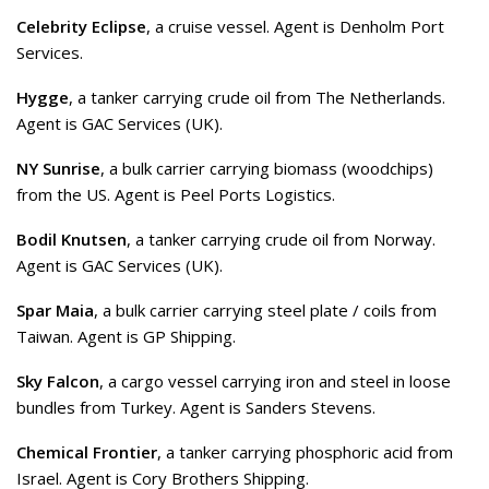
Celebrity Eclipse
, a cruise vessel. Agent is Denholm Port
Services.
Hygge
, a tanker carrying crude oil from The Netherlands.
Agent is GAC Services (UK).
NY Sunrise
, a bulk carrier carrying biomass (woodchips)
from the US. Agent is Peel Ports Logistics.
Bodil Knutsen
, a tanker carrying crude oil from Norway.
Agent is GAC Services (UK).
Spar Maia
, a bulk carrier carrying steel plate / coils from
Taiwan. Agent is GP Shipping.
Sky Falcon
, a cargo vessel carrying iron and steel in loose
bundles from Turkey. Agent is Sanders Stevens.
Chemical Frontier
, a tanker carrying phosphoric acid from
Israel. Agent is Cory Brothers Shipping.