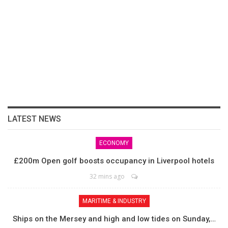
LATEST NEWS
ECONOMY
£200m Open golf boosts occupancy in Liverpool hotels
32 mins ago
MARITIME & INDUSTRY
Ships on the Mersey and high and low tides on Sunday,…