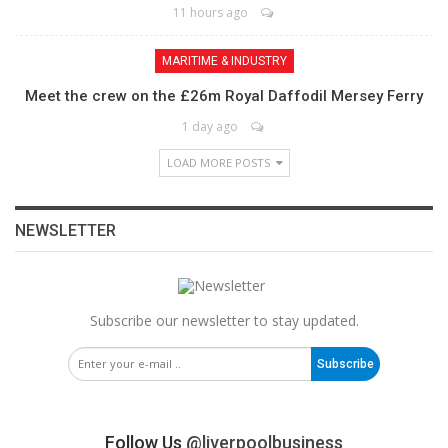
11 hours ago
MARITIME & INDUSTRY
Meet the crew on the £26m Royal Daffodil Mersey Ferry
1 day ago
LOAD MORE POSTS
NEWSLETTER
Subscribe our newsletter to stay updated.
Subscribe
Follow Us
@liverpoolbusiness