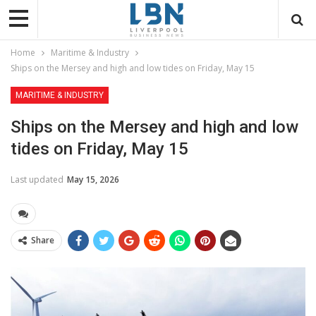
Home
Maritime & Industry
Ships on the Mersey and high and low tides on Friday, May 15
MARITIME & INDUSTRY
Ships on the Mersey and high and low
tides on Friday, May 15
Last updated
May 15, 2026
Share