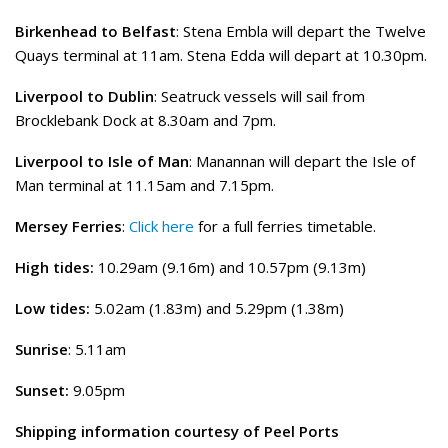
Birkenhead to Belfast
: Stena Embla will depart the Twelve
Quays terminal at 11am. Stena Edda will depart at 10.30pm.
Liverpool to Dublin
: Seatruck vessels will sail from
Brocklebank Dock at 8.30am and 7pm.
Liverpool to Isle of Man
: Manannan will depart the Isle of
Man terminal at 11.15am and 7.15pm.
Mersey Ferries
:
Click here
for a full ferries timetable.
High tides:
10.29am (9.16m) and 10.57pm (9.13m)
Low tides:
5.02am (1.83m) and 5.29pm (1.38m)
Sunrise
: 5.11am
Sunset:
9.05pm
Shipping information courtesy of Peel Ports