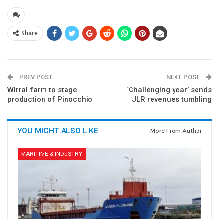
Share
PREV POST
NEXT POST
Wirral farm to stage
‘Challenging year’ sends
production of Pinocchio
JLR revenues tumbling
YOU MIGHT ALSO LIKE
More From Author
MARITIME & INDUSTRY