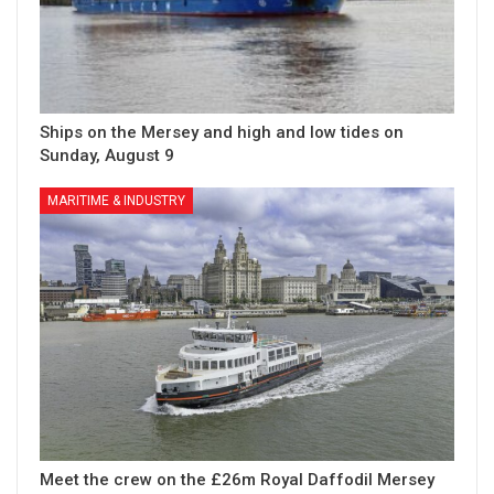
Ships on the Mersey and high and low tides on
Sunday, August 9
MARITIME & INDUSTRY
Meet the crew on the £26m Royal Daffodil Mersey