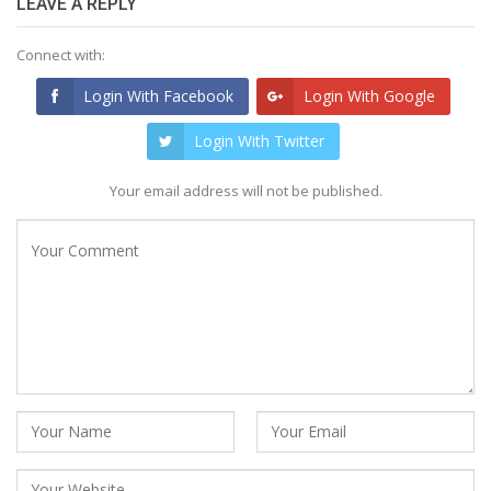
LEAVE A REPLY
Connect with:
Login With Facebook
Login With Google
Login With Twitter
Your email address will not be published.