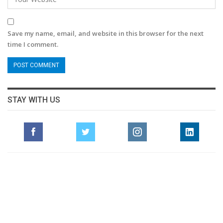
Save my name, email, and website in this browser for the next
time I comment.
STAY WITH US