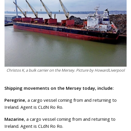
Christos K, a bulk carrier on the Mersey. Picture by HowardLiverpool
Shipping movements on the Mersey today, include:
Peregrine
, a cargo vessel coming from and returning to
Ireland. Agent is CLdN Ro Ro.
Mazarine
, a cargo vessel coming from and returning to
Ireland. Agent is CLdN Ro Ro.