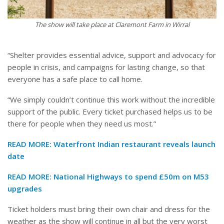
The show will take place at Claremont Farm in Wirral
“Shelter provides essential advice, support and advocacy for
people in crisis, and campaigns for lasting change, so that
everyone has a safe place to call home.
“We simply couldn’t continue this work without the incredible
support of the public. Every ticket purchased helps us to be
there for people when they need us most.”
READ MORE:
Waterfront Indian restaurant reveals launch
date
READ MORE:
National Highways to spend £50m on M53
upgrades
Ticket holders must bring their own chair and dress for the
weather as the show will continue in all but the very worst