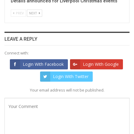
Details announced for Liverpool Christmas events
PREV
NEXT
LEAVE A REPLY
Connect with:
Login With Facebook
Login With Google
Login With Twitter
Your email address will not be published.