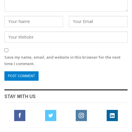
Save my name, email, and website in this browser for the next
time I comment.
STAY WITH US