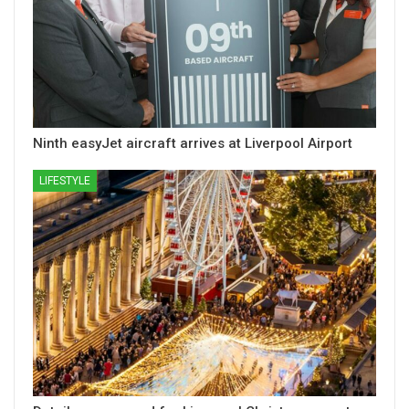
Ninth easyJet aircraft arrives at Liverpool Airport
LIFESTYLE