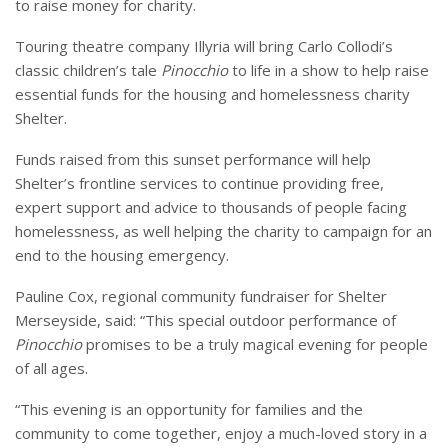
to raise money for charity.
Touring theatre company Illyria will bring Carlo Collodi’s
classic children’s tale
Pinocchio
to life in a show to help raise
essential funds for the housing and homelessness charity
Shelter.
Funds raised from this sunset performance will help
Shelter’s frontline services to continue providing free,
expert support and advice to thousands of people facing
homelessness, as well helping the charity to campaign for an
end to the housing emergency.
Pauline Cox, regional community fundraiser for Shelter
Merseyside, said: “This special outdoor performance of
Pinocchio
promises to be a truly magical evening for people
of all ages.
“This evening is an opportunity for families and the
community to come together, enjoy a much-loved story in a