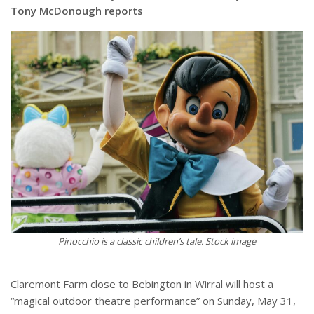
Tony McDonough reports
Pinocchio is a classic children’s tale. Stock image
Claremont Farm close to Bebington in Wirral will host a
“magical outdoor theatre performance” on Sunday, May 31,