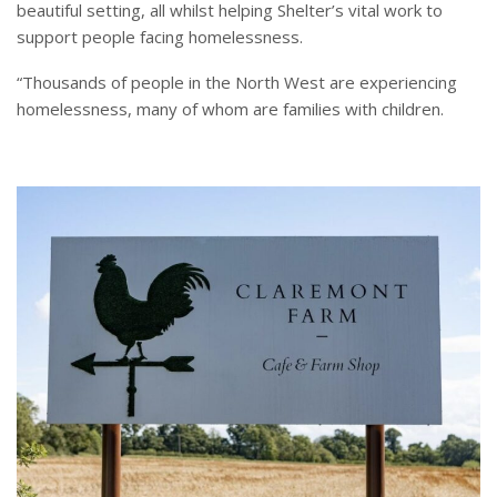
beautiful setting, all whilst helping Shelter’s vital work to
support people facing homelessness.
“Thousands of people in the North West are experiencing
homelessness, many of whom are families with children.