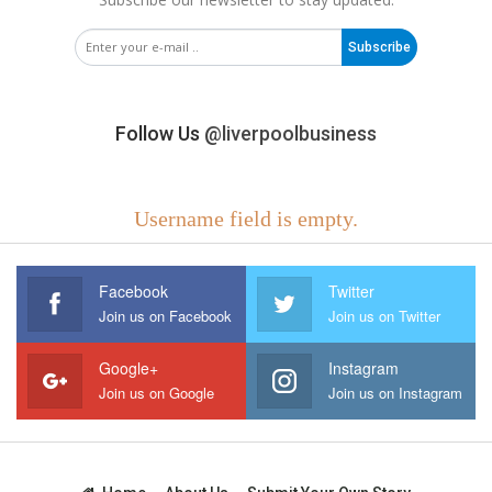
Subscribe
Follow Us
@liverpoolbusiness
Username field is empty.
Facebook
Twitter
Join us on Facebook
Join us on Twitter
Google+
Instagram
Join us on Google
Join us on Instagram