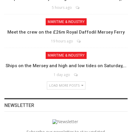
5 hours ago
MARITIME & INDUSTRY
Meet the crew on the £26m Royal Daffodil Mersey Ferry
19 hours ago
MARITIME & INDUSTRY
Ships on the Mersey and high and low tides on Saturday,…
1 day ago
LOAD MORE POSTS
NEWSLETTER
Subscribe our newsletter to stay updated.