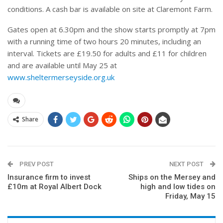
conditions. A cash bar is available on site at Claremont Farm.
Gates open at 6.30pm and the show starts promptly at 7pm
with a running time of two hours 20 minutes, including an
interval. Tickets are £19.50 for adults and £11 for children
and are available until May 25 at
www.sheltermerseyside.org.uk
Share
PREV POST
NEXT POST
Insurance firm to invest
Ships on the Mersey and
£10m at Royal Albert Dock
high and low tides on
Friday, May 15