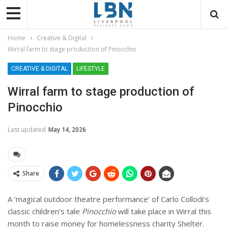
Home
Creative & Digital
Wirral farm to stage production of Pinocchio
CREATIVE & DIGITAL
LIFESTYLE
Wirral farm to stage production of
Pinocchio
Last updated
May 14, 2026
Share
A ‘magical outdoor theatre performance’ of Carlo Collodi’s
classic children’s tale
Pinocchio
will take place in Wirral this
month to raise money for homelessness charity Shelter.