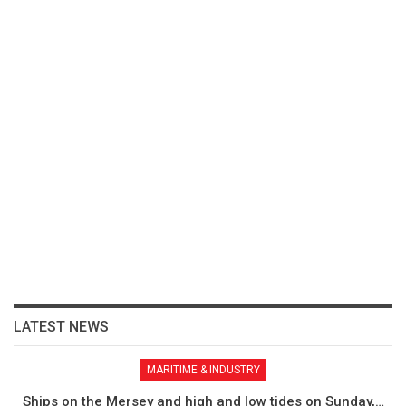
LATEST NEWS
MARITIME & INDUSTRY
Ships on the Mersey and high and low tides on Sunday,…