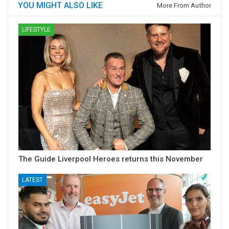
YOU MIGHT ALSO LIKE
More From Author
LIFESTYLE
The Guide Liverpool Heroes returns this November
LATEST