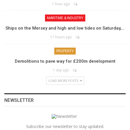
1 hour ago
MARITIME & INDUSTRY
Ships on the Mersey and high and low tides on Saturday,…
11 hours ago
PROPERTY
Demolitions to pave way for £200m development
1 day ago
LOAD MORE POSTS
NEWSLETTER
Subscribe our newsletter to stay updated.