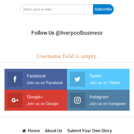
Subscribe
Follow Us
@liverpoolbusiness
Username field is empty.
Facebook
Twitter
Join us on Facebook
Join us on Twitter
Google+
Instagram
Join us on Google
Join us on Instagram
Home
About Us
Submit Your Own Story