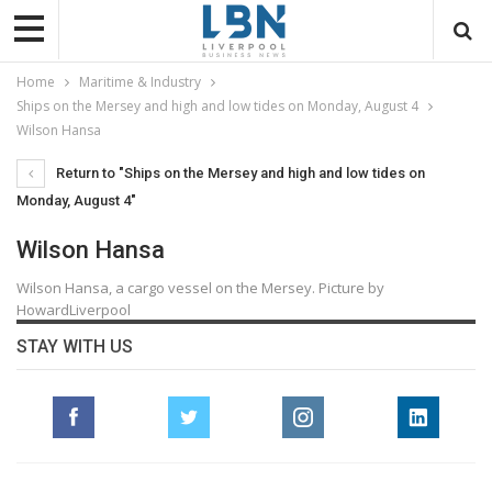
Home
Maritime & Industry
Ships on the Mersey and high and low tides on Monday, August 4
Wilson Hansa
Return to "Ships on the Mersey and high and low tides on
Monday, August 4"
Wilson Hansa
Wilson Hansa, a cargo vessel on the Mersey. Picture by
HowardLiverpool
STAY WITH US