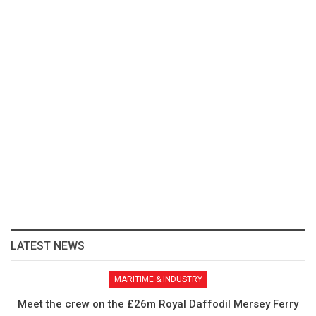
LATEST NEWS
MARITIME & INDUSTRY
Meet the crew on the £26m Royal Daffodil Mersey Ferry