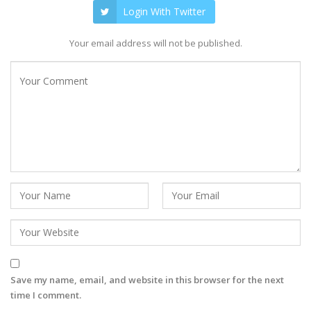
Login With Twitter
Your email address will not be published.
Save my name, email, and website in this browser for the next
time I comment.