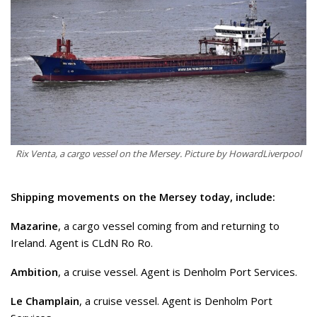
Rix Venta, a cargo vessel on the Mersey. Picture by HowardLiverpool
Shipping movements on the Mersey today, include:
Mazarine
, a cargo vessel coming from and returning to
Ireland. Agent is CLdN Ro Ro.
Ambition
, a cruise vessel. Agent is Denholm Port Services.
Le Champlain
, a cruise vessel. Agent is Denholm Port