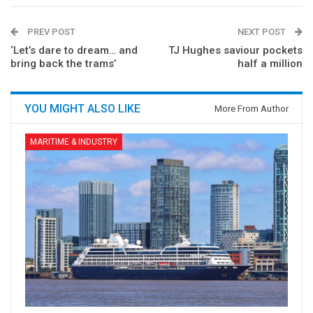
PREV POST
NEXT POST
‘Let’s dare to dream… and
TJ Hughes saviour pockets
bring back the trams’
half a million
YOU MIGHT ALSO LIKE
More From Author
MARITIME & INDUSTRY