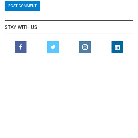
STAY WITH US