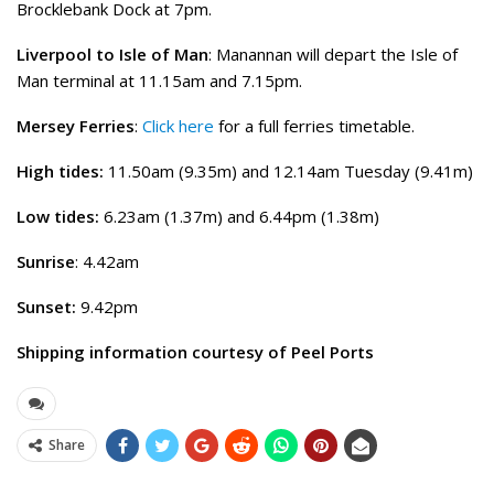
Brocklebank Dock at 7pm.
Liverpool to Isle of Man
: Manannan will depart the Isle of
Man terminal at 11.15am and 7.15pm.
Mersey Ferries
:
Click here
for a full ferries timetable.
High tides:
11.50am (9.35m) and 12.14am Tuesday (9.41m)
Low tides:
6.23am (1.37m) and 6.44pm (1.38m)
Sunrise
: 4.42am
Sunset:
9.42pm
Shipping information courtesy of Peel Ports
Share