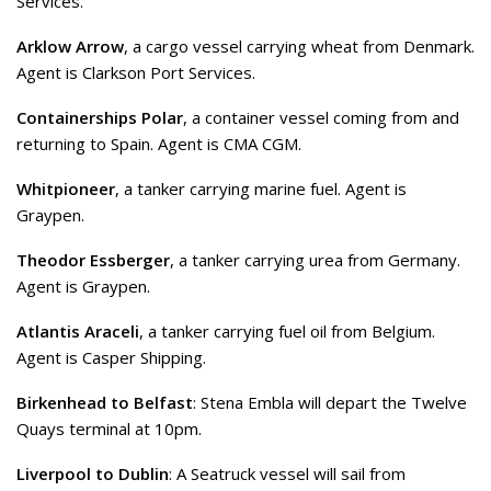
Services.
Arklow Arrow
, a cargo vessel carrying wheat from Denmark.
Agent is Clarkson Port Services.
Containerships Polar
, a container vessel coming from and
returning to Spain. Agent is CMA CGM.
Whitpioneer
, a tanker carrying marine fuel. Agent is
Graypen.
Theodor Essberger
, a tanker carrying urea from Germany.
Agent is Graypen.
Atlantis Araceli
, a tanker carrying fuel oil from Belgium.
Agent is Casper Shipping.
Birkenhead to Belfast
: Stena Embla will depart the Twelve
Quays terminal at 10pm.
Liverpool to Dublin
: A Seatruck vessel will sail from