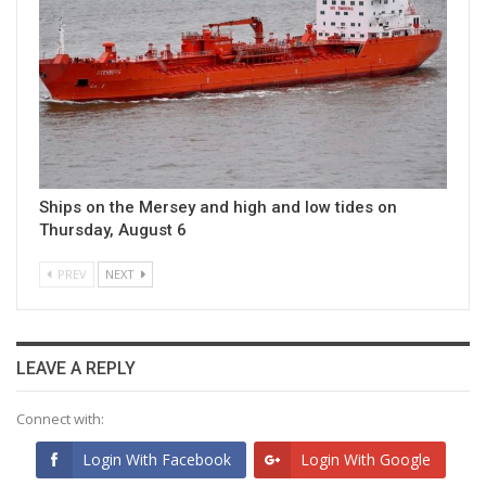
Ships on the Mersey and high and low tides on
Thursday, August 6
PREV
NEXT
LEAVE A REPLY
Connect with:
Login With Facebook
Login With Google