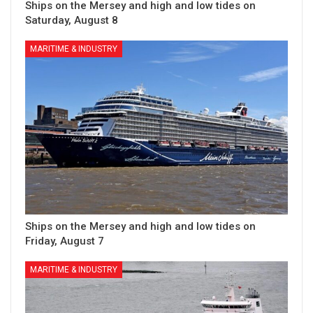
Ships on the Mersey and high and low tides on
Saturday, August 8
MARITIME & INDUSTRY
Ships on the Mersey and high and low tides on
Friday, August 7
MARITIME & INDUSTRY