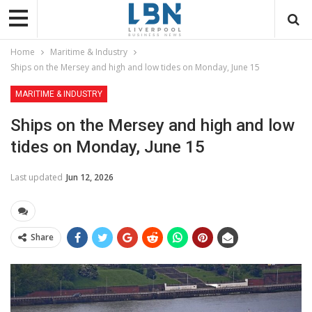
Home
Maritime & Industry
Ships on the Mersey and high and low tides on Monday, June 15
MARITIME & INDUSTRY
Ships on the Mersey and high and low
tides on Monday, June 15
Last updated
Jun 12, 2026
Share