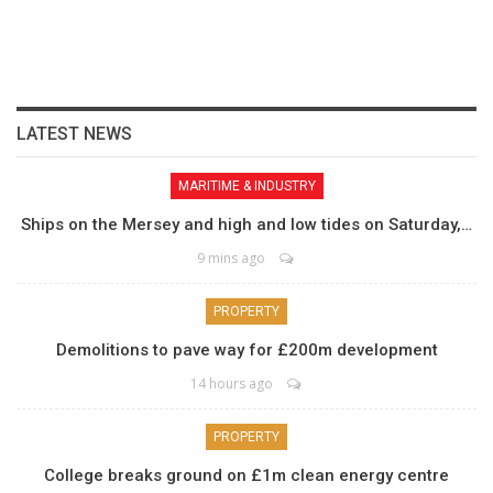
LATEST NEWS
MARITIME & INDUSTRY
Ships on the Mersey and high and low tides on Saturday,…
9 mins ago
PROPERTY
Demolitions to pave way for £200m development
14 hours ago
PROPERTY
College breaks ground on £1m clean energy centre