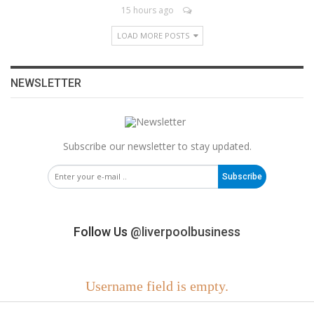
15 hours ago
LOAD MORE POSTS
NEWSLETTER
Subscribe our newsletter to stay updated.
Subscribe
Follow Us
@liverpoolbusiness
Username field is empty.