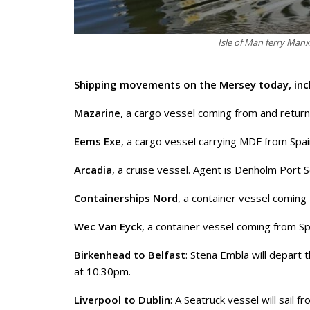
Isle of Man ferry Man
Shipping movements on the Mersey today, inc
Mazarine
, a cargo vessel coming from and return
Eems Exe
, a cargo vessel carrying MDF from Spai
Arcadia
, a cruise vessel. Agent is Denholm Port S
Containerships Nord
, a container vessel coming
Wec Van Eyck
, a container vessel coming from Spa
Birkenhead to Belfast
: Stena Embla will depart
at 10.30pm.
Liverpool to Dublin
: A Seatruck vessel will sail