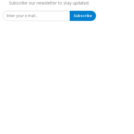
Subscribe our newsletter to stay updated.
Subscribe