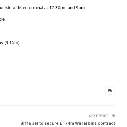
the Isle of Man terminal at 12.30pm and 9pm.
ble.
y (3.15m)
NEXT POST
Biffa set to secure £174m Wirral bins contract