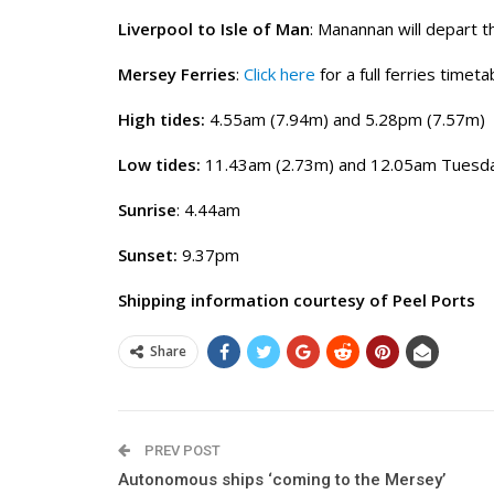
Liverpool to Isle of Man
: Manannan will depart 
Mersey Ferries
:
Click here
for a full ferries timeta
High tides:
4.55am (7.94m) and 5.28pm (7.57m)
Low tides:
11.43am (2.73m) and 12.05am Tuesda
Sunrise
: 4.44am
Sunset:
9.37pm
Shipping information courtesy of Peel Ports
Share
PREV POST
Autonomous ships ‘coming to the Mersey’