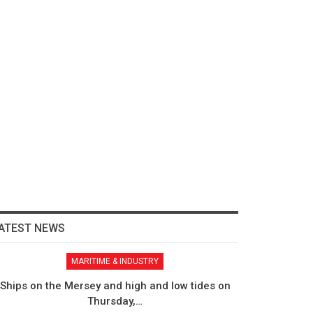
ATEST NEWS
MARITIME & INDUSTRY
Ships on the Mersey and high and low tides on
Thursday,…