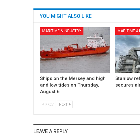
YOU MIGHT ALSO LIKE
MARITIME & INDUSTRY
MARITIME &
Ships on the Mersey and high
Stanlow re
and low tides on Thursday,
secures a
August 6
PREV
NEXT
LEAVE A REPLY