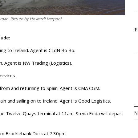
xman. Picture by HowardLiverpool
F
lude:
ing to Ireland. Agent is CLdN Ro Ro.
n. Agent is NW Trading (Logistics).
ervices.
 from and returning to Spain. Agent is CMA CGM.
in and sailing on to Ireland. Agent is Good Logistics.
N
 the Twelve Quays terminal at 11am. Stena Edda will depart
 from Brocklebank Dock at 7.30pm.