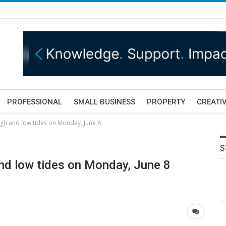
PROFESSIONAL
SMALL BUSINESS
PROPERTY
CREATIV
igh and low tides on Monday, June 8
S
nd low tides on Monday, June 8