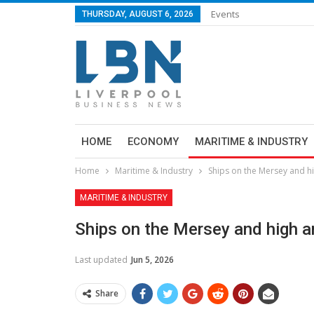
Events
THURSDAY, AUGUST 6, 2026
HOME
ECONOMY
MARITIME & INDUSTRY
Home
Maritime & Industry
Ships on the Mersey and h
MARITIME & INDUSTRY
Ships on the Mersey and high a
Last updated
Jun 5, 2026
Share