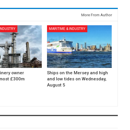
More From Author
 INDUSTRY
MARITIME & INDUSTRY
finery owner
Ships on the Mersey and high
lmost £300m
and low tides on Wednesday,
August 5