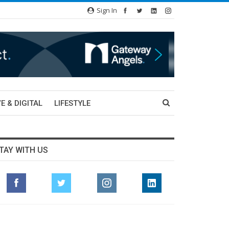
Sign In
E & DIGITAL
LIFESTYLE
TAY WITH US