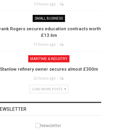
10 hours ago
SMALL BUSINESS
rank Rogers secures education contracts worth
£13.6m
15 hours ago
MARITIME & INDUSTRY
Stanlow refinery owner secures almost £300m
22 hours ago
LOAD MORE POSTS
EWSLETTER