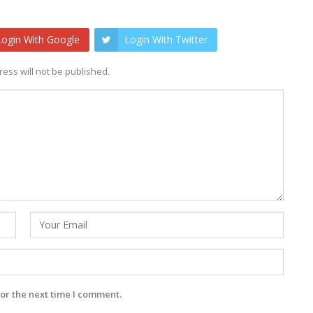
Login With Google
Login With Twitter
ess will not be published.
or the next time I comment.