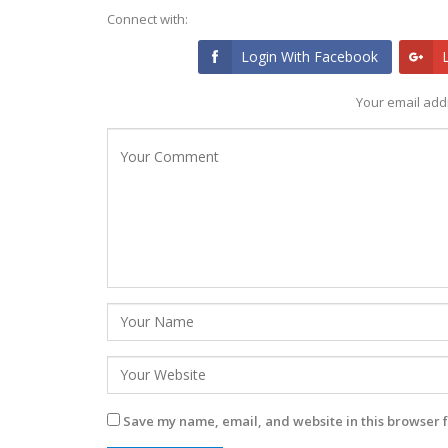
Connect with:
Login With Facebook
Your email addr
Save my name, email, and website in this browser f